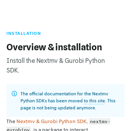
INSTALLATION
Top of page
Installation
Overview & installation
Install the Nextmv & Gurobi Python
SDK.
The official documentation for the Nextmv
Python SDKs has been moved
to this site
. This
page is not being updated anymore.
The
Nextmv & Gurobi Python SDK
,
nextmv-
, is a
package to interact
gurobipy