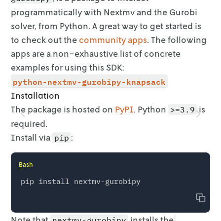
programmatically with Nextmv and the Gurobi
solver, from
Python. A great way to get started is
to check out the
community
apps
. The following
apps are a non-exhaustive list
of concrete
examples for using this SDK:
python-nextmv-gurobipy-knapsack
Installation
The package is hosted on
PyPI
. Python
is
>=3.9
required.
Install via
:
pip
Bash
Copy
Note that
installs the
nextmv-gurobipy