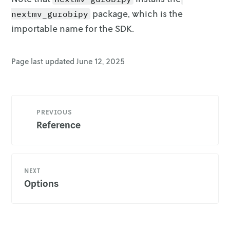
package, which is
the
nextmv_gurobipy
importable name for the SDK.
Page last updated
June 12, 2025
PREVIOUS
Reference
NEXT
Options