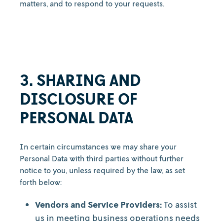
matters, and to respond to your requests.
3. SHARING AND
DISCLOSURE OF
PERSONAL DATA
In certain circumstances we may share your
Personal Data with third parties without further
notice to you, unless required by the law, as set
forth below:
Vendors and Service Providers:
To assist
us in meeting business operations needs