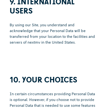
9. INTERNATIONAL
USERS
By using our Site, you understand and
acknowledge that your Personal Data will be
transferred from your location to the facilities and
servers of nextmv in the United States.
10. YOUR CHOICES
In certain circumstances providing Personal Data
is optional. However, if you choose not to provide
Personal Data that is needed to use some features