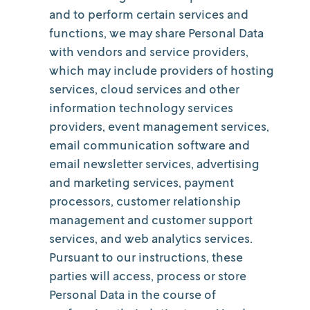
and to perform certain services and
functions, we may share Personal Data
with vendors and service providers,
which may include providers of hosting
services, cloud services and other
information technology services
providers, event management services,
email communication software and
email newsletter services, advertising
and marketing services, payment
processors, customer relationship
management and customer support
services, and web analytics services.
Pursuant to our instructions, these
parties will access, process or store
Personal Data in the course of