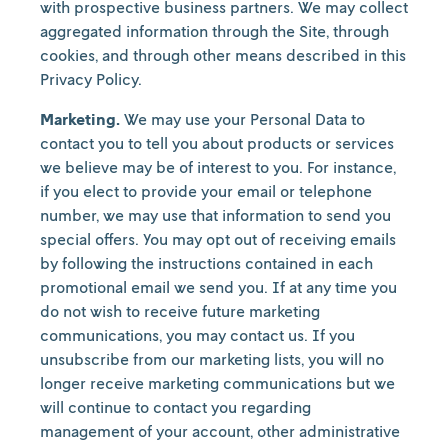
with prospective business partners. We may collect
aggregated information through the Site, through
cookies, and through other means described in this
Privacy Policy.
Marketing.
We may use your Personal Data to
contact you to tell you about products or services
we believe may be of interest to you. For instance,
if you elect to provide your email or telephone
number, we may use that information to send you
special offers. You may opt out of receiving emails
by following the instructions contained in each
promotional email we send you. If at any time you
do not wish to receive future marketing
communications, you may contact us. If you
unsubscribe from our marketing lists, you will no
longer receive marketing communications but we
will continue to contact you regarding
management of your account, other administrative