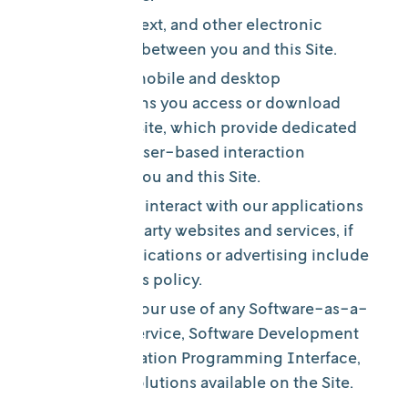
In email, text, and other electronic
messages between you and this Site.
Through mobile and desktop
applications you access or download
from this Site, which provide dedicated
non-browser-based interaction
between you and this Site.
When you interact with our applications
on third-party websites and services, if
those applications or advertising include
links to this policy.
Through your use of any Software-as-a-
Service, Service, Software Development
Kit, Application Programming Interface,
or other solutions available on the Site.