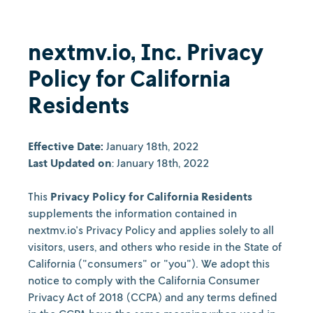
nextmv.io, Inc. Privacy
Policy for California
Residents
Effective Date:
January 18th, 2022
Last Updated on
: January 18th, 2022
This
Privacy Policy for California Residents
supplements the information contained in
nextmv.io's Privacy Policy and applies solely to all
visitors, users, and others who reside in the State of
California ("consumers" or "you"). We adopt this
notice to comply with the California Consumer
Privacy Act of 2018 (CCPA) and any terms defined