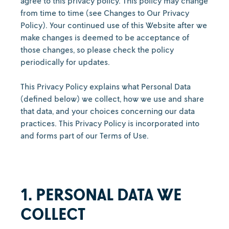
agree to this privacy policy. This policy may change
from time to time (see Changes to Our Privacy
Policy). Your continued use of this Website after we
make changes is deemed to be acceptance of
those changes, so please check the policy
periodically for updates.
This Privacy Policy explains what Personal Data
(defined below) we collect, how we use and share
that data, and your choices concerning our data
practices. This Privacy Policy is incorporated into
and forms part of our Terms of Use.
1. PERSONAL DATA WE
COLLECT