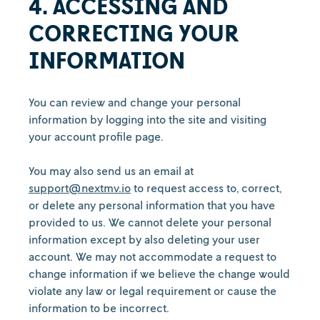
4. ACCESSING AND
CORRECTING YOUR
INFORMATION
You can review and change your personal
information by logging into the site and visiting
your account profile page.
You may also send us an email at
support@nextmv.io
to request access to, correct,
or delete any personal information that you have
provided to us. We cannot delete your personal
information except by also deleting your user
account. We may not accommodate a request to
change information if we believe the change would
violate any law or legal requirement or cause the
information to be incorrect.