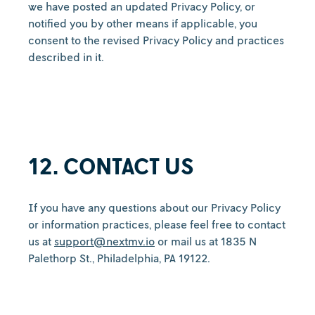
we have posted an updated Privacy Policy, or
notified you by other means if applicable, you
consent to the revised Privacy Policy and practices
described in it.
12. CONTACT US
If you have any questions about our Privacy Policy
or information practices, please feel free to contact
us at
support@nextmv.io
or mail us at 1835 N
Palethorp St., Philadelphia, PA 19122.