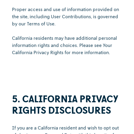
Proper access and use of information provided on
the site, including User Contributions, is governed
by our Terms of Use.
California residents may have additional personal
information rights and choices. Please see Your
California Privacy Rights for more information.
5. CALIFORNIA PRIVACY
RIGHTS DISCLOSURES
If you are a California resident and wish to opt out