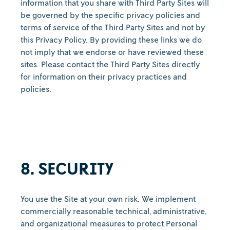
information that you share with Third Party Sites will
be governed by the specific privacy policies and
terms of service of the Third Party Sites and not by
this Privacy Policy. By providing these links we do
not imply that we endorse or have reviewed these
sites. Please contact the Third Party Sites directly
for information on their privacy practices and
policies.
8. SECURITY
You use the Site at your own risk. We implement
commercially reasonable technical, administrative,
and organizational measures to protect Personal