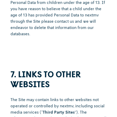
Personal Data from children under the age of 13. If
you have reason to believe that a child under the
age of 13 has provided Personal Data to nextmv
through the Site please contact us
and we will
endeavor to delete that information from our
databases.
7. LINKS TO OTHER
WEBSITES
The Site may contain links to other websites not
operated or controlled by nextmv, including social
media services (“
Third Party Sites
”). The