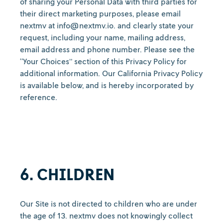
of sharing your Personal Data with third parties for
their direct marketing purposes, please email
nextmv at info@nextmv.io. and clearly state your
request, including your name, mailing address,
email address and phone number. Please see the
“Your Choices” section of this Privacy Policy for
additional information. Our California Privacy Policy
is available below, and is hereby incorporated by
reference.
6. CHILDREN
Our Site is not directed to children who are under
the age of 13. nextmv does not knowingly collect