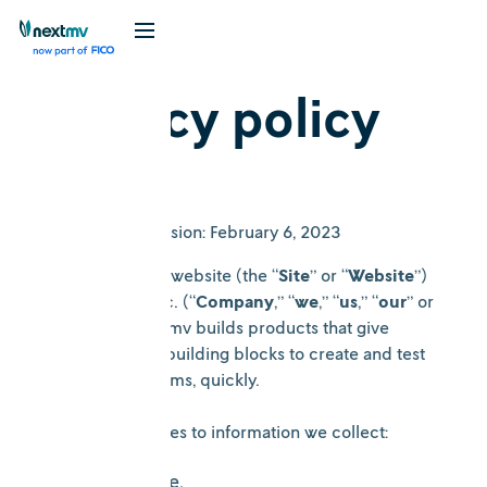
Privacy policy
Date of Last Revision: February 6, 2023
Welcome to the website (the “
Site
” or “
Website
”)
of nextmv.io, Inc. (“
Company
,” “
we
,” “
us
,” “
our
” or
“
nextmv
”). nextmv builds products that give
developers the building blocks to create and test
logistics algorithms, quickly.
This policy applies to information we collect:
On this Site.