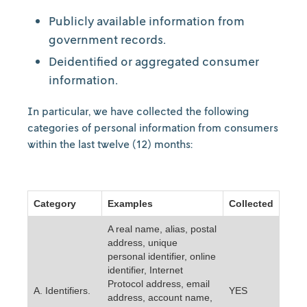
Publicly available information from
government records.
Deidentified or aggregated consumer
information.
In particular, we have collected the following
categories of personal information from consumers
within the last twelve (12) months:
Category
Examples
Collected
A real name, alias, postal
address, unique
personal identifier, online
identifier, Internet
Protocol address, email
A. Identifiers.
YES
address, account name,