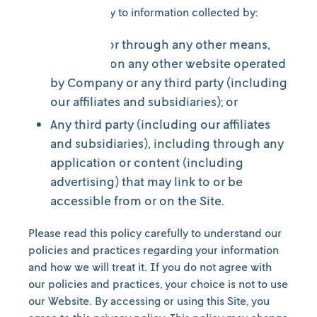
It does not apply to information collected by:
Us offline or through any other means,
including on any other website operated
by Company or any third party (including
our affiliates and subsidiaries); or
Any third party (including our affiliates
and subsidiaries), including through any
application or content (including
advertising) that may link to or be
accessible from or on the Site.
Please read this policy carefully to understand our
policies and practices regarding your information
and how we will treat it. If you do not agree with
our policies and practices, your choice is not to use
our Website. By accessing or using this Site, you