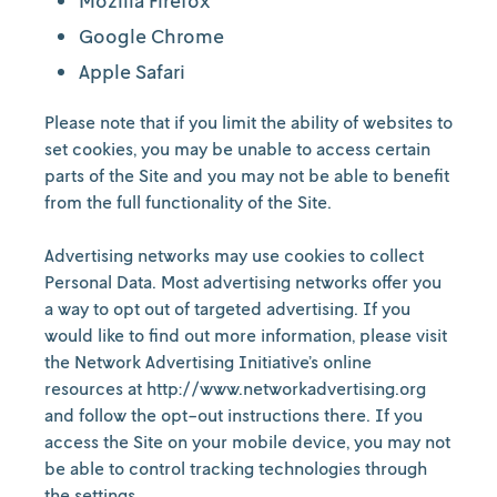
Mozilla Firefox
Google Chrome
Apple Safari
Please note that if you limit the ability of websites to
set cookies, you may be unable to access certain
parts of the Site and you may not be able to benefit
from the full functionality of the Site.
Advertising networks may use cookies to collect
Personal Data. Most advertising networks offer you
a way to opt out of targeted advertising. If you
would like to find out more information, please visit
the Network Advertising Initiative’s online
resources at http://www.networkadvertising.org
and follow the opt-out instructions there. If you
access the Site on your mobile device, you may not
be able to control tracking technologies through
the settings.