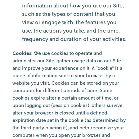
information about how you use our Site,
such as the types of content that you
view or engage with, the features you
use, the actions you take, and the time,
frequency and duration of your activities.
Cookies:
We use cookies to operate and
administer our Site, gather usage data on our Site
and improve your experience on it. A “cookie” is a
piece of information sent to your browser by a
website you visit. Cookies can be stored on your
computer for different periods of time. Some
cookies expire after a certain amount of time, or
upon logging out (session cookies), others survive
after your browser is closed until a defined
expiration date set in the cookie (as determined by
the third party placing it), and help recognize your
computer when you open your browser and