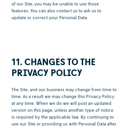
of our Site, you may be unable to use those
features. You can also contact us to ask us to
update or correct your Personal Data.
11. CHANGES TO THE
PRIVACY POLICY
The Site, and our business may change from time to
time. As a result we may change this Privacy Policy
at any time. When we do we will post an updated
version on this page, unless another type of notice
is required by the applicable law. By continuing to
use our Site or providing us with Personal Data after