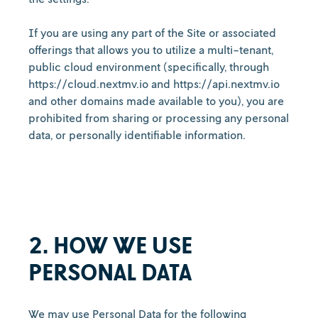
If you are using any part of the Site or associated
offerings that allows you to utilize a multi-tenant,
public cloud environment (specifically, through
https://cloud.nextmv.io and https://api.nextmv.io
and other domains made available to you), you are
prohibited from sharing or processing any personal
data, or personally identifiable information.
2. HOW WE USE
PERSONAL DATA
We may use Personal Data for the following