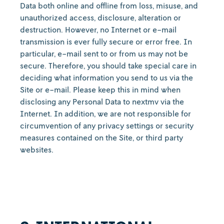
Data both online and offline from loss, misuse, and
unauthorized access, disclosure, alteration or
destruction. However, no Internet or e-mail
transmission is ever fully secure or error free. In
particular, e-mail sent to or from us may not be
secure. Therefore, you should take special care in
deciding what information you send to us via the
Site or e-mail. Please keep this in mind when
disclosing any Personal Data to nextmv via the
Internet. In addition, we are not responsible for
circumvention of any privacy settings or security
measures contained on the Site, or third party
websites.