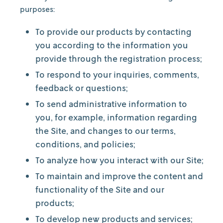
purposes:
To provide our products by contacting
you according to the information you
provide through the registration process;
To respond to your inquiries, comments,
feedback or questions;
To send administrative information to
you, for example, information regarding
the Site, and changes to our terms,
conditions, and policies;
To analyze how you interact with our Site;
To maintain and improve the content and
functionality of the Site and our
products;
To develop new products and services;