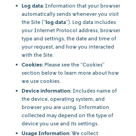
Log data
: Information that your browser
automatically sends whenever you visit
the Site (“
log data
”). Log data includes
your Internet Protocol address, browser
type and settings, the date and time of
your request, and how you interacted
with the Site.
Cookies:
Please see the “Cookies”
section below to learn more about how
we use cookies.
Device information
: Includes name of
the device, operating system, and
browser you are using. Information
collected may depend on the type of
device you use and its settings.
Usage Information
: We collect