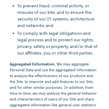
To prevent fraud, criminal activity, or
misuses of our Site, and to ensure the
security of our IT systems, architecture
and networks; and
To comply with legal obligations and
legal process and to protect our rights,
privacy, safety or property, and/or that of
our affiliates, you or other third parties.
Aggregated Information.
We may aggregate
Personal Data and use the aggregated information
to analyze the effectiveness of our products and
the Site, to improve and add features to our Site,
and for other similar purposes. In addition, from
time to time, we may analyze the general behavior
and characteristics of users of our Site and share
aggregated information like general user statistics