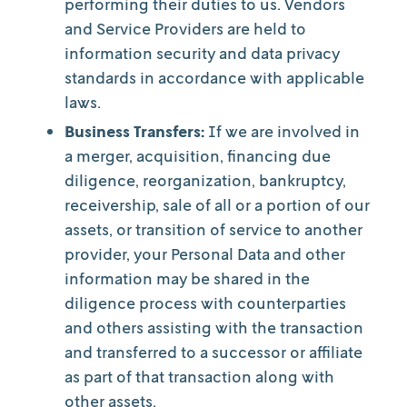
performing their duties to us. Vendors
and Service Providers are held to
information security and data privacy
standards in accordance with applicable
laws.
Business Transfers:
If we are involved in
a merger, acquisition, financing due
diligence, reorganization, bankruptcy,
receivership, sale of all or a portion of our
assets, or transition of service to another
provider, your Personal Data and other
information may be shared in the
diligence process with counterparties
and others assisting with the transaction
and transferred to a successor or affiliate
as part of that transaction along with
other assets.