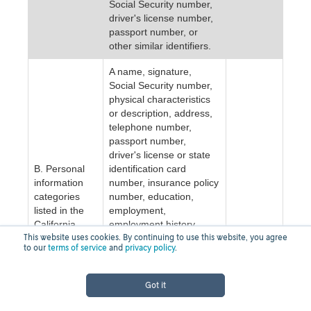
Social Security number,
driver's license number,
passport number, or
other similar identifiers.
A name, signature,
Social Security number,
physical characteristics
or description, address,
telephone number,
passport number,
driver's license or state
B. Personal
identification card
information
number, insurance policy
categories
number, education,
listed in the
employment,
California
employment history,
NO
This website uses cookies. By continuing to use this website, you agree
Customer
bank account number,
to our
terms of service
and
privacy policy
.
Records
credit card number, debit
statute (Cal.
card number, or any
Civ. Code §
other financial
Got it
1798.80(e)).
information, medical
information, or health