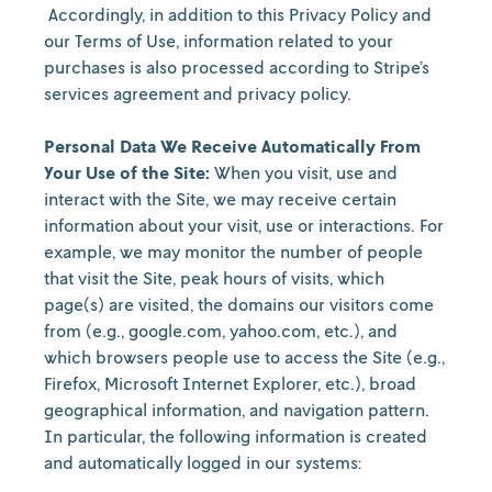
Accordingly, in addition to this Privacy Policy and
our Terms of Use, information related to your
purchases is also processed according to Stripe’s
services agreement and privacy policy.
Personal Data We Receive Automatically From
Your Use of the Site:
When you visit, use and
interact with the Site, we may receive certain
information about your visit, use or interactions. For
example, we may monitor the number of people
that visit the Site, peak hours of visits, which
page(s) are visited, the domains our visitors come
from (e.g., google.com, yahoo.com, etc.), and
which browsers people use to access the Site (e.g.,
Firefox, Microsoft Internet Explorer, etc.), broad
geographical information, and navigation pattern.
In particular, the following information is created
and automatically logged in our systems: