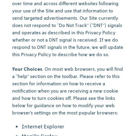
over time and across different websites following
your use of the Site and use that information to
send targeted advertisements. Our Site currently
does not respond to “Do Not Track” (“DNT”) signals
and operates as described in this Privacy Policy
whether or not a DNT signal is received. If we do
respond to DNT signals in the future, we will update
this Privacy Policy to describe how we do so.
Your Choices
. On most web browsers, you will find
a “help” section on the toolbar. Please refer to this
section for information on how to receive a
notification when you are receiving a new cookie
and how to turn cookies off. Please see the links
below for guidance on how to modify your web
browser’s settings on the most popular browsers:
Internet Explorer