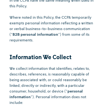
in the CCPA have the same meaning when used in
this Policy.
Where noted in this Policy, the CCPA temporarily
exempts personal information reflecting a written
or verbal business-to-business communication
("
B2B personal information
") from some of its
requirements.
Information We Collect
We collect information that identifies, relates to,
describes, references, is reasonably capable of
being associated with, or could reasonably be
linked, directly or indirectly, with a particular
consumer, household, or device ("
personal
information
"). Personal information does not
include: