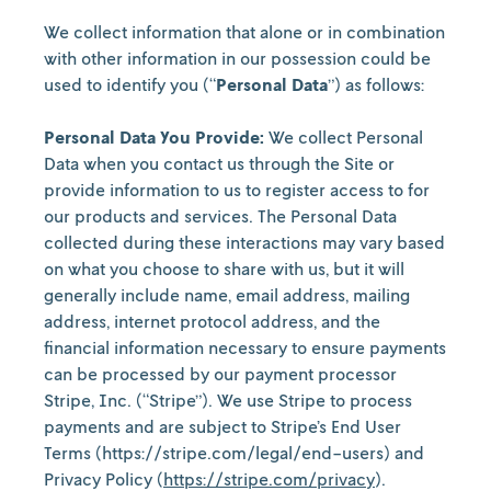
We collect information that alone or in combination
with other information in our possession could be
used to identify you (“
Personal Data
”) as follows:
Personal Data You Provide:
We collect Personal
Data when you contact us through the Site or
provide information to us to register access to for
our products and services. The Personal Data
collected during these interactions may vary based
on what you choose to share with us, but it will
generally include name, email address, mailing
address, internet protocol address, and the
financial information necessary to ensure payments
can be processed by our payment processor
Stripe, Inc. (“Stripe”). We use Stripe to process
payments and are subject to Stripe’s End User
Terms (https://stripe.com/legal/end-users) and
Privacy Policy (
https://stripe.com/privacy
).