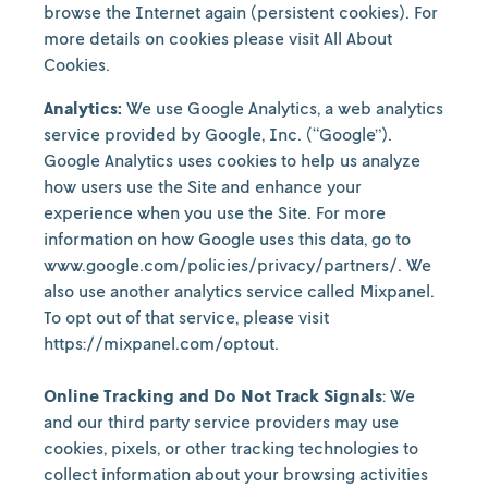
browse the Internet again (persistent cookies). For
more details on cookies please visit All About
Cookies.
Analytics:
We use Google Analytics, a web analytics
service provided by Google, Inc. (“Google”).
Google Analytics uses cookies to help us analyze
how users use the Site and enhance your
experience when you use the Site. For more
information on how Google uses this data, go to
www.google.com/policies/privacy/partners/. We
also use another analytics service called Mixpanel.
To opt out of that service, please visit
https://mixpanel.com/optout.
Online Tracking and Do Not Track Signals
: We
and our third party service providers may use
cookies, pixels, or other tracking technologies to
collect information about your browsing activities