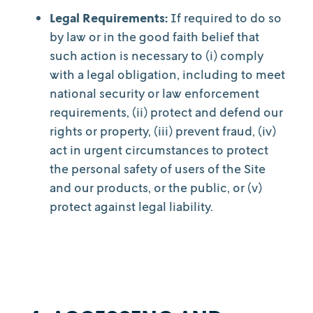
Legal Requirements:
If required to do so
by law or in the good faith belief that
such action is necessary to (i) comply
with a legal obligation, including to meet
national security or law enforcement
requirements, (ii) protect and defend our
rights or property, (iii) prevent fraud, (iv)
act in urgent circumstances to protect
the personal safety of users of the Site
and our products, or the public, or (v)
protect against legal liability.