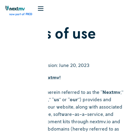
Terms of use
Date of Last Revision: June 20, 2023
Welcome to Nextmv!
Nextmv.io inc. (herein referred to as the “
Nextmv
,”
“
company
”, “
we
,” “
us
” or “
our
”) provides and
makes available our website, along with associated
services, software, software-as-a-service, and
software development kits through nextmv.io and
all associated subdomains (hereby referred to as
the “
Website
”).