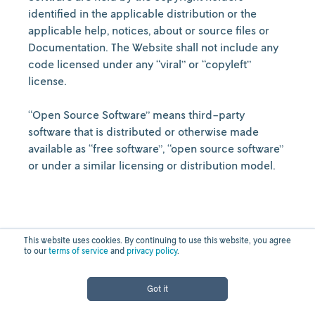
identified in the applicable distribution or the
applicable help, notices, about or source files or
Documentation. The Website shall not include any
code licensed under any “viral” or “copyleft”
license.
“Open Source Software” means third-party
software that is distributed or otherwise made
available as “free software”, “open source software”
or under a similar licensing or distribution model.
This website uses cookies. By continuing to use this website, you agree
to our
terms of service
and
privacy policy
.
Online Purchases and
Got it
Other Terms and