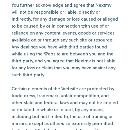
You further acknowledge and agree that Nextmv
will not be responsible or liable, directly or
indirectly, for any damage or loss caused or alleged
to be caused by or in connection with use of or
reliance on any content, events, goods or services
available on or through any such site or resource.
Any dealings you have with third parties found
while using the Website are between you and the
third party, and you agree that Nextmv is not liable
for any loss or claim that you may have against any
such third party.
Certain
elements of the Website are protected by
trade dress, trademark, unfair competition, and
other state and federal laws and may not be copied
or imitated in whole or in part, by any means,
including but not limited to, the use of framing or
mirrors, except as otherwise expressly permitted