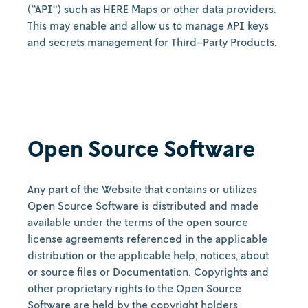
(“API”) such as HERE Maps or other data providers.
This may enable and allow us to manage API keys
and secrets management for Third-Party Products.
Open Source Software
Any part of the Website that contains or utilizes
Open Source Software is distributed and made
available under the terms of the open source
license agreements referenced in the applicable
distribution or the applicable help, notices, about
or source files or Documentation. Copyrights and
other proprietary rights to the Open Source
Software are held by the copyright holders