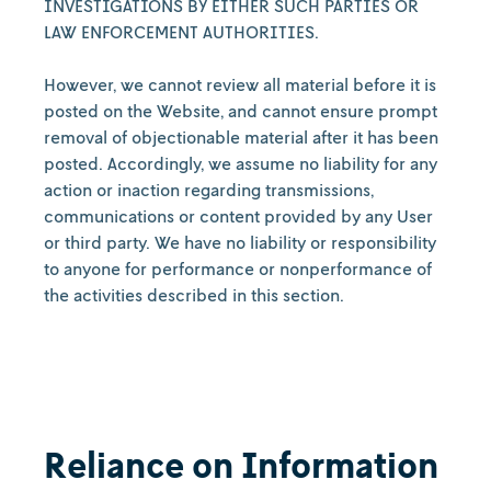
INVESTIGATIONS BY EITHER SUCH PARTIES OR
LAW ENFORCEMENT AUTHORITIES.
However, we cannot review all material before it is
posted on the Website, and cannot ensure prompt
removal of objectionable material after it has been
posted. Accordingly, we assume no liability for any
action or inaction regarding transmissions,
communications or content provided by any User
or third party. We have no liability or responsibility
to anyone for performance or nonperformance of
the activities described in this section.
Reliance on Information