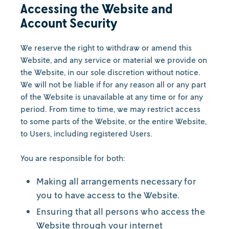
Accessing the Website and
Account Security
We reserve the right to withdraw or amend this
Website, and any service or material we provide on
the Website, in our sole discretion without notice.
We will not be liable if for any reason all or any part
of the Website is unavailable at any time or for any
period. From time to time, we may restrict access
to some parts of the Website, or the entire Website,
to Users, including registered Users.
You are responsible for both:
Making all arrangements necessary for
you to have access to the Website.
Ensuring that all persons who access the
Website through your internet