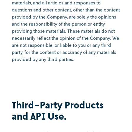
materials, and all articles and responses to
questions and other content, other than the content
provided by the Company, are solely the opinions
and the responsibility of the person or entity
providing those materials. These materials do not
necessarily reflect the opinion of the Company. We
are not responsible, or liable to you or any third
party, for the content or accuracy of any materials
provided by any third parties.
Third-Party Products
and API Use.