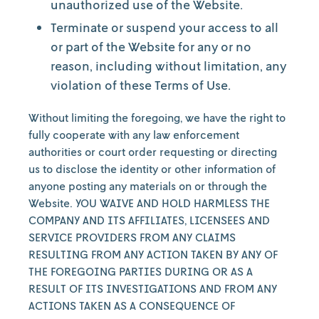
unauthorized use of the Website.
Terminate or suspend your access to all
or part of the Website for any or no
reason, including without limitation, any
violation of these Terms of Use.
Without limiting the foregoing, we have the right to
fully cooperate with any law enforcement
authorities or court order requesting or directing
us to disclose the identity or other information of
anyone posting any materials on or through the
Website. YOU WAIVE AND HOLD HARMLESS THE
COMPANY AND ITS AFFILIATES, LICENSEES AND
SERVICE PROVIDERS FROM ANY CLAIMS
RESULTING FROM ANY ACTION TAKEN BY ANY OF
THE FOREGOING PARTIES DURING OR AS A
RESULT OF ITS INVESTIGATIONS AND FROM ANY
ACTIONS TAKEN AS A CONSEQUENCE OF