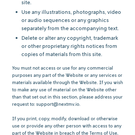
site.
Use any illustrations, photographs, video
or audio sequences or any graphics
separately from the accompanying text.
Delete or alter any copyright, trademark
or other proprietary rights notices from
copies of materials from this site.
You must not access or use for any commercial
purposes any part of the Website or any services or
materials available through the Website. If you wish
to make any use of material on the Website other
than that set out in this section, please address your
request to: support@nextmv.io.
If you print, copy, modify, download or otherwise
use or provide any other person with access to any
part of the Website in breach of the Terms of Use,