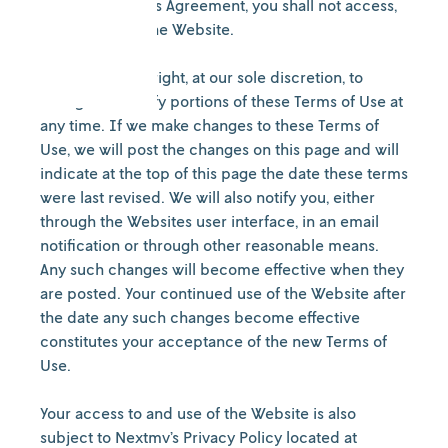
conditions of this Agreement, you shall not access,
browse or use the Website.
We reserve the right, at our sole discretion, to
change or modify portions of these Terms of Use at
any time. If we make changes to these Terms of
Use, we will post the changes on this page and will
indicate at the top of this page the date these terms
were last revised. We will also notify you, either
through the Websites user interface, in an email
notification or through other reasonable means.
Any such changes will become effective when they
are posted. Your continued use of the Website after
the date any such changes become effective
constitutes your acceptance of the new Terms of
Use.
Your access to and use of the Website is also
subject to Nextmv’s Privacy Policy located at