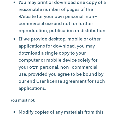
You may print or download one copy of a
reasonable number of pages of the
Website for your own personal, non-
commercial use and not for further
reproduction, publication or distribution.
If we provide desktop, mobile or other
applications for download, you may
download a single copy to your
computer or mobile device solely for
your own personal, non-commercial
use, provided you agree to be bound by
our end User license agreement for such
applications.
You must not:
Modify copies of any materials from this