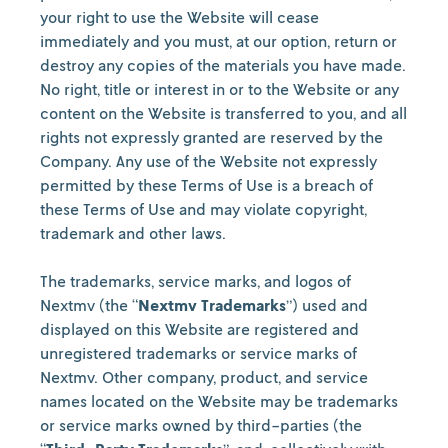
your right to use the Website will cease
immediately and you must, at our option, return or
destroy any copies of the materials you have made.
No right, title or interest in or to the Website or any
content on the Website is transferred to you, and all
rights not expressly granted are reserved by the
Company. Any use of the Website not expressly
permitted by these Terms of Use is a breach of
these Terms of Use and may violate copyright,
trademark and other laws.
The trademarks, service marks, and logos of
Nextmv (the “
Nextmv Trademarks
”) used and
displayed on this Website are registered and
unregistered trademarks or service marks of
Nextmv. Other company, product, and service
names located on the Website may be trademarks
or service marks owned by third-parties (the