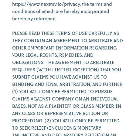
https://www.nextmv.io/privacy, the terms and
conditions of which are hereby incorporated
herein by reference.
PLEASE READ THESE TERMS OF USE CAREFULLY, AS
THEY CONTAIN AN AGREEMENT TO ARBITRATE AND
OTHER IMPORTANT INFORMATION REGARDING
YOUR LEGAL RIGHTS, REMEDIES, AND
OBLIGATIONS. THE AGREEMENT TO ARBITRATE
REQUIRES (WITH LIMITED EXCEPTION) THAT YOU
SUBMIT CLAIMS YOU HAVE AGAINST US TO
BINDING AND FINAL ARBITRATION, AND FURTHER
(1) YOU WILL ONLY BE PERMITTED TO PURSUE
CLAIMS AGAINST COMPANY ON AN INDIVIDUAL
BASIS, NOT AS A PLAINTIFF OR CLASS MEMBER IN
ANY CLASS OR REPRESENTATIVE ACTION OR
PROCEEDING, (2) YOU WILL ONLY BE PERMITTED
TO SEEK RELIEF (INCLUDING MONETARY,
INJUNCTIVE, AND DECLARATORY RELIEF) ON AN