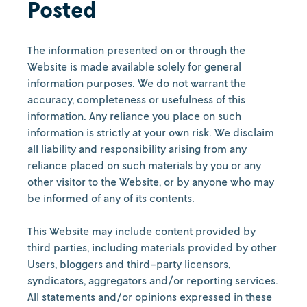
Posted
The information presented on or through the
Website is made available solely for general
information purposes. We do not warrant the
accuracy, completeness or usefulness of this
information. Any reliance you place on such
information is strictly at your own risk. We disclaim
all liability and responsibility arising from any
reliance placed on such materials by you or any
other visitor to the Website, or by anyone who may
be informed of any of its contents.
This Website may include content provided by
third parties, including materials provided by other
Users, bloggers and third-party licensors,
syndicators, aggregators and/or reporting services.
All statements and/or opinions expressed in these