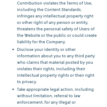
Contribution violates the Terms of Use,
including the Content Standards,
infringes any intellectual property right
or other right of any person or entity,
threatens the personal safety of Users of
the Website or the public or could create
liability for the Company.
Disclose your identity or other
information about you to any third party
who claims that material posted by you
violates their rights, including their
intellectual property rights or their right
to privacy.
Take appropriate legal action, including
without limitation, referral to law
enforcement, for any illegal or