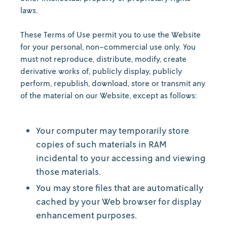
laws.
These Terms of Use permit you to use the Website
for your personal, non-commercial use only. You
must not reproduce, distribute, modify, create
derivative works of, publicly display, publicly
perform, republish, download, store or transmit any
of the material on our Website, except as follows:
Your computer may temporarily store
copies of such materials in RAM
incidental to your accessing and viewing
those materials.
You may store files that are automatically
cached by your Web browser for display
enhancement purposes.