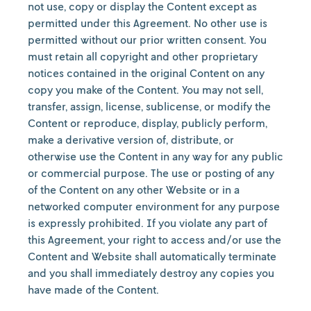
not use, copy or display the Content except as
permitted under this Agreement. No other use is
permitted without our prior written consent. You
must retain all copyright and other proprietary
notices contained in the original Content on any
copy you make of the Content. You may not sell,
transfer, assign, license, sublicense, or modify the
Content or reproduce, display, publicly perform,
make a derivative version of, distribute, or
otherwise use the Content in any way for any public
or commercial purpose. The use or posting of any
of the Content on any other Website or in a
networked computer environment for any purpose
is expressly prohibited. If you violate any part of
this Agreement, your right to access and/or use the
Content and Website shall automatically terminate
and you shall immediately destroy any copies you
have made of the Content.