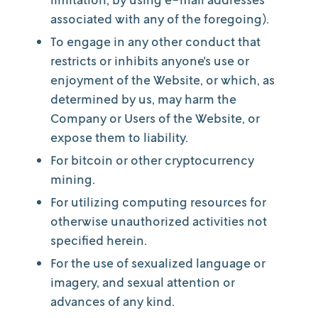
associated with any of the foregoing).
To engage in any other conduct that
restricts or inhibits anyone's use or
enjoyment of the Website, or which, as
determined by us, may harm the
Company or Users of the Website, or
expose them to liability.
For bitcoin or other cryptocurrency
mining.
For utilizing computing resources for
otherwise unauthorized activities not
specified herein.
For the use of sexualized language or
imagery, and sexual attention or
advances of any kind.