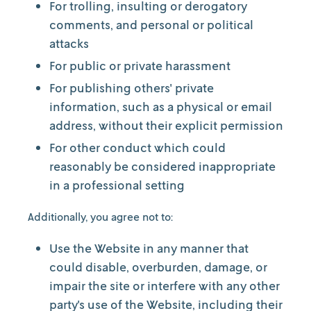
For trolling, insulting or derogatory
comments, and personal or political
attacks
For public or private harassment
For publishing others' private
information, such as a physical or email
address, without their explicit permission
For other conduct which could
reasonably be considered inappropriate
in a professional setting
Additionally, you agree not to:
Use the Website in any manner that
could disable, overburden, damage, or
impair the site or interfere with any other
party's use of the Website, including their