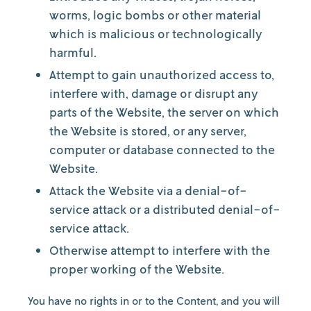
worms, logic bombs or other material
which is malicious or technologically
harmful.
Attempt to gain unauthorized access to,
interfere with, damage or disrupt any
parts of the Website, the server on which
the Website is stored, or any server,
computer or database connected to the
Website.
Attack the Website via a denial-of-
service attack or a distributed denial-of-
service attack.
Otherwise attempt to interfere with the
proper working of the Website.
You have no rights in or to the Content, and you will