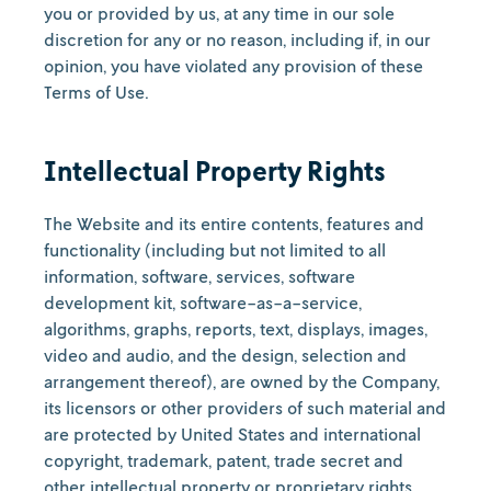
you or provided by us, at any time in our sole
discretion for any or no reason, including if, in our
opinion, you have violated any provision of these
Terms of Use.
Intellectual Property Rights
The Website and its entire contents, features and
functionality (including but not limited to all
information, software, services, software
development kit, software-as-a-service,
algorithms, graphs, reports, text, displays, images,
video and audio, and the design, selection and
arrangement thereof), are owned by the Company,
its licensors or other providers of such material and
are protected by United States and international
copyright, trademark, patent, trade secret and
other intellectual property or proprietary rights