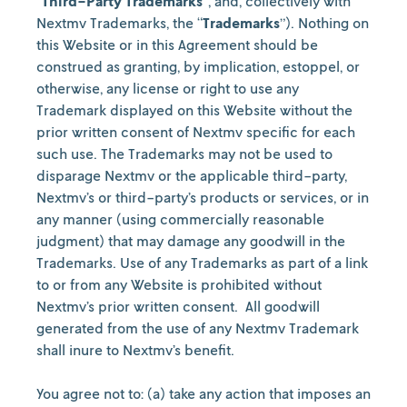
“
Third-Party Trademarks
”, and, collectively with
Nextmv Trademarks, the “
Trademarks
”). Nothing on
this Website or in this Agreement should be
construed as granting, by implication, estoppel, or
otherwise, any license or right to use any
Trademark displayed on this Website without the
prior written consent of Nextmv specific for each
such use. The Trademarks may not be used to
disparage Nextmv or the applicable third-party,
Nextmv’s or third-party’s products or services, or in
any manner (using commercially reasonable
judgment) that may damage any goodwill in the
Trademarks. Use of any Trademarks as part of a link
to or from any Website is prohibited without
Nextmv’s prior written consent.
All goodwill
generated from the use of any Nextmv Trademark
shall inure to Nextmv’s benefit.
You agree not to: (a) take any action that imposes an