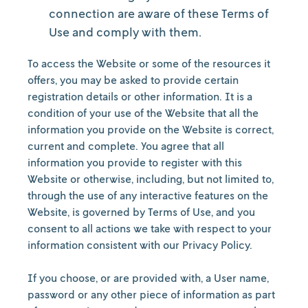
connection are aware of these Terms of
Use and comply with them.
To access the Website or some of the resources it
offers, you may be asked to provide certain
registration details or other information. It is a
condition of your use of the Website that all the
information you provide on the Website is correct,
current and complete. You agree that all
information you provide to register with this
Website or otherwise, including, but not limited to,
through the use of any interactive features on the
Website, is governed by Terms of Use, and you
consent to all actions we take with respect to your
information consistent with our Privacy Policy.
If you choose, or are provided with, a User name,
password or any other piece of information as part