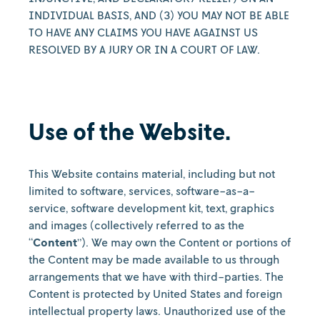
INDIVIDUAL BASIS, AND (3) YOU MAY NOT BE ABLE
TO HAVE ANY CLAIMS YOU HAVE AGAINST US
RESOLVED BY A JURY OR IN A COURT OF LAW.
Use of the Website.
This Website contains material, including but not
limited to software, services, software-as-a-
service, software development kit, text, graphics
and images (collectively referred to as the
“
Content
”). We may own the Content or portions of
the Content may be made available to us through
arrangements that we have with third-parties. The
Content is protected by United States and foreign
intellectual property laws. Unauthorized use of the