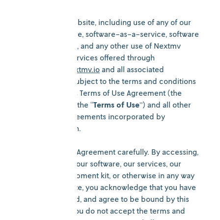
All use of the Website, including use of any of our
services, software, software-as-a-service, software
development kit, and any other use of Nextmv
products and services offered through
https://www.nextmv.io
and all associated
subdomains is subject to the terms and conditions
contained in this Terms of Use Agreement (the
“
Agreement
” or the “
Terms of Use
”) and all other
policies and agreements incorporated by
reference herein.
Please read this Agreement carefully. By accessing,
browsing, using our software, our services, our
software development kit, or otherwise in any way
using the Website, you acknowledge that you have
read, understood, and agree to be bound by this
Agreement. If you do not accept the terms and