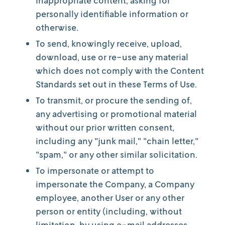
inappropriate content, asking for
personally identifiable information or
otherwise.
To send, knowingly receive, upload,
download, use or re-use any material
which does not comply with the Content
Standards set out in these Terms of Use.
To transmit, or procure the sending of,
any advertising or promotional material
without our prior written consent,
including any "junk mail," "chain letter,"
"spam," or any other similar solicitation.
To impersonate or attempt to
impersonate the Company, a Company
employee, another User or any other
person or entity (including, without
limitation, by using e-mail addresses