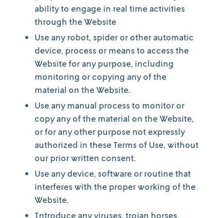
ability to engage in real time activities
through the Website
Use any robot, spider or other automatic
device, process or means to access the
Website for any purpose, including
monitoring or copying any of the
material on the Website.
Use any manual process to monitor or
copy any of the material on the Website,
or for any other purpose not expressly
authorized in these Terms of Use, without
our prior written consent.
Use any device, software or routine that
interferes with the proper working of the
Website.
Introduce any viruses, trojan horses,