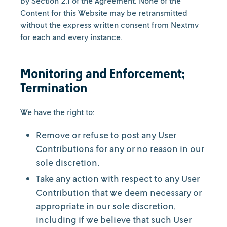
by Section 2.1 of the Agreement. None of the
Content for this Website may be retransmitted
without the express written consent from Nextmv
for each and every instance.
Monitoring and Enforcement;
Termination
We have the right to:
Remove or refuse to post any User
Contributions for any or no reason in our
sole discretion.
Take any action with respect to any User
Contribution that we deem necessary or
appropriate in our sole discretion,
including if we believe that such User