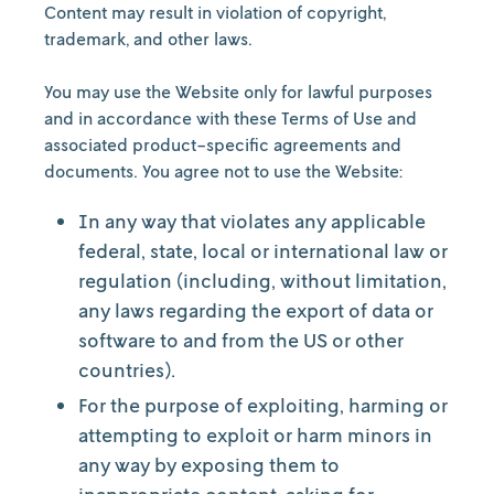
Content may result in violation of copyright,
trademark, and other laws.
You may use the Website only for lawful purposes
and in accordance with these Terms of Use and
associated product-specific agreements and
documents. You agree not to use the Website:
In any way that violates any applicable
federal, state, local or international law or
regulation (including, without limitation,
any laws regarding the export of data or
software to and from the US or other
countries).
For the purpose of exploiting, harming or
attempting to exploit or harm minors in
any way by exposing them to