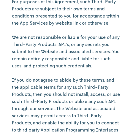
For purposes of this Agreement, such Third-Party
Products are subject to their own terms and
conditions presented to you for acceptance within
the App Services by website link or otherwise.
We are not responsible or liable for your use of any
Third-Party Products, API’s, or any secrets you
submit to the Website and associated services. You
remain entirely responsible and liable for such
uses, and protecting such credentials.
If you do not agree to abide by these terms, and
the applicable terms for any such Third-Party
Products, then you should not install, access, or use
such Third-Party Products or utilize any such API
through our services.The Website and associated
services may permit access to Third-Party
Products, and enable the ability for you to connect
to third party Application Programming Interfaces