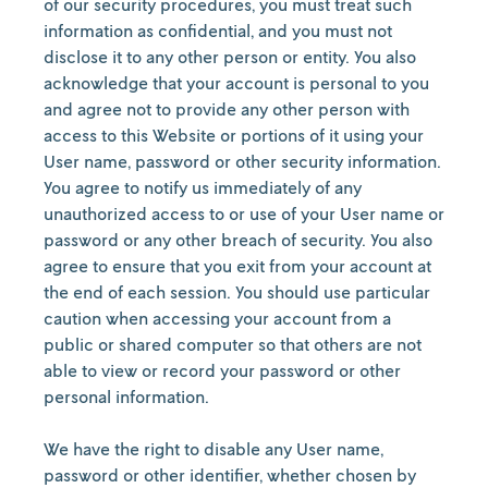
of our security procedures, you must treat such
information as confidential, and you must not
disclose it to any other person or entity. You also
acknowledge that your account is personal to you
and agree not to provide any other person with
access to this Website or portions of it using your
User name, password or other security information.
You agree to notify us immediately of any
unauthorized access to or use of your User name or
password or any other breach of security. You also
agree to ensure that you exit from your account at
the end of each session. You should use particular
caution when accessing your account from a
public or shared computer so that others are not
able to view or record your password or other
personal information.
We have the right to disable any User name,
password or other identifier, whether chosen by