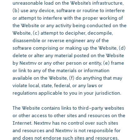
unreasonable load on the Website’s infrastructure,
(b) use any device, software or routine to interfere
or attempt to interfere with the proper working of
the Website or any activity being conducted on the
Website, (c) attempt to decipher, decompile,
disassemble or reverse engineer any of the
software comprising or making up the Website, (d)
delete or alter any material posted on the Website
by Nextmv or any other person or entity, (e) frame
or link to any of the materials or information
available on the Website, (f) do anything that may
violate local, state, federal, or any laws or
regulations applicable to you in your jurisdiction.
The Website contains links to third-party websites
or other access to other sites and resources on the
Internet. Nextmv has no control over such sites
and resources and Nextmv is not responsible for
and does not endorse such sites and resources.