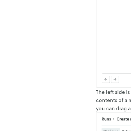
The left side i
contents of a m
you can
drag a