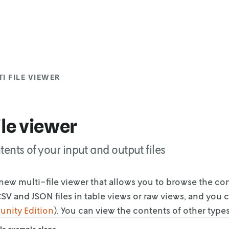
I FILE VIEWER
ile viewer
tents of your input and output files
new multi-file viewer that allows you to browse the co
SV and JSON files in table views or
raw views, and you c
unity
Edition
). You can view the contents of other type