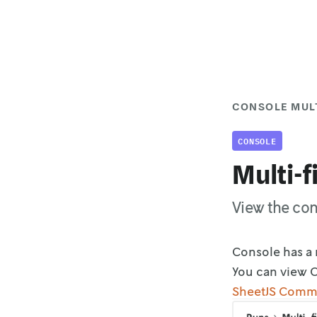
CONSOLE MULT
CONSOLE
Multi-f
View the con
Console has a 
You can view C
SheetJS Comm