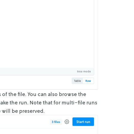
s of
the file. You can also browse the
ke the run. Note that for multi-file runs
 will be
preserved.