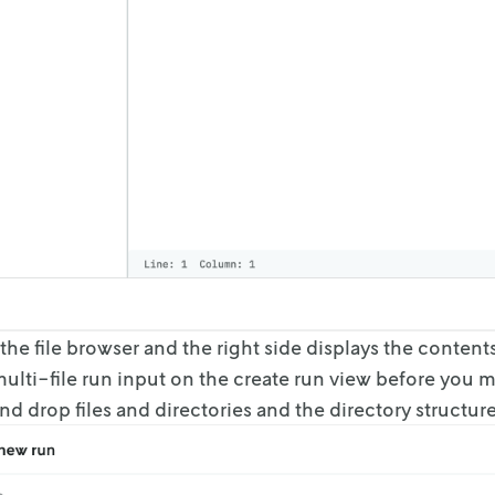
s the file browser and the right side displays the content
ulti-file run input on the
create run view before you ma
nd drop files and directories and the directory structure