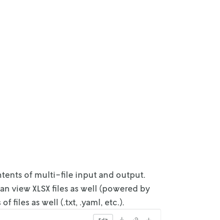
ntents of
multi-file input and output.
an view XLSX files as well (powered by
s
of files as well (.txt, .yaml, etc.).