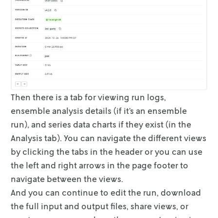
Then there is a tab for viewing run logs,
ensemble analysis details (if it’s
an ensemble
run), and series data charts if they exist (in the
Analysis
tab).
You can navigate the different views
by clicking the tabs in the header or you
can use
the left and right arrows in the page footer to
navigate between the
views.
And you can continue to edit the run, download
the full input and output files,
share views, or