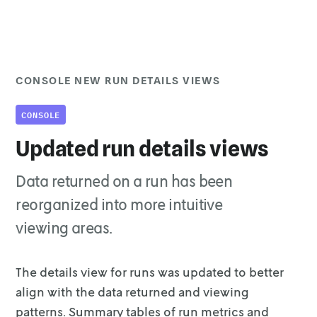
CONSOLE NEW RUN DETAILS VIEWS
CONSOLE
Updated run details views
Data returned on a run has been
reorganized into more intuitive
viewing areas.
The details view for runs was updated to better
align with the data returned and
viewing
patterns. Summary tables of run metrics and