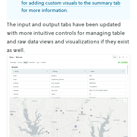
for adding custom visuals to the summary
tab
for more information.
The input and output tabs have been updated
with more intuitive controls for
managing table
and raw data views and visualizations if they exist
as well.