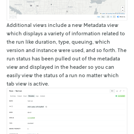
Additional views include a new
Metadata
view
which displays a variety of
information related to
the run like duration, type, queuing, which
version and
instance were used, and so forth. The
run status has been pulled out of the
metadata
view and displayed in the header so you can
easily view the status of a
run no matter which
tab view is active.