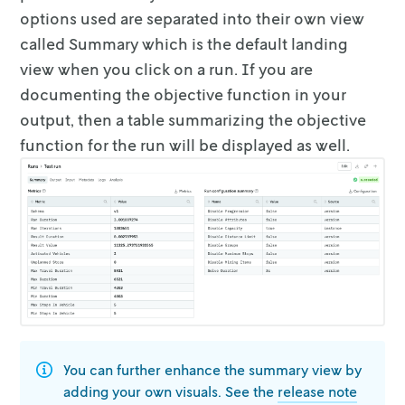
options used are separated
into their own view
called
Summary
which is the default landing
view when you
click on a run. If you are
documenting the objective function in your
output,
then a table summarizing the objective
function for the run will be displayed as
well.
You can further enhance the summary view by
adding your own visuals. See the
release note