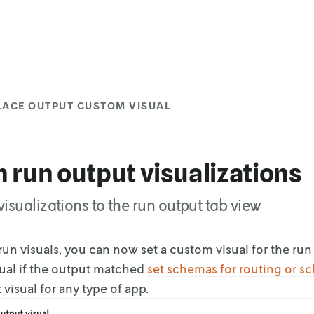
LACE OUTPUT CUSTOM VISUAL
 run output visualizations
isualizations to the run output tab view
un visuals, you can now set a custom visual for the run
sual if the output matched
set
schemas for routing or s
visual for any type of app.