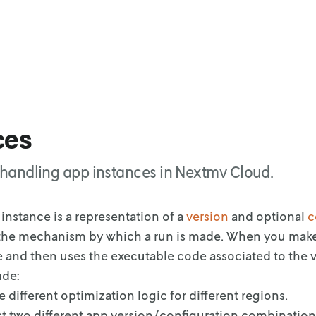
ces
or handling app instances in Nextmv Cloud.
instance is a representation of a
version
and
optional
c
the
mechanism by which a run is made. When you mak
e and then uses the executable code
associated to the v
ude:
 different optimization logic for different regions.
st two different app version/configuration combination