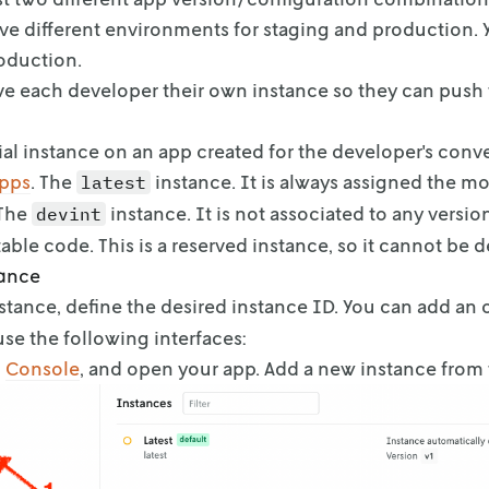
ve different environments for staging and production. 
oduction.
ve each developer their own instance so they can push 
itial instance on an app created for the developer's con
apps
. The
instance. It is always
assigned the mo
latest
 The
instance. It is not associated to
any version
devint
able code.
This is a reserved instance, so it cannot be d
tance
nstance, define the desired instance ID. You can add an 
 use the following
interfaces:
o
Console
, and open your app. Add a new instance
from