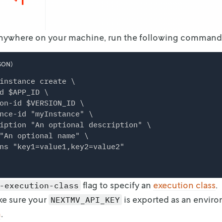
Anywhere on your machine, run the following command
SON)
instance create \

d $APP_ID \

on-id $VERSION_ID \

nce-id "myInstance" \

iption "An optional description" \

"An optional name" \

flag to specify an
execution
class
.
-execution-class
ke sure your
is exported as an envir
NEXTMV_API_KEY
n
.