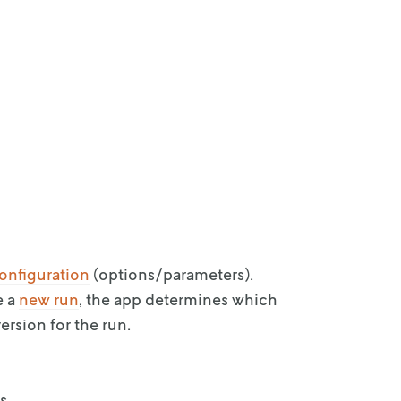
onfiguration
(options/parameters).
e a
new run
,
the app determines which
ersion for the run.
s.