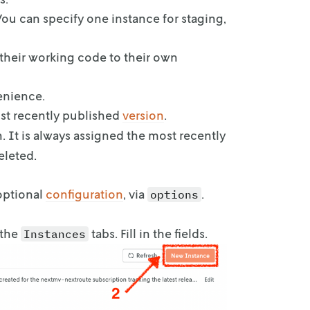
You can
specify one instance for staging,
their
working code to their own
venience.
st recently published
version
.
. It is always assigned the most recently
eleted.
optional
configuration
, via
.
options
 the
tabs. Fill in the fields.
Instances