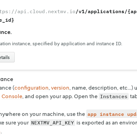
/v1/applications/{ap
tps://api.cloud.nextmv.io
e_id}
ance.
ation instance, specified by application and instance ID.
tails
tance
ance (
configuration
,
version
, name,
description, etc...)
o
Console
, and open your app. Open the
ta
Instances
app instance upd
Anywhere on your machine, use the
ke sure your
is exported as an envir
NEXTMV_API_KEY
n
.