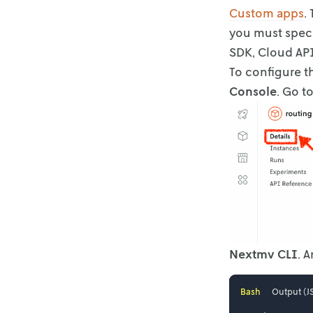
Custom apps
.
you must speci
SDK, Cloud API
To configure t
Console
. Go t
Nextmv CLI
. 
Bash
Output (J