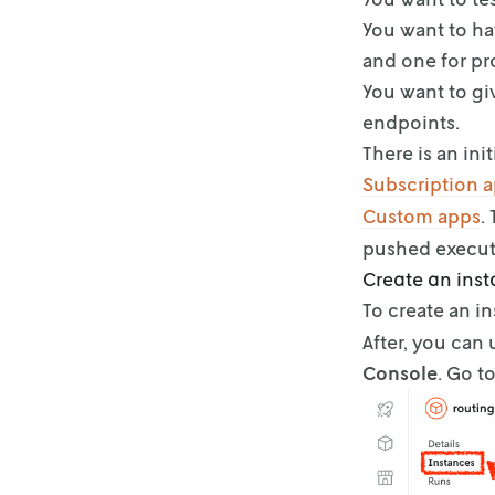
You want to ha
and one for pr
You want to gi
endpoints.
There is an in
Subscription 
Custom apps
.
pushed execut
Create an ins
To create an i
After, you can
Console
. Go t