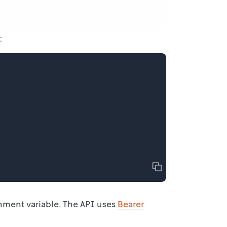
:
Copy
onment
variable. The API uses
Bearer