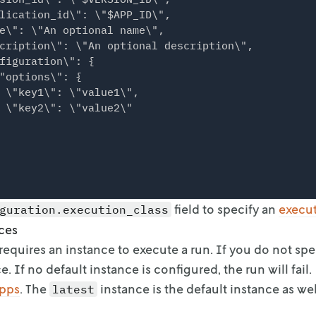
lication_id\": \"$APP_ID\",

e\": \"An optional name\",

cription\": \"An optional description\",

figuration\": {

"options\": {

 \"key1\": \"value1\",

 \"key2\": \"value2\"

field to specify an
execu
guration.execution_class
ces
requires an instance to execute a run. If you do not spe
e. If no default instance is
configured, the run will fail.
apps
. The
instance is the default
instance as wel
latest