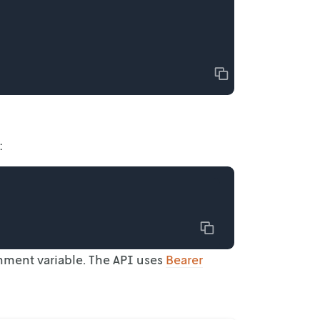
Copy
:
Copy
onment
variable. The API uses
Bearer