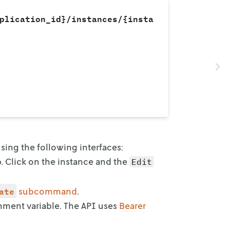
plication_id}/instances/{insta
 using the following interfaces:
b. Click on the instance and the
Edit
ate
subcommand
.
onment
variable. The API uses
Bearer