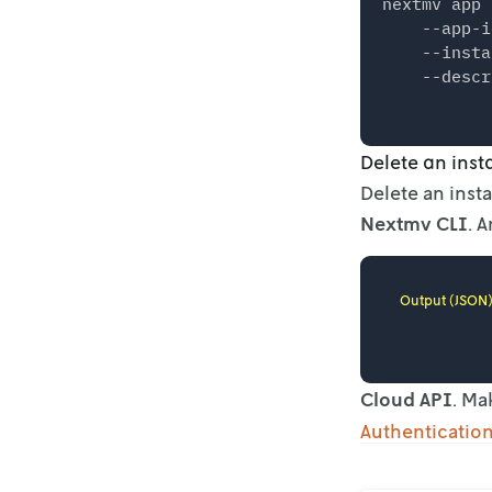
nextmv app 
    --app-i
    --insta
Delete an ins
Delete an inst
Nextmv CLI
. 
Output (JSON
Cloud API
. Ma
Authenticatio