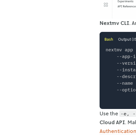
Nextmv CLI
. 
Bash
Output (J
nextmv app 
    --app-i
    --versi
    --insta
    --descr
    --name 
Use the
-e, -
Cloud API
. Ma
Authenticatio