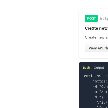
htt
POST
Create new 
Create new ap
View
API de
Bash
Output
curl -sS -L
    "https:
    -H "Con
    -H "Aut
    -d "{

      \"id\
      \"ver