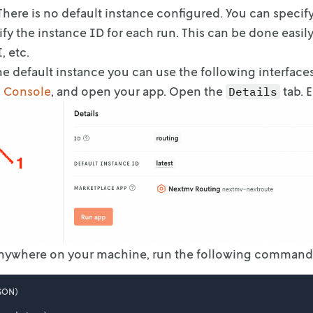
 There is no default instance configured. You can
specify
fy the
instance ID for each run. This can be done easil
, etc.
he default instance you can use the following interfaces
o
Console
, and open your app. Open the
tab. 
Details
Anywhere on your machine, run the following command
SON)