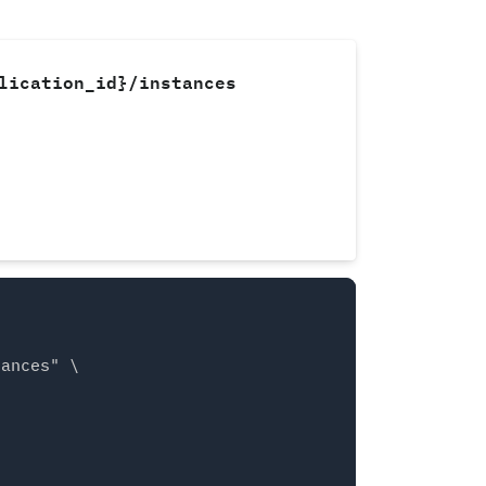
lication_id}/instances
ances" \
