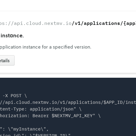
/v1/applications/{app
ps://api.cloud.nextmv.io
instance.
plication instance for a specified version.
tails
 -X POST \

//api.cloud.nextmv.io/v1/applications/$APP_ID/inst
tent-Type: application/json" \

horization: Bearer $NEXTMV_API_KEY" \

": \"myInstance\",

sion_id\": \"$VERSION_ID\",
