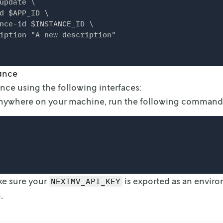
update \

d $APP_ID \

nce-id $INSTANCE_ID \

tance
ance using the following interfaces:
Anywhere on your machine, run the following command
)
ke sure your
is exported as an envir
NEXTMV_API_KEY
n
.