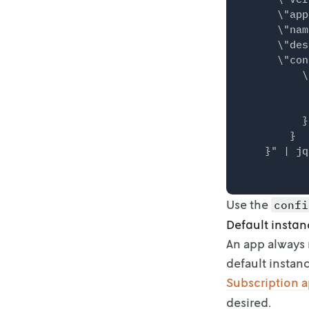
      \"app
      \"nam
      \"des
      \"con
          \
           
           
          }

        }

Use the
confi
Default instan
An app always 
default instanc
Subscription 
desired.