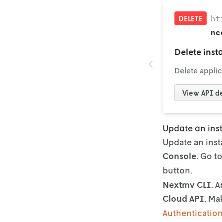
ht
DELETE
nc
Delete inst
Delete applic
View
API de
Update an ins
Update an inst
Console
. Go t
button.
Nextmv CLI
. 
Cloud API
. Ma
Authenticatio