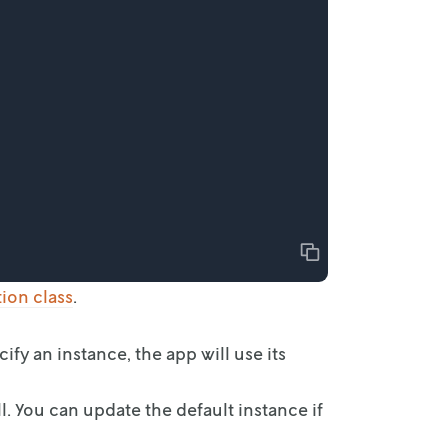
Copy
tion
class
.
cify an
instance, the app will use its
l. You can update the default instance if