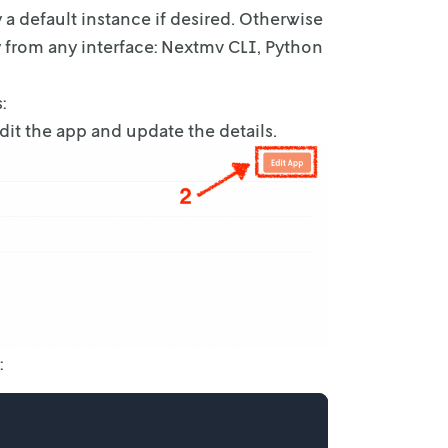
 a default instance if desired. Otherwise
y from any interface: Nextmv
CLI, Python
:
Edit the app and update the details.
: