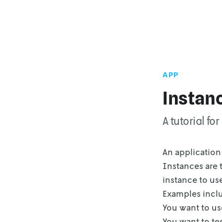
APP
Instan
A tutorial f
An application 
Instances are 
instance to us
Examples incl
You want to use
You want to te