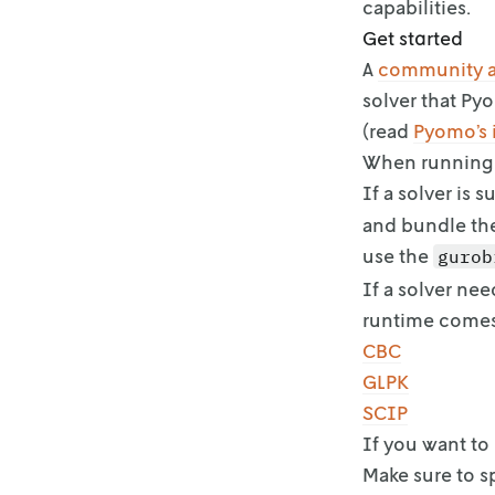
capabilities.
Get started
A
community 
solver that Py
(read
Pyomo’s i
When running 
If a solver is 
and bundle th
use the
gurob
If a solver nee
runtime come
CBC
GLPK
SCIP
If you want to
Make sure to s