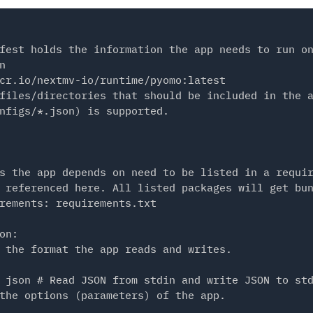
fest holds the information the app needs to run on


cr.io/nextmv-io/runtime/pyomo:latest

files/directories that should be included in the a
nfigs/*.json) is supported.

s the app depends on need to be listed in a requir
 referenced here. All listed packages will get bun
rements: requirements.txt

on:

 the format the app reads and writes.

 json # Read JSON from stdin and write JSON to std
the options (parameters) of the app.
