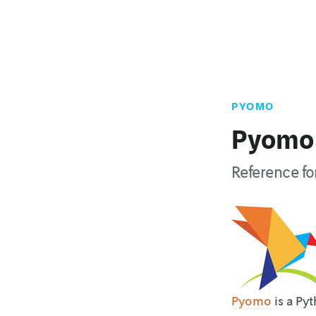
PYOMO
Pyomo
Reference f
Pyomo
is a Py