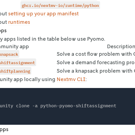
ontrol_type: input

ghcr.io/nextmv-io/runtime/python
out
setting up your app manifest
out
runtimes
pps
apps listed in the table below use Pyomo.
munity app
Descriptio
knapsack
Solve a cost flow problem with
shiftassignment
Solve a demand forecasting pr
shiftplanning
Solve a knapsack problem with
nity app locally using
Nextmv CLI
:
apps