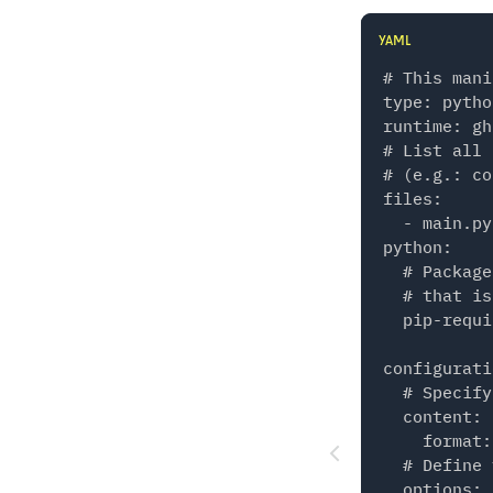
YAML
# This mani
type: python
runtime: gh
# List all 
# (e.g.: co
files:

  - main.py

python:

  # Package
  # that is
  pip-requi
configurati
  # Specify
  content:

    format:
  # Define 
  options:
