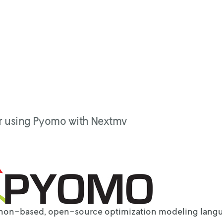
or using Pyomo with Nextmv
thon-based, open-source optimization modeling lang