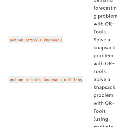
forecastin
g problem
with OR-
Tools.
python-ortools-knapsack
Solve a
knapsack
problem
with OR-
Tools.
python-ortools-knapsack-multicsv
Solve a
knapsack
problem
with OR-
Tools
(using
multiple