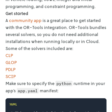
programming, and constraint programming.
Get started
A
community app
is a great place to get started
with the
OR-Tools integration. OR-Tools bundles
several solvers, so you do not need
additional
installations when running locally or in Cloud.
Some of the solvers
included are:
CLP
GLOP
PDLP
SCIP
Make sure to specify the
runtime in your
python
app’s
manifest:
app.yaml
YAML