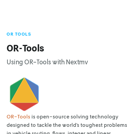
OR TOOLS
Top of page
Get started
OR-Tools
License
Using OR-Tools with Nextmv
Languages & runtimes
Community apps
Marketplace apps
OR-Tools
is open-source solving technology
designed to tackle the
world’s toughest problems
in vehicle routing, flows, integer and linear