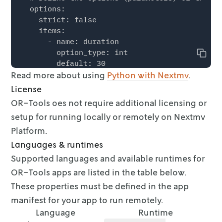
  options:

    strict: false

    items:

      - name: duration

        option_type: int

Copy
        default: 30

Read more about using
        description: Max runtime duration (in
Python with Nextmv
.
        required: false

License
        additional_attributes:

OR-Tools oes not require additional licensing or
          min: 1

setup for running locally or
remotely on Nextmv
          max: 300

          step: 10

Platform.
        ui:

Languages & runtimes
          control_type: slider

Supported languages and available runtimes for
          display_name: Duration

OR-Tools apps are listed in the
table below.
      - name: provider

        option_type: string

These properties must be defined in the app
        default: SCIP

manifest for your app
to run remotely.
        description: Solver provider.

Language
Runtime
        required: false
