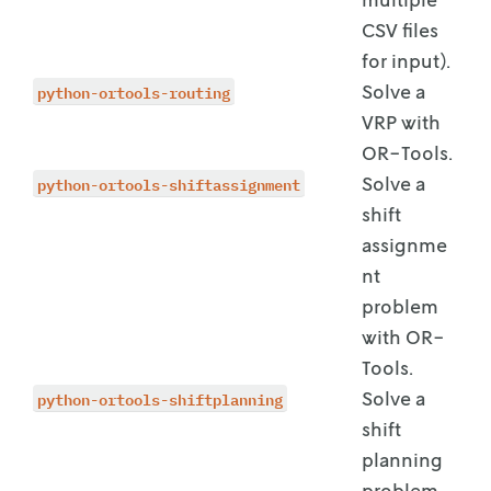
CSV files
for input).
python-ortools-routing
Solve a
VRP with
OR-Tools.
python-ortools-shiftassignment
Solve a
shift
assignme
nt
problem
with OR-
Tools.
python-ortools-shiftplanning
Solve a
shift
planning
problem