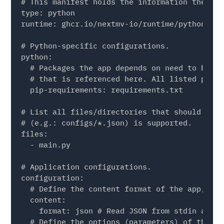
# This manifest holds the information the app
type: python

runtime: ghcr.io/nextmv-io/runtime/python:3.11
# Python-specific configurations.

python:

  # Packages the app depends on need to be li
  # that is referenced here. All listed packa
  pip-requirements: requirements.txt

# List all files/directories that should be i
# (e.g.: configs/*.json) is supported.

files:

  - main.py

# Application configurations.

configuration:

  # Define the content format of the app, one
  content:

    format: json # Read JSON from stdin and w
  # Define the options (parameters) of the app