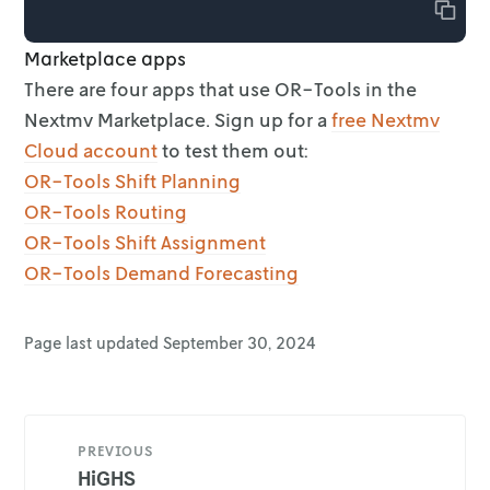
Copy
Marketplace apps
There are four apps that use OR-Tools in the
Nextmv Marketplace. Sign up for a
free Nextmv
Cloud account
to test them out:
OR-Tools Shift Planning
OR-Tools Routing
OR-Tools Shift Assignment
OR-Tools Demand Forecasting
Page last updated
September 30, 2024
PREVIOUS
HiGHS