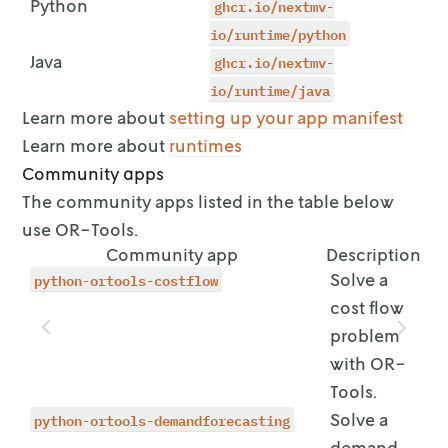
Python
ghcr.io/nextmv-
        ui:

          control_type: input

io/runtime/python
Java
ghcr.io/nextmv-
io/runtime/java
Learn more about
setting up your app manifest
Learn more about
runtimes
Community apps
The community apps listed in the table below
use OR-Tools.
Community app
Description
python-ortools-costflow
Solve a
cost flow
problem
with OR-
Tools.
python-ortools-demandforecasting
Solve a
demand