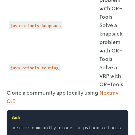
with OR-
Tools.
java-ortools-knapsack
Solve a
knapsack
problem
with OR-
Tools.
java-ortools-routing
Solve a
VRP with
OR-Tools.
Clone a community app locally using
Nextmv
CLI
:
Bash