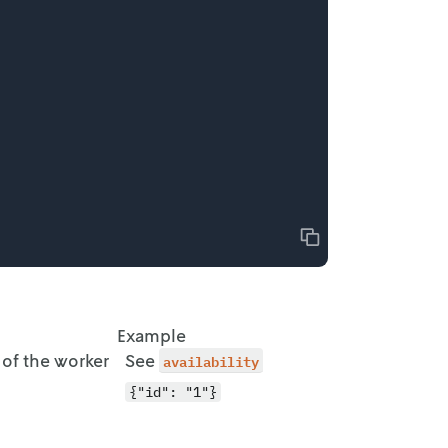
Copy
Example
 of the worker
See
availability
{"id": "1"}