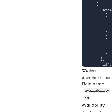
    {

      "avai
        {

          "
          "
        },

        {

          "
          "
        }

      ],

      "id":
Worker
    },

    {

A worker is us
      "avai
Field name
        {

availability
          "
          "
id
        },

Availability
        {
