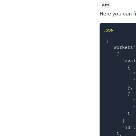
ers
Here you can 
JSON
{

  "workers"
    {

      "avai
        {

          "
          "
        },

        {

          "
          "
        }

      ],

      "id":
    },
