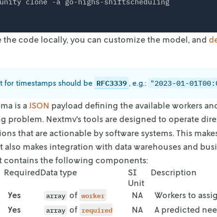
unity clone -a go-highs-shiftscheduling
the code locally, you can customize the model, and
d
RFC3339
t for timestamps should be
, e.g.:
"2023-01-01T00:
ma is a
JSON
payload defining the available workers an
ng problem. Nextmv's tools
are designed to operate dire
ions that are actionable by software systems. This mak
 It also makes integration with data warehouses
and busi
t contains the
following components:
Required
Data type
SI
Description
Unit
Yes
of
worker
NA
Workers to assi
array
Yes
of
required
NA
A predicted nee
array