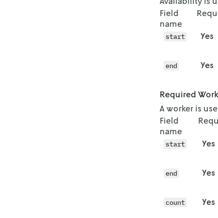
Availability is
          "
Field
Requ
          "
name
        },

Yes
        {

start
          "
          "
Yes
end
        },

        {

          "
Required Work
          "
A worker is us
        },

Field
Requ
        {

name
          "
Yes
          "
start
        },

        {

Yes
end
          "
          "
        },

Yes
count
        {

          "