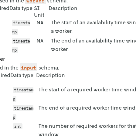
worker
 used in the
schema.
start": "2023-08-30T16:00:00+02:00",

ired
Data type
SI
Description
end": "2023-08-31T03:00:00+02:00"

Unit
NA
The start of an availability time w
timesta
start": "2023-08-31T15:00:00+02:00",

a worker.
mp
end": "2023-08-31T22:00:00+02:00"

NA
The end of an availability time wi
timesta
worker.
mp
start": "2023-09-01T07:00:00+02:00",

er
end": "2023-09-01T12:00:00+02:00"

input
ed in the
schema.
ired
Data type
Description
start": "2023-09-01T23:00:00+02:00",

The start of a required worker time win
end": "2023-09-02T05:00:00+02:00"

timestam
p
The end of a required worker time win
timestam
start": "2023-09-02T03:00:00+02:00",

end": "2023-09-02T08:00:00+02:00"

p
The number of required workers for tha
int
window.
start": "2023-09-03T07:00:00+02:00",
