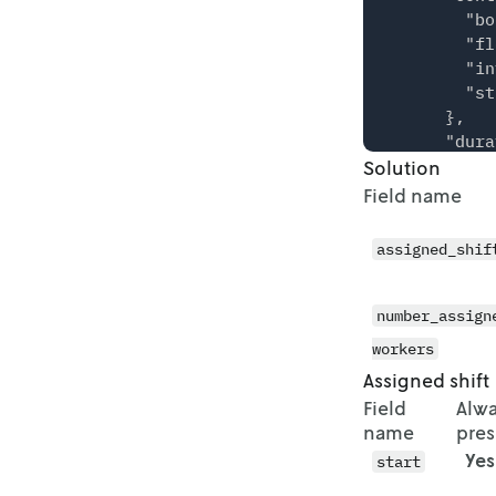
    },

        "bo
    {

        "fl
      "star
        "in
      "end"
        "st
      "coun
      },

    },

      "dura
    {

Solution
      "mip"
      "star
        "ga
Field name
      "end"
          "
      "coun
          "
assigned_shif
    },

        }

    {

      },

      "star
      "verb
number_assign
      "end"
    }

      "coun
workers
  },

    },

Assigned shift
  "solution
    {

Field
Alw
    {

      "star
name
pres
      "assi
      "end"
        {

Yes
start
      "coun
          "
    },
