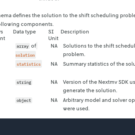
end": "2023-09-03T11:00:00+02:00"

ema defines the solution to the shift scheduling prob
following components.
 "3"

ys
Data type
SI
Description
nt
Unit
of
NA
Solutions to the shift schedu
lability": [

array
problem.
solution
start": "2023-08-28T11:00:00+02:00",

statistics
NA
Summary statistics of the sol
end": "2023-08-28T19:00:00+02:00"

NA
Version of the Nextmv SDK u
string
start": "2023-08-28T20:00:00+02:00",

generate the solution.
end": "2023-08-29T03:00:00+02:00"

NA
Arbitrary model and solver op
object
were used.
start": "2023-08-29T04:00:00+02:00",

end": "2023-08-29T06:00:00+02:00"
