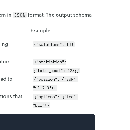
lem in
format. The output schema
JSON
Example
ling
{"solutions": []}
ution.
{"statistics":
{"total_cost": 123}}
sed to
{"version": {"sdk":
"v1.2.3"}}
tions that
{"options": {"foo":
"bar"}}