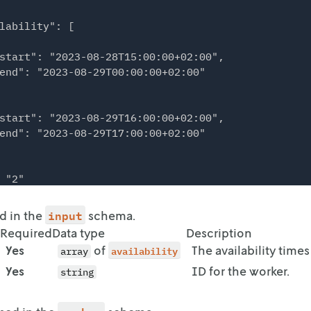
lability": [

start": "2023-08-28T15:00:00+02:00",

end": "2023-08-29T00:00:00+02:00"

start": "2023-08-29T16:00:00+02:00",

end": "2023-08-29T17:00:00+02:00"

 "2"

input
ed in the
schema.
lability": [

Required
Data type
Description
Yes
of
availability
The availability times
array
start": "2023-08-29T02:00:00+02:00",

Yes
ID for the worker.
end": "2023-08-29T11:00:00+02:00"

string