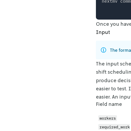
nextmv comm
Once you have 
Input
The forma
The input sche
shift scheduli
produce
decis
easier to test.
easier. An inpu
Field name
workers
required_work