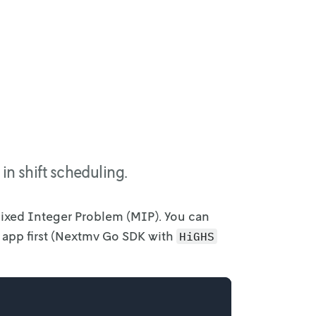
in shift scheduling.
Mixed
Integer Problem (MIP). You can
e app first (Nextmv Go SDK with
HiGHS