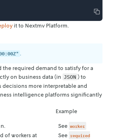
Copy
eploy
it to Nextmv Platform.
.
00:00Z"
d
the required demand to satisfy for a
ctly on business data (in
) to
JSON
es decisions more
interpretable and
ness intelligence platforms significantly
Example
gn.
See
worker
d of workers at
See
required