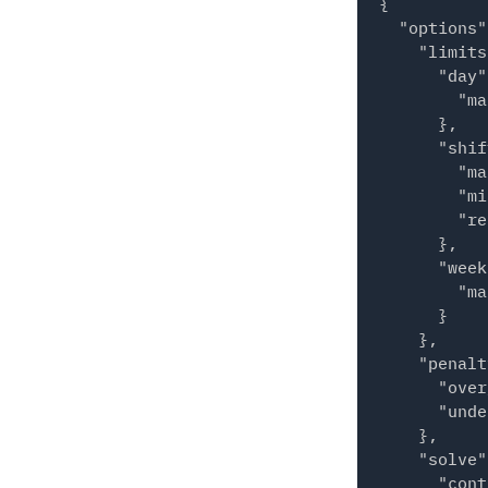
{

          "
  "options"
          "
    "limits
        },

      "day"
        {

        "ma
          "
      },

          "
      "shif
        },

        "ma
        {

        "mi
          "
        "re
          "
      },

        }

      "week
      ],

        "ma
      "id":
      }

    }

    },

  ],

    "penalt
  "required
      "over
    {

      "unde
      "star
    },

      "end"
    "solve"
      "coun
      "cont