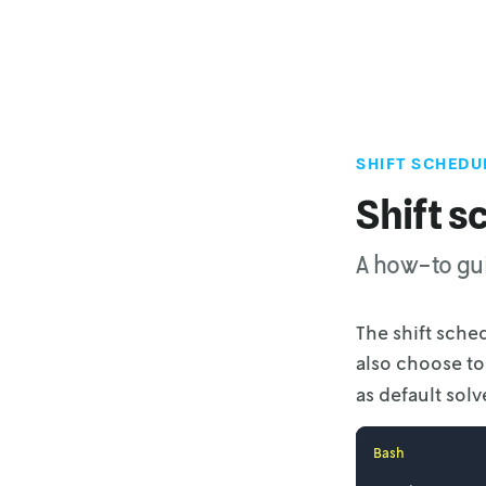
SHIFT SCHEDU
Shift s
A how-to gui
The shift sche
also choose t
as default solve
Bash