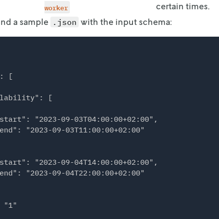
certain times.
worker
find a sample
with the input schema:
.json
: [

lability": [

start": "2023-09-03T04:00:00+02:00",

end": "2023-09-03T11:00:00+02:00"

start": "2023-09-04T14:00:00+02:00",

end": "2023-09-04T22:00:00+02:00"

 "1"
