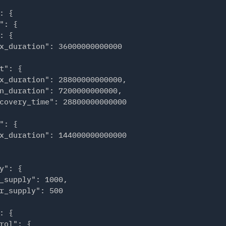
start": "2023-08-29T22:00:00+02:00",

: {

end": "2023-08-29T22:00:00+02:00"

": {

: {

x_duration": 36000000000000

start": "2023-08-30T12:00:00+02:00",

end": "2023-08-30T14:00:00+02:00"

t": {

x_duration": 28800000000000,

n_duration": 7200000000000,

start": "2023-09-04T06:00:00+02:00",

covery_time": 28800000000000

end": "2023-09-04T07:00:00+02:00"

": {

x_duration": 144000000000000

 "4"

y": {

_workers": [

_supply": 1000,

r_supply": 500

t": "2023-08-29T09:00:00+02:00",

: "2023-08-29T09:30:00+02:00",

: {

t": 2

rol": {
