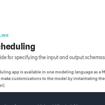
LING
cheduling
de for specifying the input and output schemas 
duling app is available in one modeling language as a 
o make customizations to the model
by instantiating th
r).