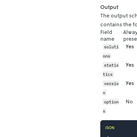
Output
          "
        }

The output sch
      ],

contains the 
      "id":
Field
Alwa
    },

name
prese
    {

Yes
soluti
      "avai
        {

ons
          "
Yes
statis
          "
        },

tics
        {

Yes
versio
          "
n
          "
        },

No
option
        {

s
          "
          "
        },

JSON
        {
