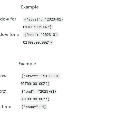
Example
indow for
{"start": "2023-01-
01T00:00:00Z"}
ndow for a
{"end": "2023-01-
01T00:00:00Z"}
Example
dow.
{"start": "2023-01-
01T00:00:00Z"}
dow.
{"end": "2023-01-
01T00:00:00Z"}
t time
{"count": 1}