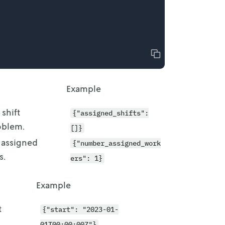
Copy
Example
 shift
{"assigned_shifts":
oblem.
[]}
 assigned
{"number_assigned_work
s.
ers": 1}
Example
t
{"start": "2023-01-
01T00:00:00Z"}