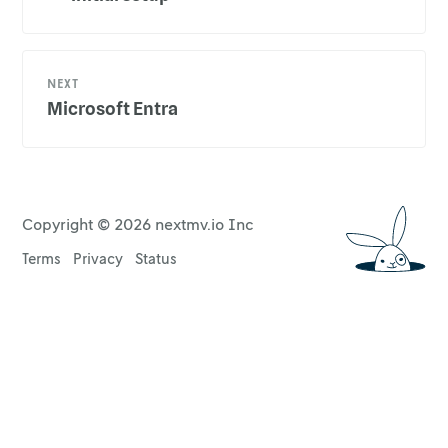
NEXT
Microsoft Entra
Copyright ©
2026
nextmv.io Inc
Terms
Privacy
Status