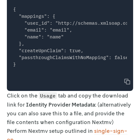
{

  "mappings": {

    "user_id": "http://schemas.xmlsoap.org/ws
    "email": "email",

    "name": "name"

  },

  "createUpnClaim": true,

  "passthroughClaimsWithNoMapping": false,

}

Copy
Click on the
tab and copy the download
Usage
link for
Identity Provider Metadata:
(alternatively
you can also save this to a file,
and provide the
file contents when configuration Nextmv)
Perform Nextmv setup outlined in
single-sign-
on