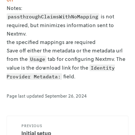
Notes:
is not
passthroughClaimsWithNoMapping
required, but minimizes information sent
to
Nextmv.
the specified mappings are required
Save off either the metadata or the metadata url
from the
tab for
configuring Nextmv. The
Usage
value is the download link for the
Identity
field.
Provider Metadata:
Page last updated
September 26, 2024
PREVIOUS
Initial setup