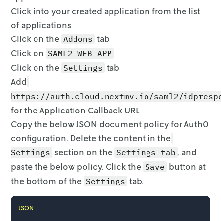
Click into your created application from the list
of applications
Click on the
tab
Addons
Click on
SAML2 WEB APP
Click on the
tab
Settings
Add
https://auth.cloud.nextmv.io/saml2/idpresp
for the Application
Callback URL
Copy the below JSON document policy for Auth0
configuration. Delete the
content in the
section on the
, and
Settings
Settings tab
paste the below
policy. Click the
button at
Save
the bottom of the
tab.
Settings
JSON