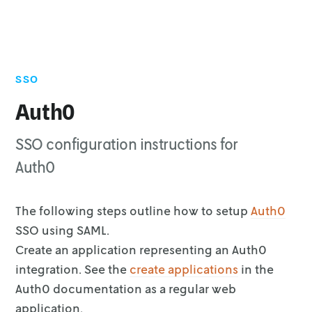
SSO
Auth0
SSO configuration instructions for
Auth0
The following steps outline how to setup
Auth0
SSO using SAML.
Create an application representing an Auth0
integration. See the
create applications
in the
Auth0 documentation as a
regular web
application.