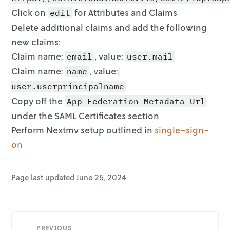
Click on
for Attributes and Claims
edit
Delete additional claims and add the following
new claims:
Claim name:
, value:
email
user.mail
Claim name:
, value:
name
user.userprincipalname
Copy off the
App Federation Metadata Url
under the SAML Certificates section
Perform Nextmv setup outlined in
single-sign-
on
Page last updated
June 25, 2024
PREVIOUS