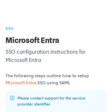
SSO
Microsoft Entra
SSO configuration instructions for
Microsoft Entra
The following steps outline how to setup
Microsoft Entra
SSO using SAML.
Please contact support for the service
provider identifier.