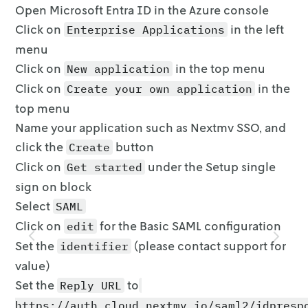
Open Microsoft Entra ID in the Azure console
Click on
in the left
Enterprise Applications
menu
Click on
in the top menu
New application
Click on
in the
Create your own application
top menu
Name your application such as Nextmv SSO, and
click the
button
Create
Click on
under the Setup single
Get started
sign on block
Select
SAML
Click on
for the Basic SAML configuration
edit
Set the
(
please contact support for
identifier
value
)
Set the
to
Reply URL
https://auth.cloud.nextmv.io/saml2/idpresp