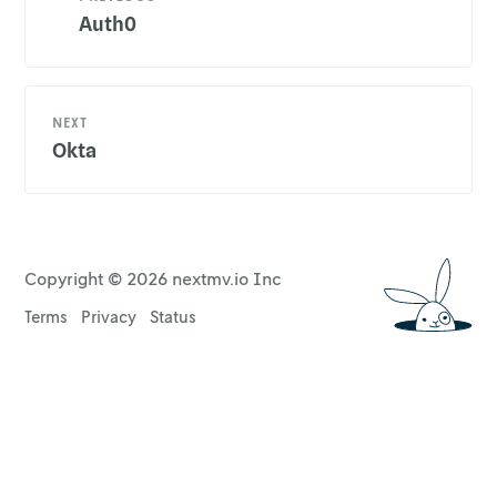
Auth0
NEXT
Okta
Copyright ©
2026
nextmv.io Inc
Terms
Privacy
Status