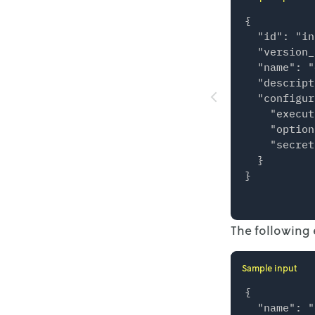
{

  "id": "in
  "version_
  "name": "
  "descript
  "configur
    "execut
    "option
    "secret
  }

The following 
Sample input
{

  "name": "