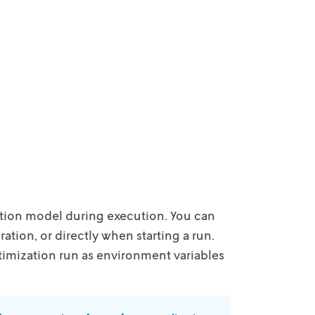
tion model during execution. You can
ation, or directly when starting a run.
timization
run as environment variables