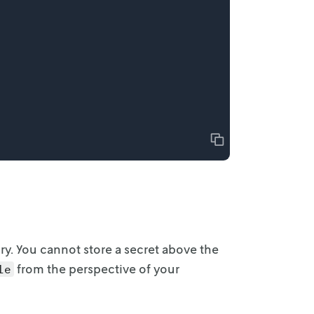
Copy
ry. You
cannot store a secret above the
from the perspective of your
le