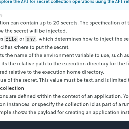
plore the API for secret collection operations using the API r
ts
tion can contain up to 20 secrets. The specification of 
 the secret will be injected.
es
or
, which determines how to inject the se
file
env
cifies where to put the secret.
its the name of the environment variable to use, such as
 its the relative path to the execution directory for the fi
ored relative to the execution
home directory.
ue of the secret. This value must be text, and is limited 
 collection
ions are defined within the context of an application. Y
on instances, or specify the
collection id as part of a ru
ple shows the payload for creating an application ins