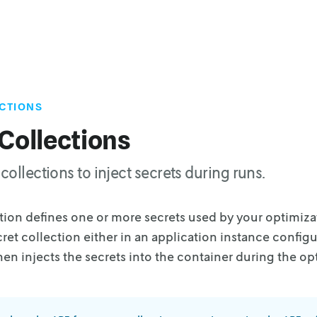
CTIONS
Collections
collections to inject secrets during runs.
ction defines one or more secrets used by your
optimiza
cret collection
either in an application instance configur
hen injects the secrets into the container during the op