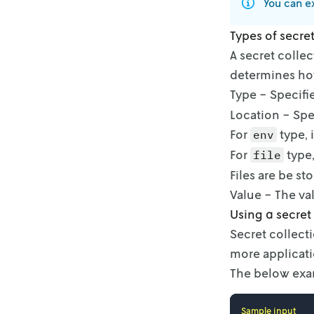
You can ex
Types of secre
A secret collec
determines how
Type - Specifi
Location - Spe
For
type, 
env
For
type,
file
Files are be st
Value - The val
Using a secret
Secret collect
more applicati
The below exam
Sample input