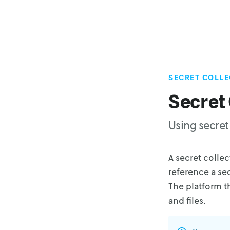
SECRET COLLE
Secret 
Using secret 
A secret colle
reference a se
The platform t
and files.