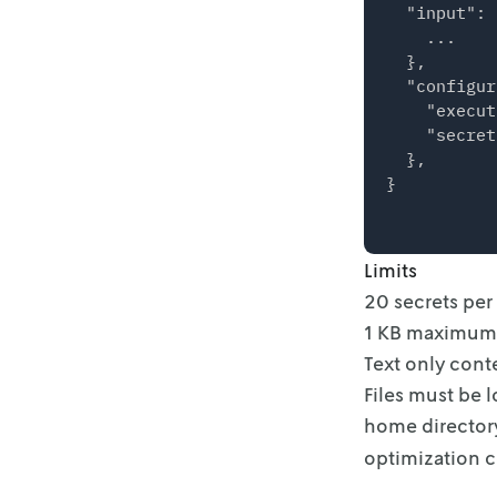
  "input": {
    ...

  },

  "configur
    "execut
    "secret
  },

Limits
20 secrets per
1 KB maximum p
Text only cont
Files must be 
home director
optimization 