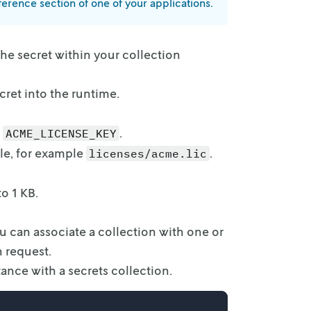
eference
section of one of your applications.
the secret
within your collection
cret into
the runtime.
.
ACME_LICENSE_KEY
le,
for example
.
licenses/acme.lic
to 1 KB.
ou can
associate a collection with one or
n request.
tance with
a secrets collection.