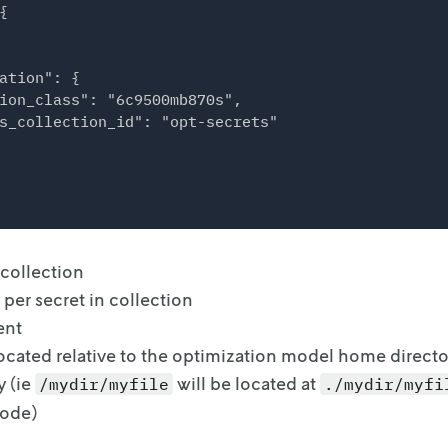


ation": {

ion_class": "6c9500mb870s",

s_collection_id": "opt-secrets"

 collection
er secret in collection
ent
located relative to the optimization model home directo
y (ie
will be located
at
/mydir/myfile
./mydir/myfi
code)