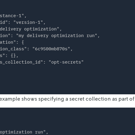
stance-1",

id": "version-1",

delivery optimization",

ion": "my delivery optimization run",

ation": {

ion_class": "6c9500mb870s",

s": {},

s_collection_id": "opt-secrets"

example shows specifying a secret collection as part of 
optimization run",
