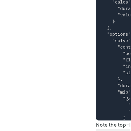
    "calcs"
      "dura
      "valu
    }

  },

  "options"
    "solve"
      "cont
        "bo
        "fl
        "in
        "st
      },

      "dura
      "mip"
        "ga
          "
          "
        }

Note the top-
      },

      "verb