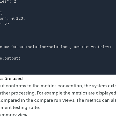
les": 2



on": 0.123,

: 27

xtmv.Output(solution=solutions, metrics=metrics)

cs are used
put conforms to the metrics convention, the system extr
further processing. For example the metrics
are displayed
 compared in
the compare run views. The metrics can al
iment testing suite.
summary view