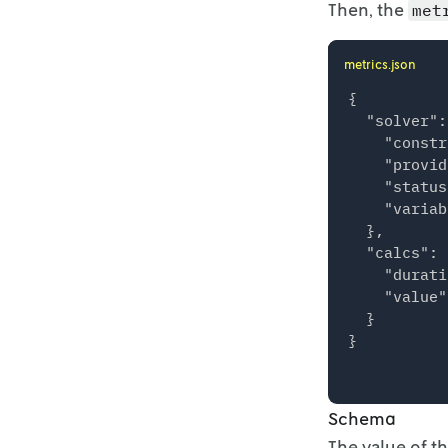
Then, the
met
}

metrics.json
{

  "solver":
    "constr
    "provid
    "status
    "variab
  },

  "calcs": {
    "durati
    "value"
  }

Schema
The value of t