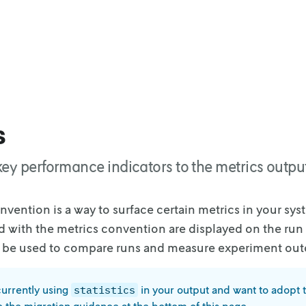
s
ey performance indicators to the metrics output
nvention is a way to surface certain metrics in your sys
d with the metrics convention are
displayed on the run
 be
used to compare runs and measure experiment ou
currently using
in your output and want to adopt 
statistics