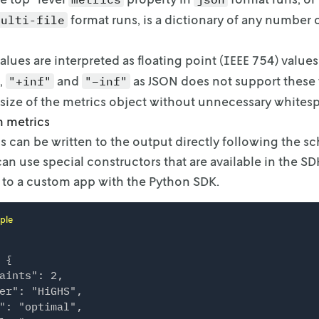
format runs, is a
dictionary of any number o
multi-file
alues are interpreted as floating point (IEEE 754) values
,
and
as
JSON does not support these v
"+inf"
"–inf"
ze of the metrics object without unnecessary whitesp
 metrics
 can be written to the output directly following the s
can use special constructors that are
available in the S
 to a custom
app with the Python SDK.
ple
 {

aints": 2,

er": "HiGHS",

": "optimal",
