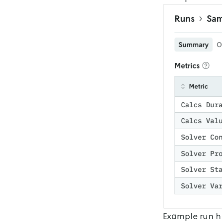
Example run hi