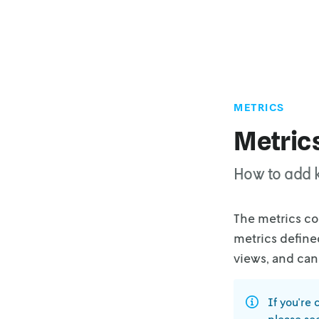
METRICS
Metric
How to add k
The metrics co
metrics define
views, and can
If you're 