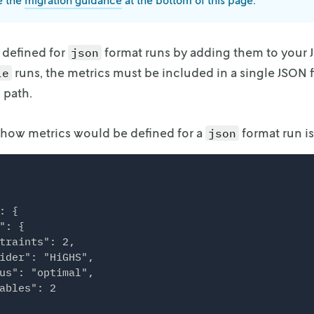
e the
migration guidance
at the bottom of this page.
 defined for
format runs by adding them to your
json
runs, the metrics
must be included in a single JSON f
le
 path.
 how metrics would be defined for a
format run i
json
: {

": {

traints": 2,

ider": "HiGHS",

us": "optimal",

ables": 2
