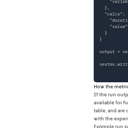
    "variab
  },

  "calcs": {
    "durati
    "value"
  }

}

output = ne
How the metri
If the run out
available for 
table, and are
with the exper
Example run 