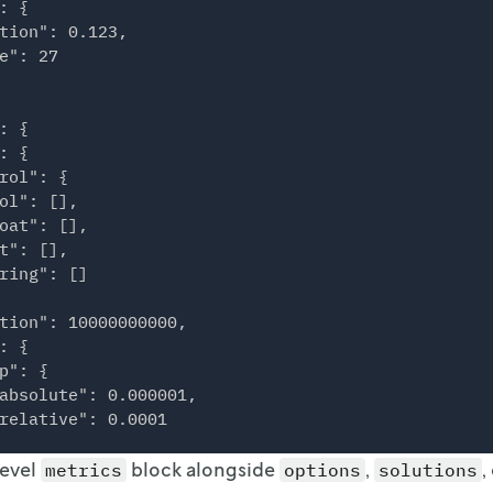
: {

tion": 0.123,

e": 27

: {

: {

rol": {

ol": [],

oat": [],

t": [],

ring": []

tion": 10000000000,

: {

p": {

absolute": 0.000001,

relative": 0.0001

level
block alongside
,
,
metrics
options
solutions
osity": "off"
