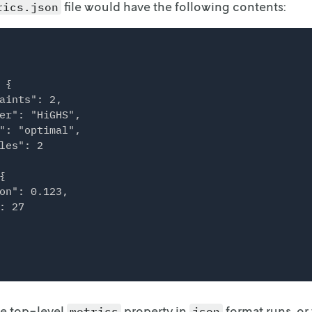
file would have the following contents:
rics.json
 {

aints": 2,

er": "HiGHS",

": "optimal",

les": 2



on": 0.123,

: 27

he top-level
property in
format runs, or
metrics
json