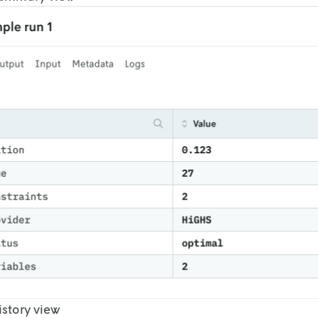
story view