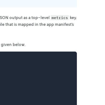
 JSON
output as a top-level
key.
metrics
ile that is mapped in the app manifest’s
s given below.