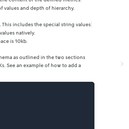
f values and depth of hierarchy.
. This
includes the special string values
alues natively.
ace is
10kb.
chema as
outlined in the two sections
DKs. See an example of how to add a