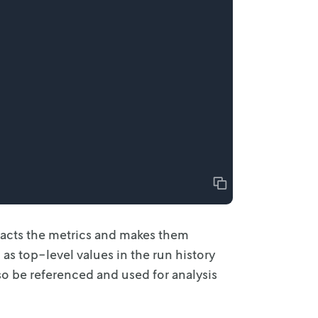
Copy
acts the
metrics and makes them
 as top-level values in the run history
so be referenced and used for analysis