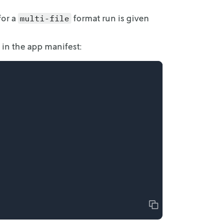
or a
format run is given
multi-file
 in
the app manifest:
Copy