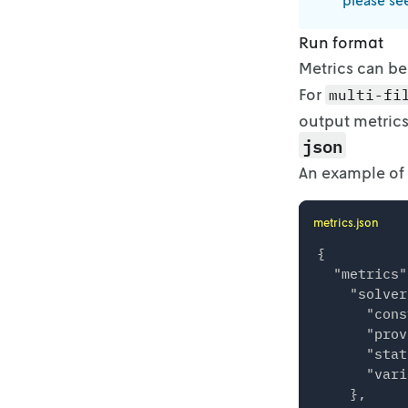
please se
Run format
Metrics can be
For
multi-fi
output metrics
json
An example of
metrics.json
{

  "metrics"
    "solver
      "cons
      "prov
      "stat
      "vari
    },
