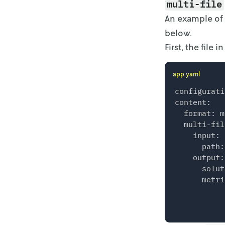
multi-file
    }

An example of
  },

below.
  "solution
    {

First, the file
      "meal
        {

app.yaml
          "
          "
configurati
        },

content:

        {

  format: m
          "
  multi-fil
          "
    input:

        }

      path:
      ]

    output:

    }

      solut
  ],

      metri
  "version"
    "go-mip
    "sdk": 
  }
