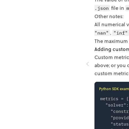
file in
.json
Other notes:
All numerical v
,
"nan"
"inf"
The maximum si
Adding custom
Custom metrics
above; or you 
custom metric
Python SDK exam
metrics = {

  "solver":
    "constr
    "provid
    "status