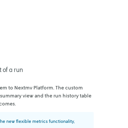
 of a run
tem to
Nextmv Platform. The custom
 summary view and the run history table
tcomes.
the new
flexible metrics functionality,