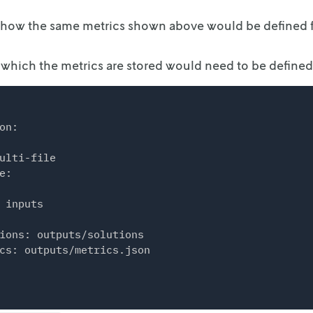
 how the same metrics shown above would be defined f
s": [

 in which the metrics are stored would need to be defined
s": [

name": "A",

quantity": 2

on:

ulti-file

name": "B",

e:

quantity": 3

 inputs

ions: outputs/solutions

cs: outputs/metrics.json

: {

": "VERSION",

"VERSION"
