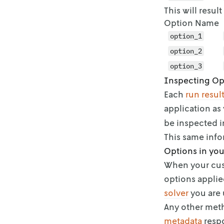
This will resul
Option Name
option_1
option_2
option_3
Inspecting Op
Each
run resul
application as 
be inspected i
This same inf
Options in you
When your cus
options applie
solver
you are
Any other meth
metadata
respo