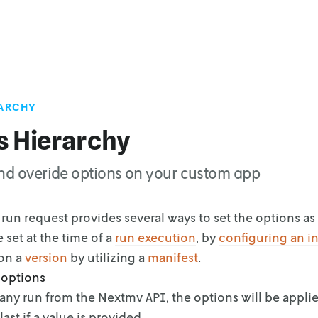
RARCHY
s Hierarchy
nd overide options on your custom app
run request provides several ways to set the options as 
 set at the time of a
run
execution
, by
configuring an i
 on a
version
by utilizing a
manifest
.
 options
any run from the Nextmv API, the options will be applie
last if a value is provided.