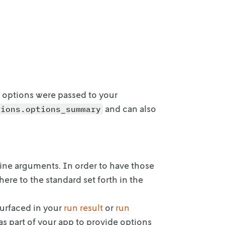
 options were passed to your
and can also
tions.options_summary
ine arguments.
In order to have those
ere to the standard set forth in the
surfaced
in your
run result
or
run
 as part of your app to provide
options