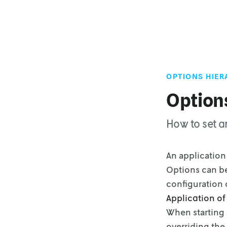
OPTIONS HIE
Option
How to set a
An application 
Options can be
configuration
Application of
When starting 
overriding the 