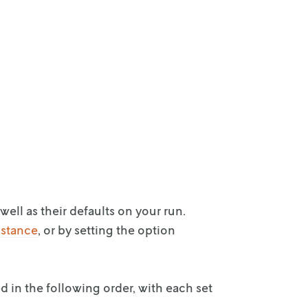
well as
their defaults on your run.
nstance
, or by
setting the option
d in the
following order, with each set