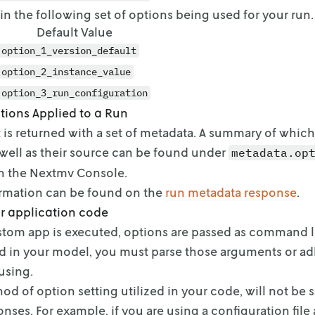
t in the following set of options being used for your run.
Default Value
option_1_version_default
option_2_instance_value
option_3_run_configuration
tions Applied to a Run
t
is returned with a set of metadata. A summary of
which
well as their source can be
found under
metadata.op
n the
Nextmv Console.
ormation can be found on
the
run metadata response
.
r application code
tom app is executed, options are passed as command l
d in your model, you must parse those
arguments or adh
using.
od of option setting utilized in your code, will not be 
nses. For
example, if you are using a configuration file