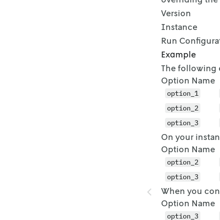
Version
Instance
Run Configura
Example
The following 
Option Name
option_1
option_2
option_3
On your instan
Option Name
option_2
option_3
When you confi
Option Name
option_3