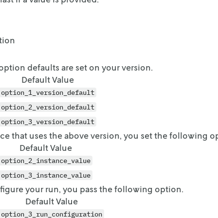
tion
option defaults are set on your version.
Default Value
option_1_version_default
option_2_version_default
option_3_version_default
ce that uses the above version, you set the following o
Default Value
option_2_instance_value
option_3_instance_value
gure your run, you pass the following option.
Default Value
option_3_run_configuration