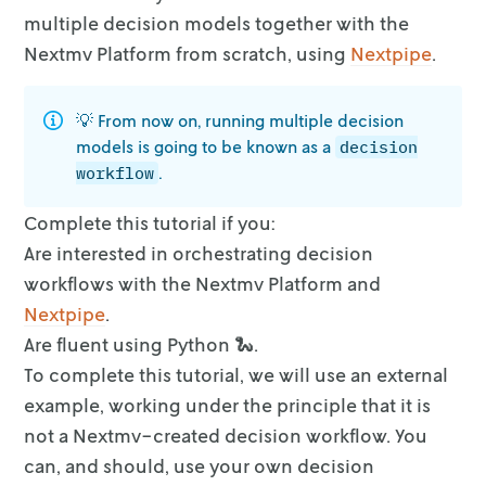
decision
multiple decision models
together with the
9. Push your Nextmv applications - regression , decision
Nextmv Platform from scratch, using
Nextpipe
.
10. Run the workflow application locally
10.1. Install requirements
💡 From now on, running multiple decision
10.2. Run the application
models is going to be known as a
decision
11. Create your Nextmv application - workflow
.
workflow
12. Push your Nextmv application - workflow
Complete this tutorial if you:
13. Run the Nextmv application remotely
Are interested in orchestrating decision
Full tutorial code
workflows with the Nextmv Platform
and
Nextpipe
.
Are fluent using Python 🐍.
To complete this tutorial, we will use an external
example, working under the
principle that it is
not a Nextmv-created decision workflow. You
can, and
should, use your own decision