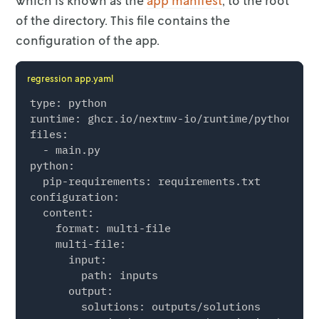
which is known as the
app manifest
, to the
root
of the directory. This file contains the
configuration of the app.
regression app.yaml
type: python

runtime: ghcr.io/nextmv-io/runtime/python:3.11
files:

  - main.py

python:

  pip-requirements: requirements.txt

configuration:

  content:

    format: multi-file

    multi-file:

      input:

        path: inputs

      output:

        solutions: outputs/solutions
