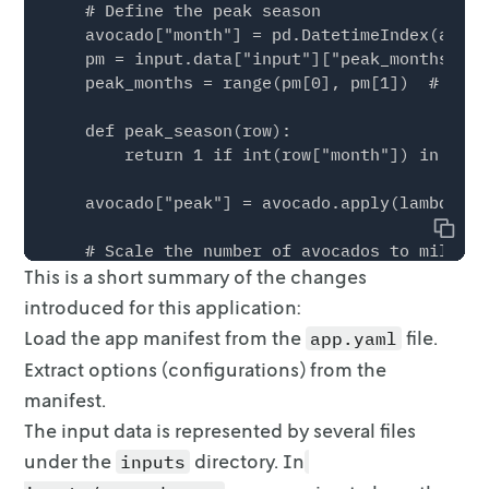
    # Define the peak season

    avocado["month"] = pd.DatetimeIndex(avoca
    pm = input.data["input"]["peak_months"]

    peak_months = range(pm[0], pm[1])  # <---
    def peak_season(row):

        return 1 if int(row["month"]) in peak
    avocado["peak"] = avocado.apply(lambda ro
Copy
    # Scale the number of avocados to millions
This is a short summary of the changes
    avocado["units_sold"] = avocado["units_so
introduced for this application:
    # Select only conventional avocados

Load the app manifest from the
file.
app.yaml
    avocado = avocado[avocado["type"] == "Con
Extract options (configurations) from the
    avocado = avocado[

manifest.
        ["date", "units_sold", "price", "regi
The input data is represented by several files
    ].reset_index(drop=True)

under the
directory.
In
inputs