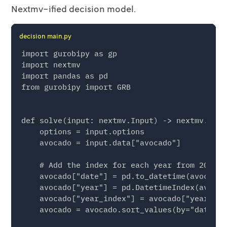
Nextmv-ified decision model.
decision main.py
import gurobipy as gp

import nextmv

import pandas as pd

from gurobipy import GRB

def solve(input: nextmv.Input) -> nextmv.Outpu
    options = input.options

    avocado = input.data["avocado"]

    # Add the index for each year from 2015 t
    avocado["date"] = pd.to_datetime(avocado[
    avocado["year"] = pd.DatetimeIndex(avocad
    avocado["year_index"] = avocado["year"] -
    avocado = avocado.sort_values(by="date")
