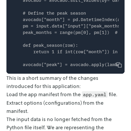
    avocado = avocado.sort_values(by="date")

    # Define the peak season

    avocado["month"] = pd.DatetimeIndex(avoca
    pm = input.data["input"]["peak_months"]

    peak_months = range(pm[0], pm[1])  # <---
    def peak_season(row):

        return 1 if int(row["month"]) in peak
    avocado["peak"] = avocado.apply(lambda ro
Copy
This is a short summary of the changes
    # Scale the number of avocados to millions
    avocado["units_sold"] = avocado["units_so
introduced for this application:
Load the app manifest from the
file.
app.yaml
    # Select only conventional avocados

Extract options (configurations) from the
    avocado = avocado[avocado["type"] == "Con
manifest.
    avocado = avocado[

The input data is no longer fetched from the
        ["date", "units_sold", "price", "regi
Python file itself. We are
representing the
    ].reset_index(drop=True)
