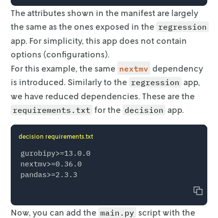
        data_files=[

The attributes shown in the manifest are largely
            nextmv.json_data_file(name="input
the same as the ones exposed
in the
regression
            nextmv.DataFile(

                name="avocado.csv",

app. For simplicity, this app does not contain
                loader=loader,

options
(configurations).
                input_data_key="avocado",

nextmv
For this example, the same
dependency
            ),

is introduced.
        ],

Similarly to the
app,
regression
    )

we have reduced dependencies. These are the
    output = fit(input)

for the
app.
requirements.txt
decision
decision requirements.txt
gurobipy>=13.0.0

nextmv>=0.36.0

Copy
Now, you can add the
script with the
main.py