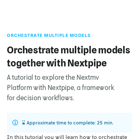
ORCHESTRATE MULTIPLE MODELS
Top of page
1. Prepare the executable code
Orchestrate multiple models
2. Install requirements
together with Nextpipe
3. Run the executable code
4. Nextmv-ify the decision workflow
A tutorial to explore the Nextmv
4.1. The regression application
Platform with Nextpipe, a framework
4.2. The decision application
for decision workflows.
4.3. The workflow application
5. Create an account
6. Subscribe to a Nextmv Plan
⌛️ Approximate time to complete: 25 min.
7. Install the Nextmv CLI
In this tutorial you will learn how to orchestrate
8. Create your Nextmv Cloud applications - regression ,