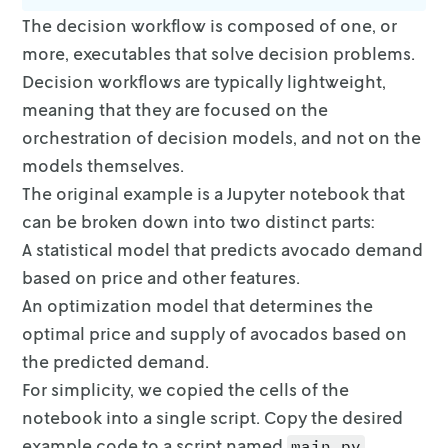
The decision workflow is composed of one, or
more, executables that solve
decision problems.
Decision workflows are typically lightweight,
meaning that
they are focused on the
orchestration of decision models, and not on the
models
themselves.
The original example is a Jupyter notebook that
can be broken down into two
distinct parts:
A statistical model that predicts avocado demand
based on price and other
features.
An optimization model that determines the
optimal price and supply of
avocados based on
the predicted demand.
For simplicity, we copied the cells of the
notebook into a single script. Copy
the desired
example code to a script named
.
main.py