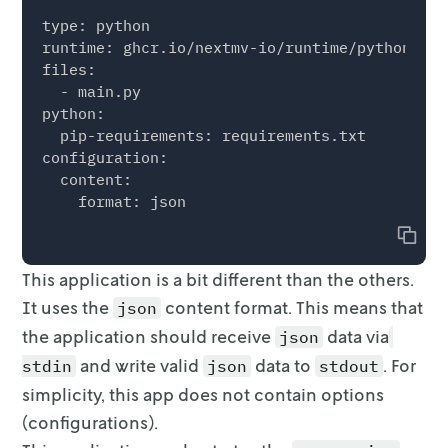
            + coef_dict["price"] * p[r]

type: python

            + coef_dict["C(region)[T.%s]" % r]
runtime: ghcr.io/nextmv-io/runtime/python:3.11
            + coef_dict["year_index"] * (year
files:

            + coef_dict["peak"] * peak_or_not

  - main.py

        )

python:

        for r in R

  pip-requirements: requirements.txt

    }

configuration:

    for r in R:

  content:

        print(d[r])

    m.setObjective(sum(p[r] * s[r] - c_waste 
Copy
    m.ModelSense = GRB.MAXIMIZE

This application is a bit different than the others.
    m.addConstr(sum(x[r] for r in R) == B)

It uses the
content
format. This means that
json
    m.update()

the application should receive
data via
json
    m.addConstrs((s[r] <= x[r] for r in R))

and write valid
data to
. For
stdin
json
stdout
    m.addConstrs((s[r] <= d[r] for r in R))

simplicity, this app does not
contain options
    m.update()

(configurations).
    m.addConstrs((w[r] == x[r] - s[r] for r i