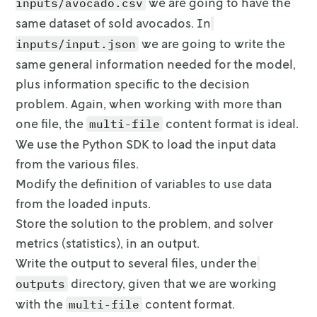
    regions = input.data["input"]["regions"]

we are going to have the
inputs/avocado.csv
    df = avocado[avocado.region.isin(regions)]
same dataset of sold
avocados. In
we are going to write the
inputs/input.json
    m = gp.Model("Avocado_Price_Allocation")

same general
information needed for the model,
    # Sets and parameters

plus information specific to the decision
    R = regions  # set of all regions

problem. Again, when working with more than
one file, the
content format is ideal.
multi-file
    B = input.data["input"]["B"]  # total amo
We use the Python SDK to load the input data
    # 1 if it is the peak season; 1 if isn't

from
the various files.
    peak_or_not = input.data["input"]["peak_o
Modify the definition of variables to use data
    year = input.data["input"]["year"]

from the loaded inputs.
    c_waste = input.data["input"]["cost_waste
Store the solution to the problem, and solver
    c_transport = input.data["input"]["cost_t
metrics (statistics), in an
output.
    # the cost of transporting an avocado

Write the output to several files, under the
    # Get the lower and upper bounds from the
directory, given
that we are working
outputs
    # minimum avocado price in each region

with the
content format.
multi-file
    a_min = {r: input.data["input"]["a_min"] 