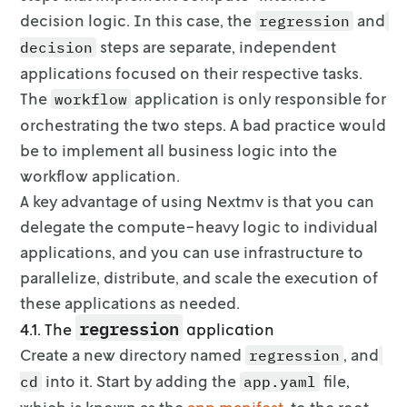
decision logic. In this
case, the
and
regression
steps are separate, independent
decision
applications focused on their respective tasks.
The
application is
only responsible for
workflow
orchestrating the two steps. A bad practice would
be to
implement all business logic into the
workflow application.
A key advantage of using Nextmv is that you can
delegate the compute-heavy
logic to individual
applications, and you can use infrastructure to
parallelize,
distribute, and scale the execution of
these applications as needed.
regression
4.1. The
application
Create a new directory named
, and
regression
into it. Start by adding
the
file,
cd
app.yaml