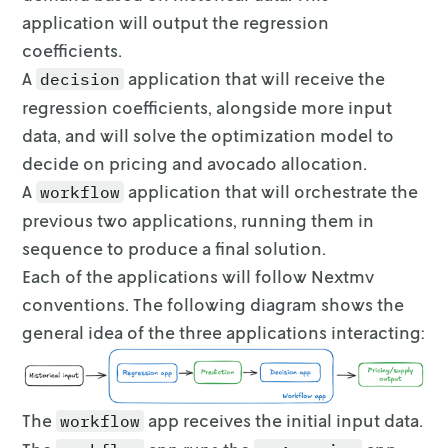
3  Northern_New_England  1.368205   0.917984 
application will output the regression
4          SouthCentral  2.000000   4.258708 
coefficients.
5             Southeast  1.763133   3.650886 
6                  West  2.000000   5.146696 
A
application that will receive the
decision
7                Plains  1.218834   2.451375 
regression coefficients,
alongside more input
data, and will solve the optimization model to
 Scatter plot of price vs number of avocados 
decide
on pricing and avocado allocation.
The circles represent sales quantity and the 
(41.127592131950266,                  Region 
A
application that will orchestrate the
workflow
0           Great_Lakes  1.680635   3.248703 
previous two applications,
running them in
1              Midsouth  1.525572   3.347733 
sequence to produce a final solution.
2             Northeast  2.000000   3.977916 
3  Northern_New_England  1.368205   0.917984 
Each of the applications will follow Nextmv
4          SouthCentral  2.000000   4.258708 
conventions. The following diagram
shows the
5             Southeast  1.763133   3.650886 
general idea of the three applications interacting:
6                  West  2.000000   5.146696 
7                Plains  1.218834   2.451375 
interactive(children=(IntSlider(value=27, des
For the average peak season week in 2021, the
The
app receives the initial input data.
workflow
Select a value for the available inventory (B