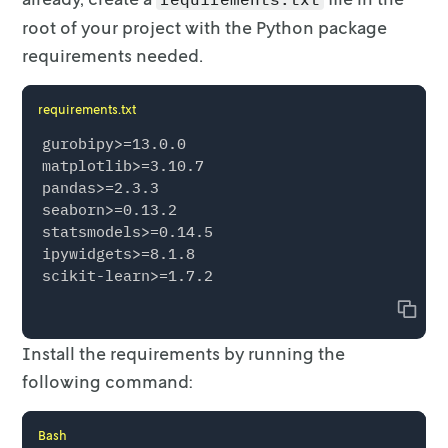
root of
your project with the Python package
requirements needed.
requirements.txt
gurobipy>=13.0.0

matplotlib>=3.10.7

pandas>=2.3.3

seaborn>=0.13.2

statsmodels>=0.14.5

ipywidgets>=8.1.8

Copy
Install the requirements by running the
following command:
Bash