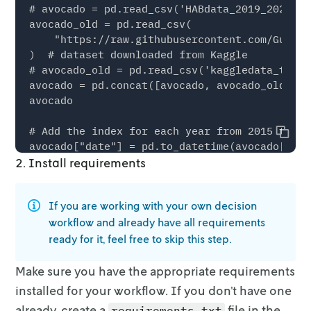
Copy
2. Install requirements
If you are working with your own decision
workflow and already have all
requirements
ready for it, feel free to skip this step.
Make sure you have the appropriate requirements
installed for your workflow. If
you don’t have one
already, create a
file in the
requirements.txt