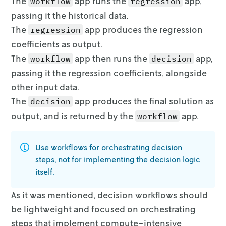
The
app runs the
app,
workflow
regression
46.198996519999994

passing it the historical data.
                 Region  Actual price  Optima
The
app produces the regression
regression
0           Great_Lakes      0.795779       1
coefficients as output.
1              Midsouth      0.887154       1
2             Northeast      1.037254       1
The
app then runs the
app,
workflow
decision
3  Northern_New_England      0.879489       1
passing it the regression
coefficients, alongside
4                Plains      0.834592       1
other input data.
5          SouthCentral      0.649054       1
6             Southeast      0.815569       1
The
app produces the final solution as
decision
7                  West      0.833758       2
output, and is returned by
the
app.
workflow
Use workflows for
orchestrating
decision
steps, not for implementing the
decision logic
itself.
As it was mentioned, decision workflows should
be lightweight and focused on
orchestrating
steps that implement compute-intensive