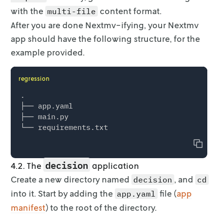
    print("The R^2 value in the test set is",
with the
content format.
multi-file
After you are done Nextmv-ifying, your Nextmv
    formula = "units_sold ~ price + year_inde
    mod_full = smf.ols(formula, data=df)

app should have the following
structure, for the
    result_full = mod_full.fit()

example provided.
    y_true_full = df["units_sold"]

    y_pred_full = result_full.predict(df)

regression
    r2_full = r2_score(y_true_full, y_pred_ful
.

    print("The R^2 value in the full dataset 
├── app.yaml

├── main.py

    # Get the weights and store it

    coef_dict = result_full.params.to_dict()

    coef_dict["C(region)[T.Great_Lakes]"] = 0

Copy
decision
    return nextmv.Output(

4.2. The
application
        output_format=nextmv.OutputFormat.MUL
Create a new directory named
, and
decision
cd
        options=options,

into it. Start by adding the
file (
app
app.yaml
        solution_files=[nextmv.json_solution_
manifest
        statistics=nextmv.Statistics(

) to the root of the directory.
            result=nextmv.ResultStatistics(
