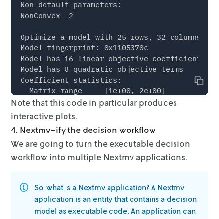
Non-default parameters:

NonConvex  2

Optimize a model with 25 rows, 32 columns and
Model fingerprint: 0x1105370c

Model has 16 linear objective coefficients

Model has 8 quadratic objective terms

Coefficient statistics:

Copy
  Matrix range     [1e+00, 2e+00]

Note that this code in particular produces
  Objective range  [1e-01, 5e-01]

  QObjective range [2e+00, 2e+00]

interactive plots.
  Bounds range     [2e-01, 1e+01]

4. Nextmv-ify the decision workflow
  RHS range        [4e+00, 3e+01]

We are going to turn the executable decision
Continuous model is non-convex -- solving as 
workflow into multiple Nextmv
applications.
Presolve removed 8 rows and 8 columns

So, what is a Nextmv application? A Nextmv
Presolve time: 0.00s

Presolved: 34 rows, 34 columns, 81 nonzeros

application is an entity that
contains
a decision
Presolved model has 8 bilinear constraint(s)

model as executable code. An application can