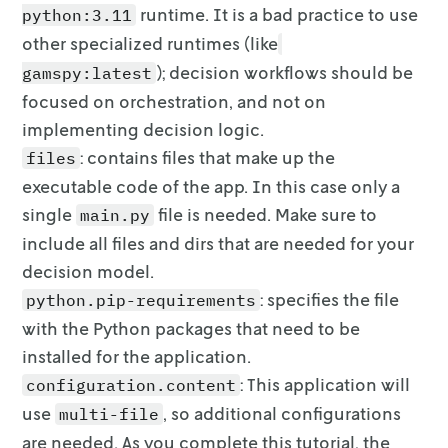
runtime.
It is a
bad practice
to use
python:3.11
        additional_attributes:

          min: 0

other specialized runtimes (like
          max: 100

);
decision workflows should be
gamspy:latest
          step: 1

focused on orchestration, and not on
        ui:

implementing
decision logic.
          control_type: slider

: contains files that make up the
files
executable code of the app. In this
case only a
single
file is needed. Make sure to
main.py
include all files
and dirs that are needed for your
decision model.
: specifies the file
python.pip-requirements
with the Python packages that
need to be
installed for the application.
: This application will
configuration.content
use
, so
additional configurations
multi-file
are needed. As you complete this tutorial, the