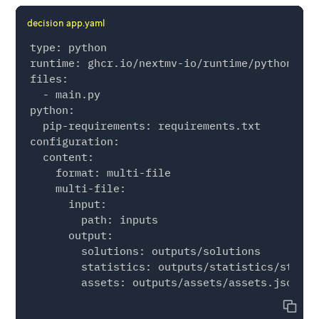
                custom={

decision app.yaml
                    "r2_test": r2_test,

                    "r2_full": r2_full,

type: python

                },

runtime: ghcr.io/nextmv-io/runtime/python:3.11
            ),

files:

        ),

  - main.py

    )

python:

  pip-requirements: requirements.txt

configuration:

if __name__ == "__main__":

  content:

    manifest = nextmv.Manifest.from_yaml(".")

    format: multi-file

    options = manifest.extract_options()

    multi-file:

      input:

    def loader(file_path: str) -> pd.DataFrame
        path: inputs

        return pd.read_csv(file_path)

      output:

        solutions: outputs/solutions

    input = nextmv.load(

        statistics: outputs/statistics/statis
        input_format=nextmv.InputFormat.MULTI
        options=options,

Copy
        path="inputs",
