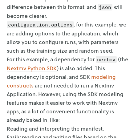
difference between this format, and
will
json
become clearer.
: for this example, we
configuration.options
are adding options to the
application, which
allow you to configure runs, with parameters
such as the
training size and random seed.
For this example, a dependency for
(the
nextmv
Nextmv Python
SDK
) is also added. This
dependency is
optional
, and SDK
modeling
constructs
are
not needed
to run a Nextmv
Application. However, using the SDK modeling
features makes it easier to work
with Nextmv
apps, as a lot of convenient functionality is
already baked in,
like:
Reading and interpreting the manifest.
Easily reading and writing files based on the