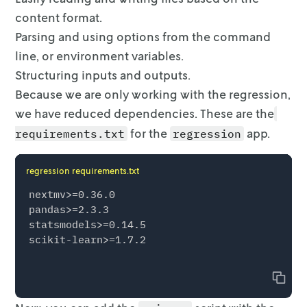
content format.
Parsing and using options from the command
line, or environment variables.
Structuring inputs and outputs.
Because we are only working with the regression,
we have reduced dependencies.
These are the
for the
app.
requirements.txt
regression
regression requirements.txt
nextmv>=0.36.0

pandas>=2.3.3

statsmodels>=0.14.5

scikit-learn>=1.7.2

Copy