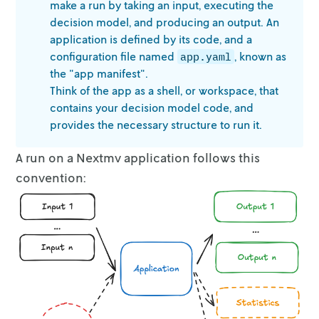
Variable types: 34 continuous, 0 integer (0 b
make a run
by taking an input, executing the
Found heuristic solution: objective 42.5082914
decision model, and producing an output. An
application is defined by its code, and a
Root relaxation: objective 5.288486e+01, 36 i
configuration file named
,
known as
app.yaml
the "app manifest".
    Nodes    |    Current Node    |     Objec
Think of the app as a shell, or workspace, that
 Expl Unexpl |  Obj  Depth IntInf | Incumbent
contains your decision model
code, and
provides the necessary structure to run it.
     0     0   52.88486    0    8   42.50829 
     0     0   47.12254    0    8   42.50829 
A run on a Nextmv application follows this
     0     0   47.11204    0    8   42.50829 
     0     0   43.44566    0    8   42.50829 
convention:
     0     0   43.22891    0    8   42.50829 
     0     0   42.82675    0    7   42.50829 
     0     0   42.65288    0    6   42.50829 
     0     0   42.53457    0    4   42.50829 
     0     0   42.51399    0    4   42.50829 
Cutting planes:

  RLT: 14
