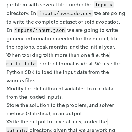
problem with several files under the
inputs
    regions = input.data["input"]["regions"]

directory. In
we are going
inputs/avocado.csv
    df = avocado[avocado.region.isin(regions)]
to write the complete dataset of sold
avocados.
In
we are going to write
inputs/input.json
    # Split the data for training and testing

    train, test = train_test_split(

general information
needed for the model, like
        df, train_size=options.train_size, ra
the regions, peak months, and the initial year.
    )

When working with more than one file, the
    df_train = pd.DataFrame(train, columns=df
    df_test = pd.DataFrame(test, columns=df.c
content format is
ideal. We use the
multi-file
Python SDK to load the input data from the
    # Train the model

various files.
    formula = "units_sold ~ price + year_inde
Modify the definition of variables to use data
    mod = smf.ols(formula, data=df_train)

    result = mod.fit()

from the loaded inputs.
Store the solution to the problem, and solver
    # Get R^2 from test data

metrics (statistics), in an
output.
    y_true = df_test["units_sold"]

Write the output to several files, under the
    y_pred = result.predict(df_test)

    r2_test = r2_score(y_true, y_pred)

directory, given
that we are working
outputs