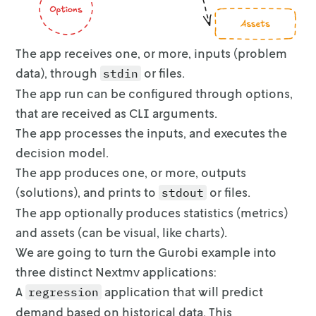
Explored 1 nodes (98 simplex iterations) in 0
Thread count was 10 (of 10 available processor
The app receives one, or more, inputs (problem
Solution count 1: 42.5083 

data), through
or files.
stdin
Optimal solution found (tolerance 1.00e-04)

The app run can be configured through options,
Best objective 4.250829143843e+01, best bound
that are received as CLI arguments.
The app processes the inputs, and executes the
 The optimal net revenue: $42.508291 million

The circles represent sales quantity and the 
decision model.
Select a value for the available inventory (B
The app produces one, or more, outputs
(solutions), and prints to
or files.
stdout
 Net revenue: $41.127592 million

The app optionally produces statistics (metrics)
The optimal solution is as follows. Price per
and assets (can be visual,
like charts).
We are going to turn the Gurobi example into
                 Region     Price  Allocated 
three distinct Nextmv
applications:
0           Great_Lakes  1.680635   3.248703 
A
application that will predict
1              Midsouth  1.525572   3.347733 
regression
2             Northeast  2.000000   3.977916 
demand based on historical
data. This