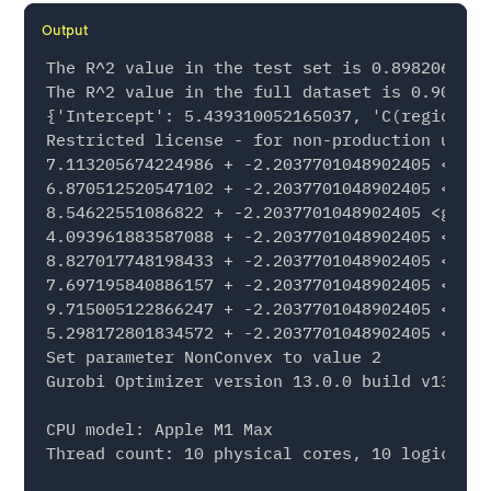
Output
The R^2 value in the test set is 0.8982069358
The R^2 value in the full dataset is 0.906672
{'Intercept': 5.439310052165037, 'C(region)[T
Restricted license - for non-production use o
7.113205674224986 + -2.2037701048902405 <guro
6.870512520547102 + -2.2037701048902405 <guro
8.54622551086822 + -2.2037701048902405 <gurob
4.093961883587088 + -2.2037701048902405 <guro
8.827017748198433 + -2.2037701048902405 <guro
7.697195840886157 + -2.2037701048902405 <guro
9.715005122866247 + -2.2037701048902405 <guro
5.298172801834572 + -2.2037701048902405 <guro
Set parameter NonConvex to value 2

Gurobi Optimizer version 13.0.0 build v13.0.0
CPU model: Apple M1 Max

Thread count: 10 physical cores, 10 logical p