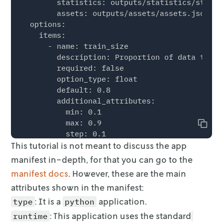
        statistics: outputs/statistics/statis
        assets: outputs/assets/assets.json

  options:

    items:

      - name: train_size

        description: Proportion of data to us
        required: false

        option_type: float

        default: 0.8

        additional_attributes:

          min: 0.1

          max: 0.9

Copy
          step: 0.1

This tutorial is not meant to discuss the app
        ui:

          control_type: slider

manifest in-depth, for that you
can go to the
          display_name: Training Size

manifest docs
. However, these are the main
      - name: random_state

attributes shown in the manifest:
        description: Random seed for train-te
        required: false

: It is a
application.
type
python
        option_type: int

: This application uses the standard
runtime
        default: 1
