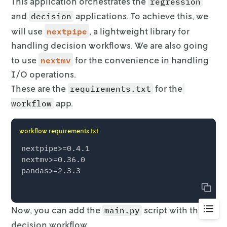
This application orchestrates the
regression
    m.update()

and
applications. To
achieve this, we
decision
nextpipe
will use
, a lightweight library for
    m.Params.NonConvex = 2

handling decision workflows. We are also going
    m.optimize()

nextmv
to use
for the convenience in handling
    solution = pd.DataFrame()

I/O operations.
    solution["Region"] = R

These are the
for the
requirements.txt
    solution["Price"] = [p[r].X for r in R]

    solution["Allocated"] = [round(x[r].X, 8)
app.
workflow
    solution["Sold"] = [round(s[r].X, 8) for 
    solution["Wasted"] = [round(w[r].X, 8) fo
workflow requirements.txt
    solution["Pred_demand"] = [

        (

nextpipe>=0.4.1

            coef_dict["Intercept"]

nextmv>=0.36.0

            + coef_dict["price"] * p[r].X

            + coef_dict["C(region)[T.%s]" % r]
Copy
            + coef_dict["year_index"] * (year
            + coef_dict["peak"] * peak_or_not

Go
Now, you can add the
script with the
main.py
        )

to
        for r in R

decision workflow.