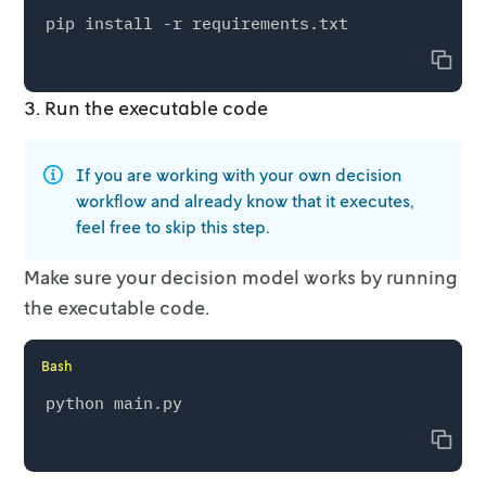
Copy
3. Run the executable code
If you are working with your own decision
workflow and already know that it
executes,
feel free to skip this step.
Make sure your decision model works by running
the executable code.
Bash
Copy