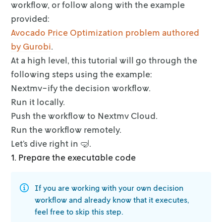
workflow, or follow along with the example
provided:
Avocado Price Optimization problem authored
by Gurobi
.
At a high level, this tutorial will go through the
following steps using the
example:
Nextmv-ify the decision workflow.
Run it locally.
Push the workflow to Nextmv Cloud.
Run the workflow remotely.
Let’s dive right in 🤿.
1. Prepare the executable code
If you are working with your own decision
workflow and already know that it
executes,
feel free to skip this step.