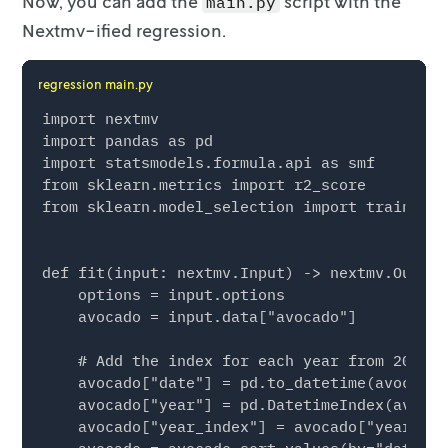
Now, you can add the
script with the
main.py
Nextmv-ified regression.
regression main.py
import nextmv

import pandas as pd

import statsmodels.formula.api as smf

from sklearn.metrics import r2_score

from sklearn.model_selection import train_tes
def fit(input: nextmv.Input) -> nextmv.Output:
    options = input.options

    avocado = input.data["avocado"]

    # Add the index for each year from 2015 t
    avocado["date"] = pd.to_datetime(avocado[
    avocado["year"] = pd.DatetimeIndex(avocad
    avocado["year_index"] = avocado["year"] -