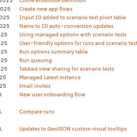
 2025
Clone ensemble definition
2025
Create new app flows
2025
Input ID added to scenario test pivot table
2025
Name to ID auto-conversion updates
025
Using managed options with scenario tests
025
User-friendly options for runs and scenario tes
025
Run options summary table
025
Run queuing
025
Tabbed view sharing for scenario tests
025
Managed Latest instance
025
Email invites
,
New user onboarding flow
,
Compare runs
,
Updates to GeoJSON custom visual tooltips