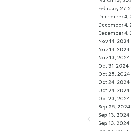
March 13, 20
February 27, 
December 4,
December 4,
December 4,
Nov 14, 2024
Nov 14, 2024
Nov 13, 2024
Oct 31, 2024
Oct 25, 2024
Oct 24, 2024
Oct 24, 2024
Oct 23, 2024
Sep 25, 2024
Sep 13, 2024
Sep 13, 2024