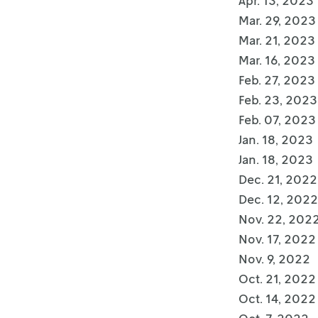
Apr. 13, 2023
Mar. 29, 2023
Mar. 21, 2023
Mar. 16, 2023
Feb. 27, 2023
Feb. 23, 2023
Feb. 07, 2023
Jan. 18, 2023
Jan. 18, 2023
Dec. 21, 2022
Dec. 12, 2022
Nov. 22, 202
Nov. 17, 2022
Nov. 9, 2022
Oct. 21, 2022
Oct. 14, 2022