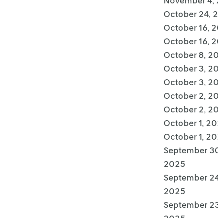
November 4,
October 24, 
October 16, 
October 16, 
October 8, 2
October 3, 2
October 3, 2
October 2, 2
October 2, 2
October 1, 2
October 1, 2
September 30
2025
September 24
2025
September 23