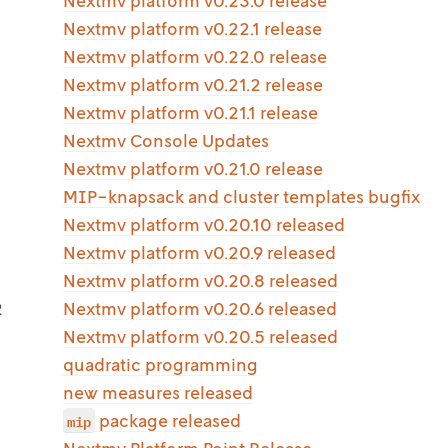
Nextmv platform v0.23.0 release
Nextmv platform v0.22.1 release
Nextmv platform v0.22.0 release
Nextmv platform v0.21.2 release
Nextmv platform v0.21.1 release
Nextmv Console Updates
Nextmv platform v0.21.0 release
MIP-knapsack and cluster templates bugfix
Nextmv platform v0.20.10 released
Nextmv platform v0.20.9 released
Nextmv platform v0.20.8 released
2
Nextmv platform v0.20.6 released
Nextmv platform v0.20.5 released
quadratic programming
new measures released
mip
package released