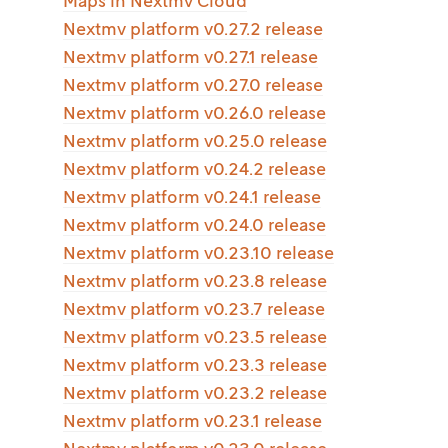
Maps in Nextmv Cloud
Nextmv platform v0.27.2 release
Nextmv platform v0.27.1 release
Nextmv platform v0.27.0 release
Nextmv platform v0.26.0 release
Nextmv platform v0.25.0 release
Nextmv platform v0.24.2 release
Nextmv platform v0.24.1 release
Nextmv platform v0.24.0 release
Nextmv platform v0.23.10 release
Nextmv platform v0.23.8 release
Nextmv platform v0.23.7 release
Nextmv platform v0.23.5 release
Nextmv platform v0.23.3 release
Nextmv platform v0.23.2 release
Nextmv platform v0.23.1 release