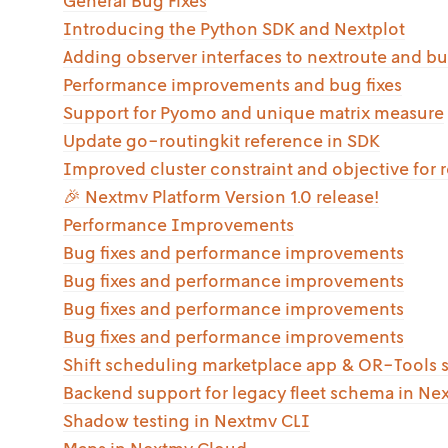
General Bug Fixes
Introducing the Python SDK and Nextplot
Adding observer interfaces to nextroute and bu
Performance improvements and bug fixes
Support for Pyomo and unique matrix measure
Update go-routingkit reference in SDK
Improved cluster constraint and objective for 
🎉 Nextmv Platform Version 1.0 release!
Performance Improvements
Bug fixes and performance improvements
Bug fixes and performance improvements
Bug fixes and performance improvements
Bug fixes and performance improvements
Shift scheduling marketplace app & OR-Tools 
Backend support for legacy fleet schema in Ne
Shadow testing in Nextmv CLI