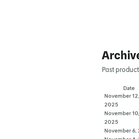
Archiv
Past product
Date
November 12
2025
November 10
2025
November 6,