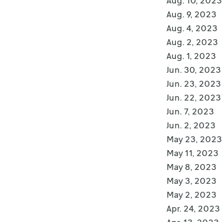
Aug. 10, 2023
Aug. 9, 2023
Aug. 4, 2023
Aug. 2, 2023
Aug. 1, 2023
Jun. 30, 2023
Jun. 23, 2023
Jun. 22, 2023
Jun. 7, 2023
Jun. 2, 2023
May 23, 2023
May 11, 2023
May 8, 2023
May 3, 2023
May 2, 2023
Apr. 24, 2023