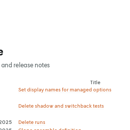
e
 and release notes
Title
,
Set display names for managed options
,
Delete shadow and switchback tests
 2025
Delete runs