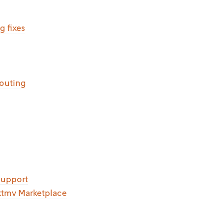
g fixes
routing
support
xtmv Marketplace