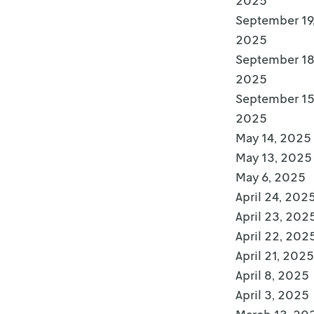
2025
September 19
2025
September 18
2025
September 15
2025
May 14, 2025
May 13, 2025
May 6, 2025
April 24, 202
April 23, 202
April 22, 202
April 21, 2025
April 8, 2025
April 3, 2025