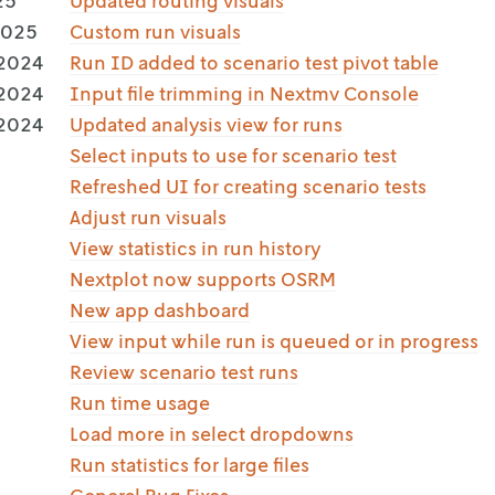
25
Updated routing visuals
2025
Custom run visuals
 2024
Run ID added to scenario test pivot table
 2024
Input file trimming in Nextmv Console
 2024
Updated analysis view for runs
Select inputs to use for scenario test
Refreshed UI for creating scenario tests
Adjust run visuals
View statistics in run history
Nextplot now supports OSRM
New app dashboard
View input while run is queued or in progress
Review scenario test runs
Run time usage
Load more in select dropdowns
Run statistics for large files