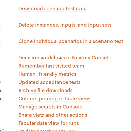
,
Download scenario test runs
,
Delete instances, inputs, and input sets
,
Clone individual scenarios in a scenario test
Decision workflows in Nextmv Console
Remember last visited team
Human-friendly metrics
5
Updated acceptance tests
5
Archive file downloads
5
Column pinning in table views
Manage secrets in Console
Share view and other actions
Tabular data view for runs