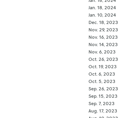
Jan. 18, 2024
Jan. 18, 2024
Jan. 10, 2024
Dec. 18, 2023
Nov. 29, 2023
Nov. 16, 2023
Nov. 14, 2023
Nov. 6, 2023
Oct. 26, 2023
Oct. 19, 2023
Oct. 6, 2023
Oct. 5, 2023
Sep. 26, 2023
Sep. 15, 2023
Sep. 7, 2023
Aug. 17, 2023