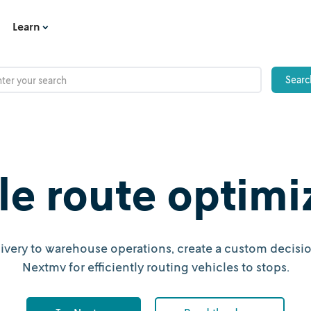
Learn
le route optimi
ivery to warehouse operations, create a custom decisio
Nextmv for efficiently routing vehicles to stops.