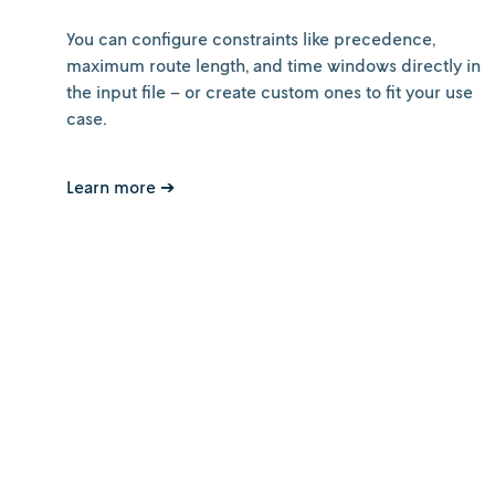
You can configure constraints like precedence,
maximum route length, and time windows directly in
the input file – or create custom ones to fit your use
case.
Learn more ➔