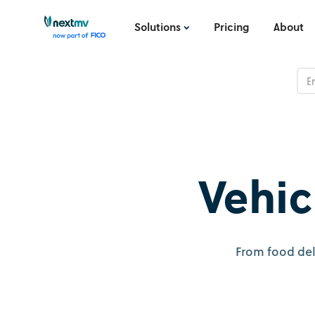
Solutions
Pricing
About
Vehic
From food del