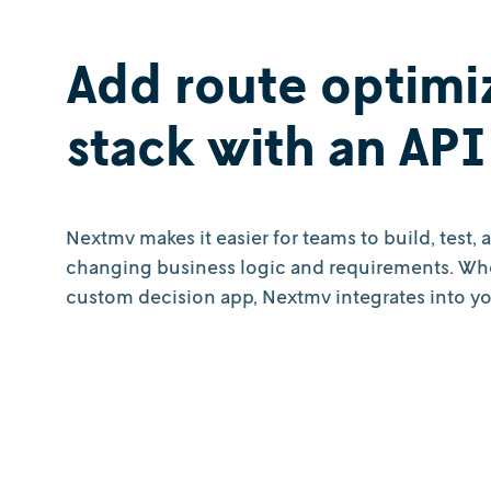
Add route optimi
stack with an API 
Nextmv makes it easier for teams to build, test,
changing business logic and requirements. Whet
custom decision app, Nextmv integrates into you