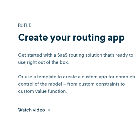
BUILD
Create your routing app
Get started with a SaaS routing solution that’s ready to
use right out of the box.
Or use a template to create a custom app for complet
control of the model – from custom constraints to
custom value function.
Watch video ➔