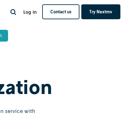
Log in
Contact us
Try Nextmv
zation
n service with