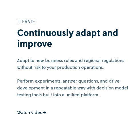
ITERATE
Continuously adapt and
improve
Adapt to new business rules and regional regulations
without risk to your production operations.
Perform experiments, answer questions, and drive
development in a repeatable way with decision model
testing tools built into a unified platform.
Watch video➔