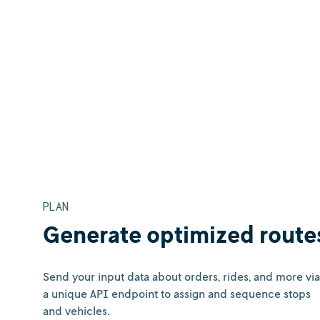
PLAN
Generate optimized route
Send your input data about orders, rides, and more via
a unique API endpoint to assign and sequence stops
and vehicles.