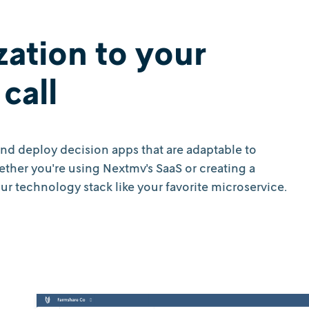
zation to your
call
 and deploy decision apps that are adaptable to
her you're using Nextmv's SaaS or creating a
r technology stack like your favorite microservice.