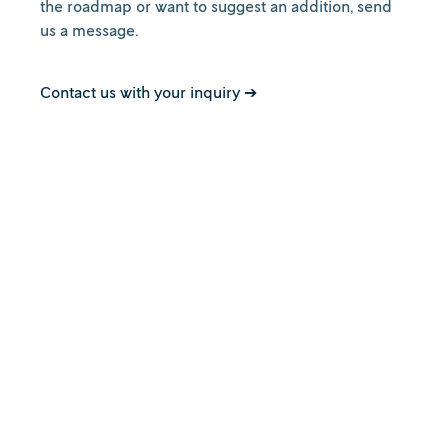
the roadmap or want to suggest an addition, send
us a message.
Contact us with your inquiry ➔