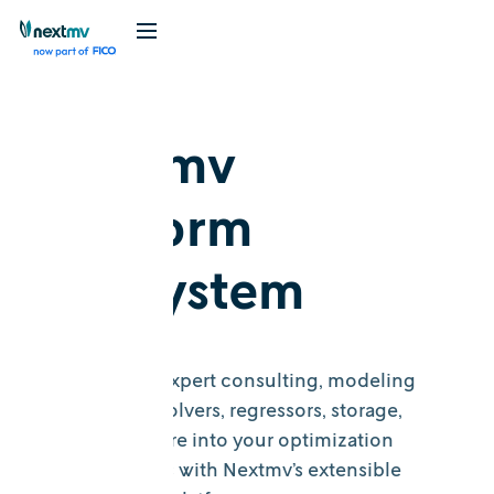
Nextmv
platform
ecosystem
Incorporate expert consulting, modeling
frameworks, solvers, regressors, storage,
maps, and more into your optimization
decision flows with Nextmv’s extensible