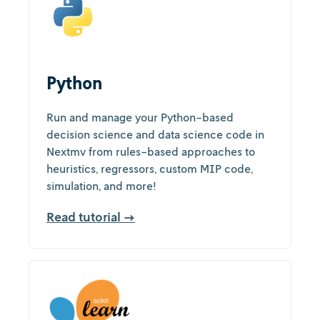
Python
Run and manage your Python-based
decision science and data science code in
Nextmv from rules-based approaches to
heuristics, regressors, custom MIP code,
simulation, and more!
Read tutorial →