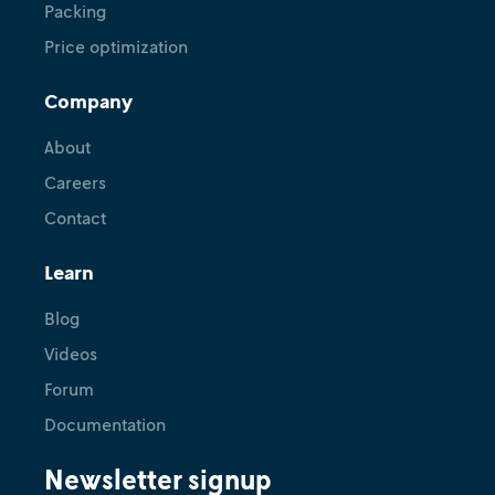
Packing
Price optimization
Company
About
Careers
Contact
Learn
Blog
Videos
Forum
Documentation
Newsletter signup