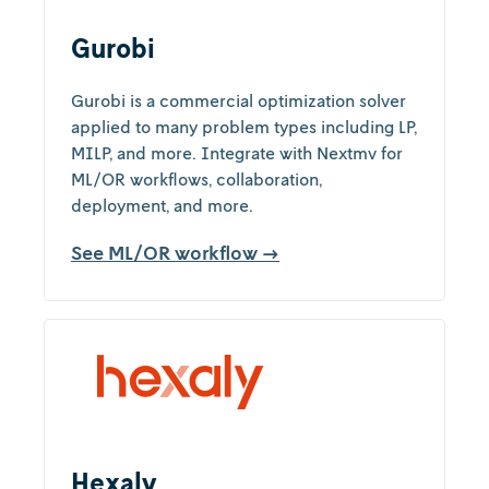
Gurobi
Gurobi is a commercial optimization solver
applied to many problem types including LP,
MILP, and more. Integrate with Nextmv for
ML/OR workflows, collaboration,
deployment, and more.
See ML/OR workflow →
Hexaly