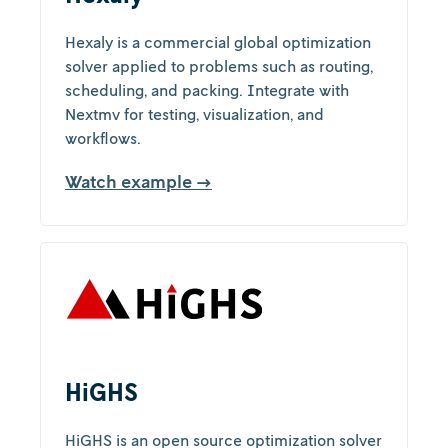
Hexaly is a commercial global optimization
solver applied to problems such as routing,
scheduling, and packing. Integrate with
Nextmv for testing, visualization, and
workflows.
Watch example →
HiGHS
HiGHS is an open source optimization solver