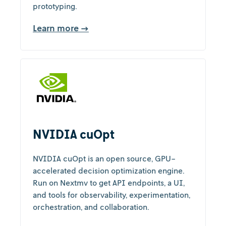
prototyping.
Learn more →
NVIDIA cuOpt
NVIDIA cuOpt is an open source, GPU-
accelerated decision optimization engine.
Run on Nextmv to get API endpoints, a UI,
and tools for observability, experimentation,
orchestration, and collaboration.