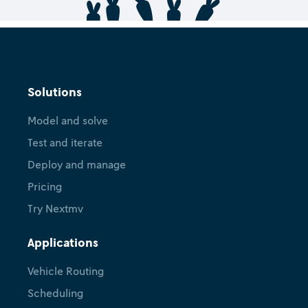
Solutions
Model and solve
Test and iterate
Deploy and manage
Pricing
Try Nextmv
Applications
Vehicle Routing
Scheduling