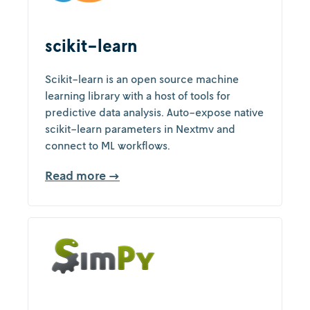
scikit-learn
Scikit-learn is an open source machine
learning library with a host of tools for
predictive data analysis. Auto-expose native
scikit-learn parameters in Nextmv and
connect to ML workflows.
Read more →