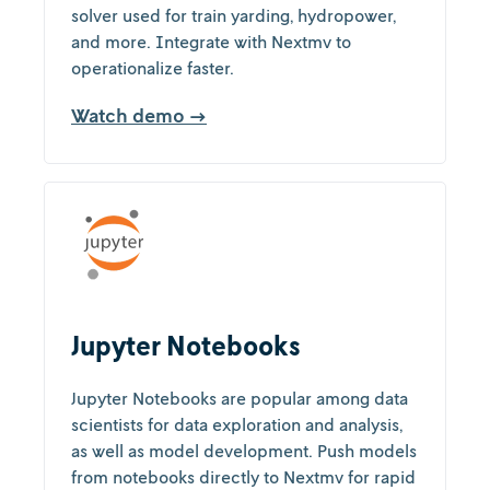
solver used for train yarding, hydropower,
and more. Integrate with Nextmv to
operationalize faster.
Watch demo →
Jupyter Notebooks
Jupyter Notebooks are popular among data
scientists for data exploration and analysis,
as well as model development. Push models
from notebooks directly to Nextmv for rapid