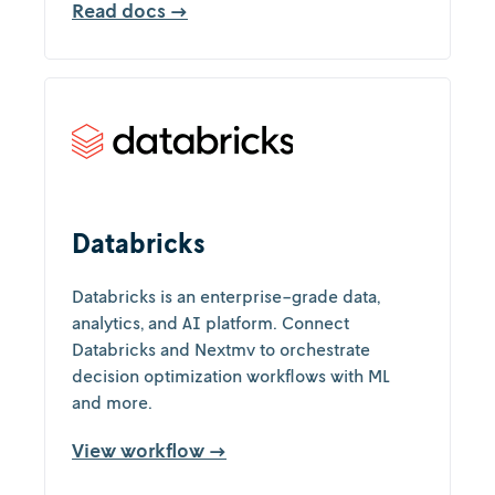
Read docs →
Databricks
Databricks is an enterprise-grade data,
analytics, and AI platform. Connect
Databricks and Nextmv to orchestrate
decision optimization workflows with ML
and more.
View workflow →