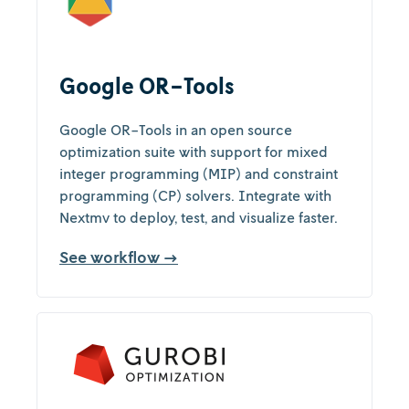
Google OR-Tools
Google OR-Tools in an open source
optimization suite with support for mixed
integer programming (MIP) and constraint
programming (CP) solvers. Integrate with
Nextmv to deploy, test, and visualize faster.
See workflow →