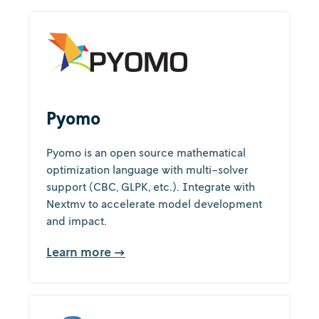
Pyomo
Pyomo is an open source mathematical
optimization language with multi-solver
support (CBC, GLPK, etc.). Integrate with
Nextmv to accelerate model development
and impact.
Learn more →