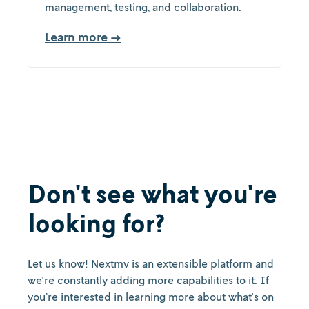
management, testing, and collaboration.
Learn more →
Don't see what you're
looking for?
Let us know! Nextmv is an extensible platform and
we're constantly adding more capabilities to it. If
you’re interested in learning more about what's on