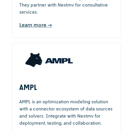
They partner with Nextmv for consultative
services.
Learn more →
AMPL
AMPL is an optimization modeling solution
with a connector ecosystem of data sources
and solvers. Integrate with Nextmv for
deployment, testing, and collaboration.