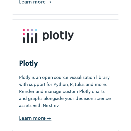
Learn more →
Plotly
Plotly is an open source visualization library
with support for Python, R, Julia, and more.
Render and manage custom Plotly charts
and graphs alongside your decision science
assets with Nextmv.
Learn more →