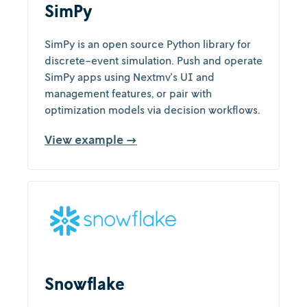
SimPy
SimPy is an open source Python library for
discrete-event simulation. Push and operate
SimPy apps using Nextmv's UI and
management features, or pair with
optimization models via decision workflows.
View example →
Snowflake