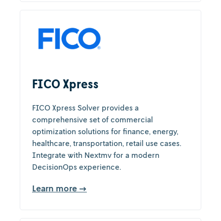
FICO Xpress
FICO Xpress Solver provides a
comprehensive set of commercial
optimization solutions for finance, energy,
healthcare, transportation, retail use cases.
Integrate with Nextmv for a modern
DecisionOps experience.
Learn more →