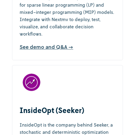
for sparse linear programming (LP) and
mixed-integer programming (MIP) models.
Integrate with Nextmv to deploy, test,
visualize, and collaborate decision
workflows.
See demo and Q&A →
InsideOpt (Seeker)
InsideOpt is the company behind Seeker, a
stochastic and deterministic optimization