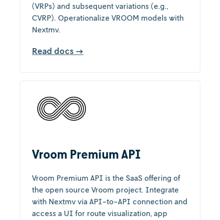
(VRPs) and subsequent variations (e.g.,
CVRP). Operationalize VROOM models with
Nextmv.
Read docs →
Vroom Premium API
Vroom Premium API is the SaaS offering of
the open source Vroom project. Integrate
with Nextmv via API-to-API connection and
access a UI for route visualization, app