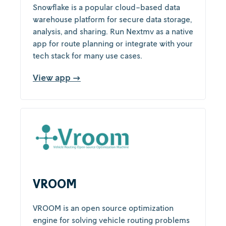
Snowflake is a popular cloud-based data
warehouse platform for secure data storage,
analysis, and sharing. Run Nextmv as a native
app for route planning or integrate with your
tech stack for many use cases.
View app →
VROOM
VROOM is an open source optimization
engine for solving vehicle routing problems