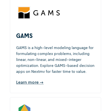
GAMS
GAMS is a high-level modeling language for
formulating complex problems, including
linear, non-linear, and mixed-integer
optimization. Explore GAMS-based decision
apps on Nextmv for faster time to value.
Learn more →