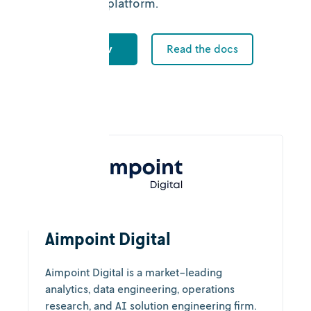
collaboration platform.
Try Nextmv
Read the docs
Aimpoint Digital
Aimpoint Digital is a market-leading
analytics, data engineering, operations
research, and AI solution engineering firm.