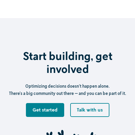
Start building, get
involved
Optimizing decisions doesn’t happen alone.
There’s a big community out there — and you can be part of it.
Get started
Talk with us