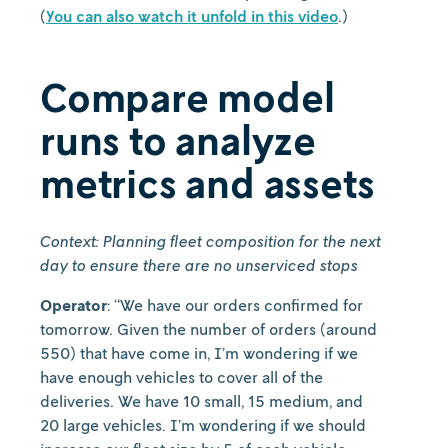
(
You can also watch it unfold in this video
.)
Compare model
runs to analyze
metrics and assets
Context: Planning fleet composition for the next
day to ensure there are no unserviced stops
Operator
: “We have our orders confirmed for
tomorrow. Given the number of orders (around
550) that have come in, I’m wondering if we
have enough vehicles to cover all of the
deliveries. We have 10 small, 15 medium, and
20 large vehicles. I’m wondering if we should