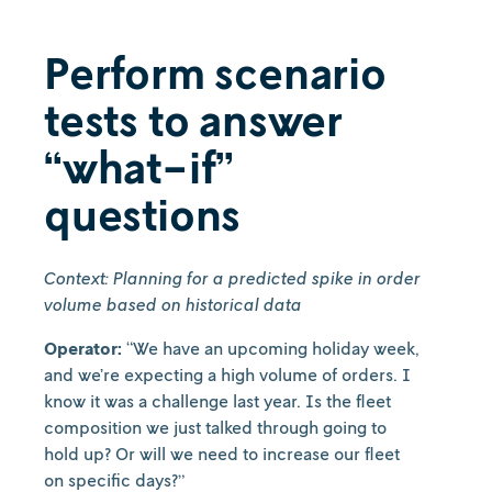
Perform scenario
tests to answer
“what-if”
questions
Context: Planning for a predicted spike in order
volume based on historical data
Operator:
“We have an upcoming holiday week,
and we’re expecting a high volume of orders. I
know it was a challenge last year. Is the fleet
composition we just talked through going to
hold up? Or will we need to increase our fleet
on specific days?”