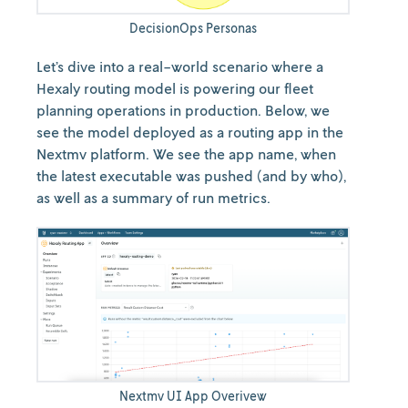
DecisionOps Personas
Let’s dive into a real-world scenario where a
Hexaly routing model is powering our fleet
planning operations in production. Below, we
see the model deployed as a routing app in the
Nextmv platform. We see the app name, when
the latest executable was pushed (and by who),
as well as a summary of run metrics.
Nextmv UI App Overivew