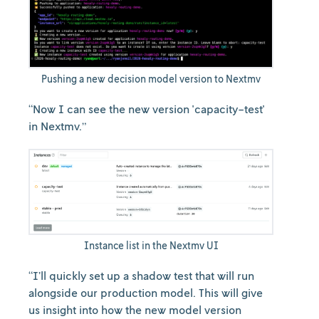
Pushing a new decision model version to Nextmv
“Now I can see the new version 'capacity-test'
in Nextmv.”
Instance list in the Nextmv UI
“I’ll quickly set up a shadow test that will run
alongside our production model. This will give
us insight into how the new model version