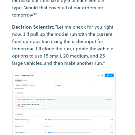
increase our fleet size by 5 of each vehicle
type. Would that cover all of our orders for
tomorrow?”
Decision Scientist
: “Let me check for you right
now. I’ll pull up the model run with the current
fleet composition using the order input for
tomorrow. I’ll clone the run, update the vehicle
options to use 15 small, 20 medium, and 25
large vehicles, and then make another run.”