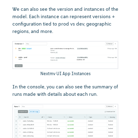
We can also see the version and instances of the
model. Each instance can represent versions +
configuration tied to prod vs dev, geographic
regions, and more.
Nextmv UI App Instances
In the console, you can also see the summary of
runs made with details about each run.