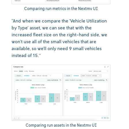
Comparing run metrics in the Nextmv UI
“And when we compare the 'Vehicle Utilization
by Type' asset, we can see that with the
increased fleet size on the right-hand side, we
won’t use all of the small vehicles that are
available, so we’ll only need 9 small vehicles
instead of 15.”
Comparing run assets in the Nextmv UI