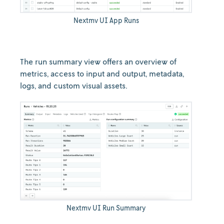
Nextmv UI App Runs
The run summary view offers an overview of
metrics, access to input and output, metadata,
logs, and custom visual assets.
Nextmv UI Run Summary