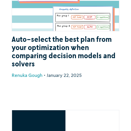
Auto-select the best plan from
your optimization when
comparing decision models and
solvers
Renuka Gough
•
January 22, 2025