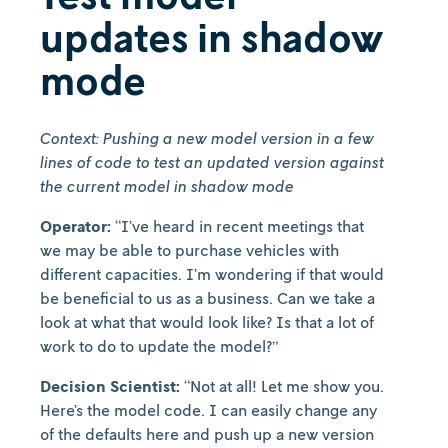
updates in shadow
mode
Context: Pushing a new model version in a few
lines of code to test an updated version against
the current model in shadow mode
Operator:
“I’ve heard in recent meetings that
we may be able to purchase vehicles with
different capacities. I’m wondering if that would
be beneficial to us as a business. Can we take a
look at what that would look like? Is that a lot of
work to do to update the model?”
Decision Scientist:
“Not at all! Let me show you.
Here’s the model code. I can easily change any
of the defaults here and push up a new version