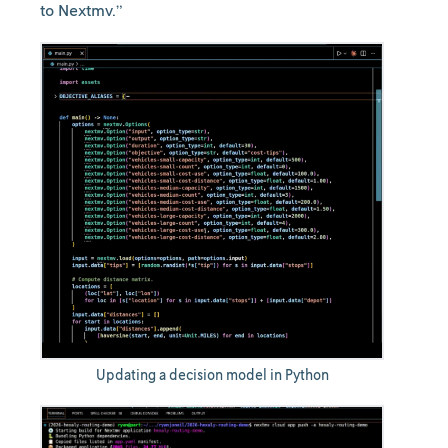
to Nextmv.”
Updating a decision model in Python