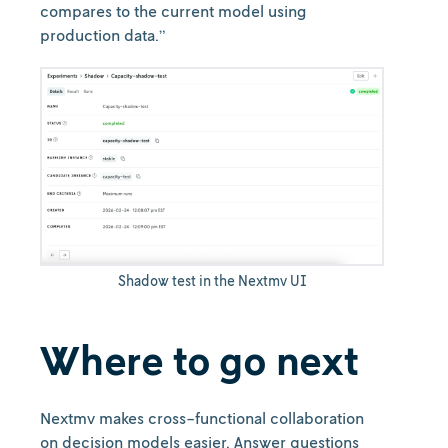
compares to the current model using
production data.”
Shadow test in the Nextmv UI
Where to go next
Nextmv makes cross-functional collaboration
on decision models easier. Answer questions