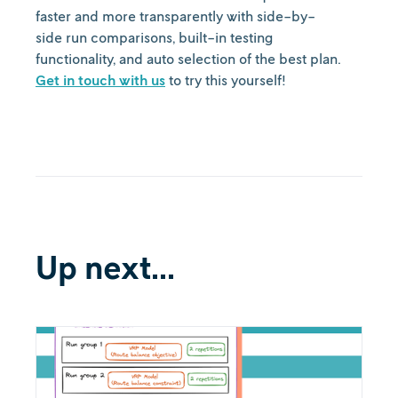
faster and more transparently with side-by-
side run comparisons, built-in testing
functionality, and auto selection of the best plan.
Get in touch with us
to try this yourself!
Up next...