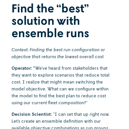
Find the “best”
solution with
ensemble runs
Context: Finding the best run configuration or
objective that returns the lowest overall cost
Operator: “
We’ve heard from stakeholders that
they want to explore scenarios that reduce total
cost. I realize that might mean switching the
model objective. What can we configure within
the model to find the best plan to reduce cost
using our current fleet composition?”
Decision Scientist:
“I can set that up right now.
Let’s create an ensemble definition with our
available objective combinations as run groups