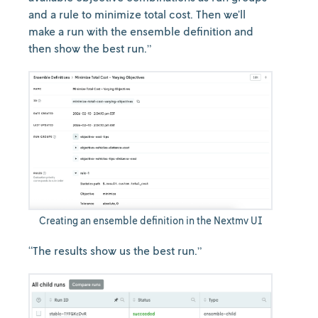
and a rule to minimize total cost. Then we’ll
make a run with the ensemble definition and
then show the best run.”
Creating an ensemble definition in the Nextmv UI
“The results show us the best run.”