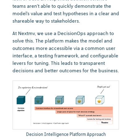
teams aren’t able to quickly demonstrate the
model’s value and test hypotheses in a clear and
shareable way to stakeholders.
At Nextmv, we use a DecisionOps approach to
solve this. The platform makes the model and
outcomes more accessible via a common user
interface, a testing framework, and configurable
levers for tuning. This leads to transparent
decisions and better outcomes for the business.
Decision Intelligence Platform Approach