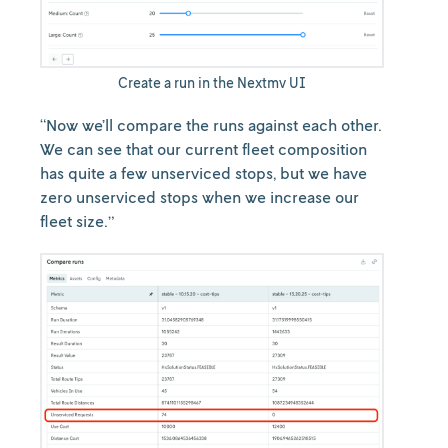
Create a run in the Nextmv UI
“Now we’ll compare the runs against each other.
We can see that our current fleet composition
has quite a few unserviced stops, but we have
zero unserviced stops when we increase our
fleet size.”