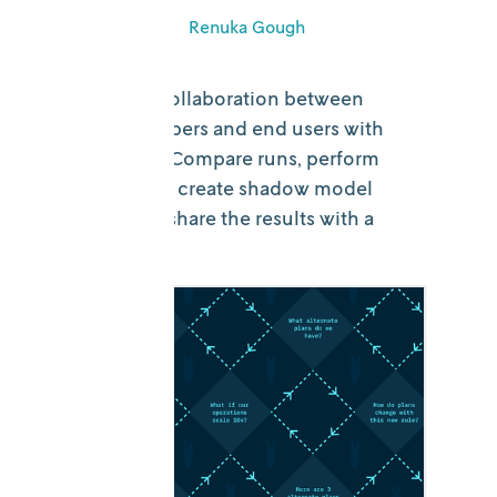
June 18, 2026
•
Renuka Gough
Simplify the collaboration between
model developers and end users with
DecisionOps. Compare runs, perform
scenario tests, create shadow model
versions, and share the results with a
click.