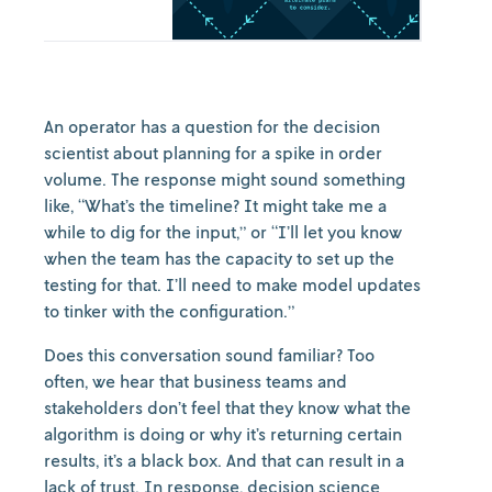
An operator has a question for the decision
scientist about planning for a spike in order
volume. The response might sound something
like, “What’s the timeline? It might take me a
while to dig for the input,” or “I’ll let you know
when the team has the capacity to set up the
testing for that. I’ll need to make model updates
to tinker with the configuration.”
Does this conversation sound familiar? Too
often, we hear that business teams and
stakeholders don’t feel that they know what the
algorithm is doing or why it’s returning certain
results, it’s a black box. And that can result in a
lack of trust. In response, decision science