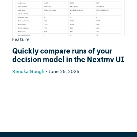
Feature
Quickly compare runs of your
decision model in the Nextmv UI
Renuka Gough
•
June 25, 2025