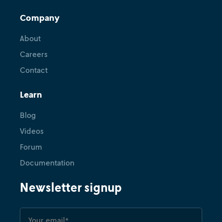
Company
About
Careers
Contact
Learn
Blog
Videos
Forum
Documentation
Newsletter signup