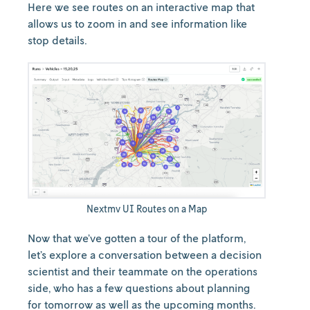
Here we see routes on an interactive map that
allows us to zoom in and see information like
stop details.
Nextmv UI Routes on a Map
Now that we’ve gotten a tour of the platform,
let’s explore a conversation between a decision
scientist and their teammate on the operations
side, who has a few questions about planning
for tomorrow as well as the upcoming months.