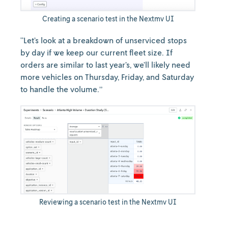
Creating a scenario test in the Nextmv UI
“Let’s look at a breakdown of unserviced stops
by day if we keep our current fleet size. If
orders are similar to last year’s, we’ll likely need
more vehicles on Thursday, Friday, and Saturday
to handle the volume.”
Reviewing a scenario test in the Nextmv UI