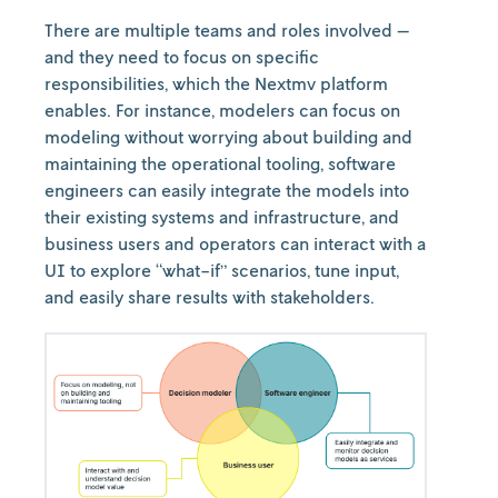
There are multiple teams and roles involved —
and they need to focus on specific
responsibilities, which the Nextmv platform
enables. For instance, modelers can focus on
modeling without worrying about building and
maintaining the operational tooling, software
engineers can easily integrate the models into
their existing systems and infrastructure, and
business users and operators can interact with a
UI to explore “what-if” scenarios, tune input,
and easily share results with stakeholders.