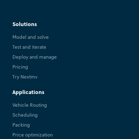
Solutions
Model and solve
Test and iterate
Deploy and manage
Pricing
Try Nextmv
Applications
Vehicle Routing
Scheduling
Packing
Price optimization