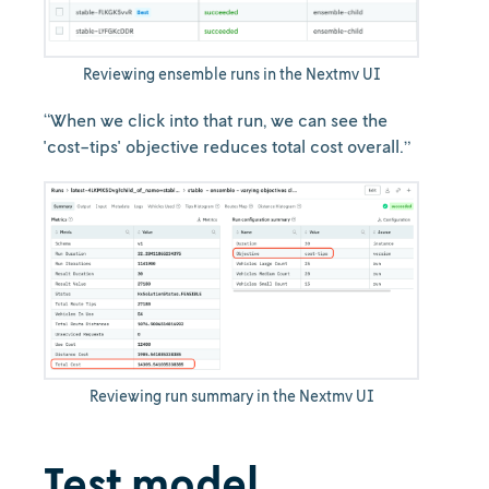
Reviewing ensemble runs in the Nextmv UI
“When we click into that run, we can see the
'cost-tips' objective reduces total cost overall.”
Reviewing run summary in the Nextmv UI
Test model