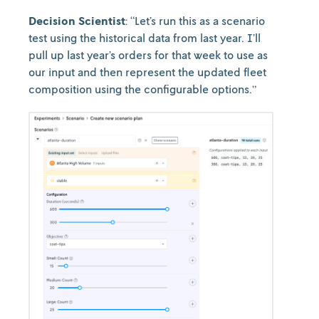
Decision Scientist
: “Let’s run this as a scenario
test using the historical data from last year. I’ll
pull up last year’s orders for that week to use as
our input and then represent the updated fleet
composition using the configurable options.”