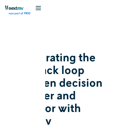
Blog
Feature
Accelerating the
feedback loop
between decision
modeler and
operator with
Nextmv