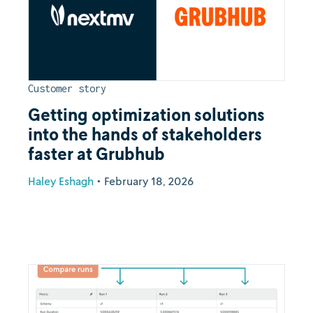
Customer story
Getting optimization solutions
into the hands of stakeholders
faster at Grubhub
Haley Eshagh
•
February 18, 2026