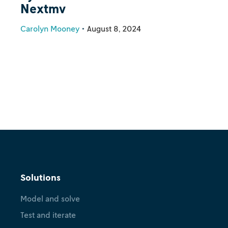
Nextmv
Carolyn Mooney
•
August 8, 2024
Solutions
Model and solve
Test and iterate