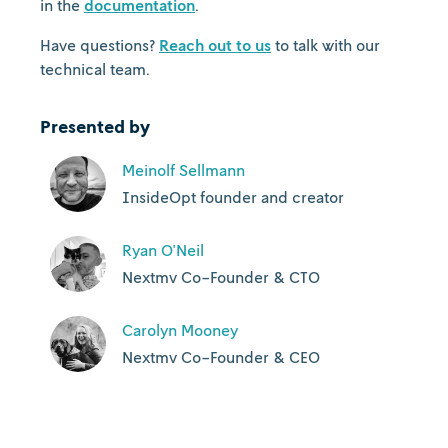
in the
documentation
.
Have questions?
Reach out to us
to talk with our
technical team.
Presented by
Meinolf Sellmann
InsideOpt founder and creator
Ryan O'Neil
Nextmv Co-Founder & CTO
Carolyn Mooney
Nextmv Co-Founder & CEO