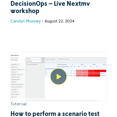
DecisionOps – Live Nextmv
workshop
Carolyn Mooney
•
August 22, 2024
Tutorial
How to perform a scenario test