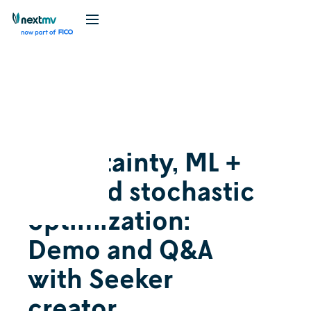
Videos
Cognition
October 3, 2024
Uncertainty, ML +
OR, and stochastic
optimization:
Demo and Q&A
with Seeker
creator