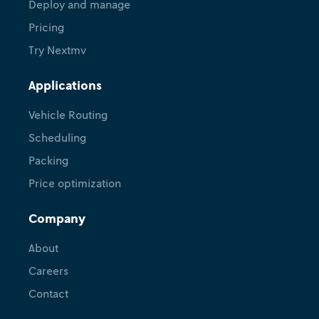
Deploy and manage
Pricing
Try Nextmv
Applications
Vehicle Routing
Scheduling
Packing
Price optimization
Company
About
Careers
Contact