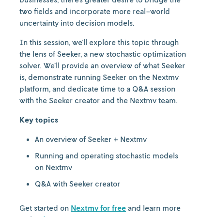
two fields and incorporate more real-world
uncertainty into decision models.
In this session, we’ll explore this topic through
the lens of Seeker, a new stochastic optimization
solver. We’ll provide an overview of what Seeker
is, demonstrate running Seeker on the Nextmv
platform, and dedicate time to a Q&A session
with the Seeker creator and the Nextmv team.
Key topics
An overview of Seeker + Nextmv
Running and operating stochastic models
on Nextmv
Q&A with Seeker creator
Get started on
Nextmv for free
and learn more