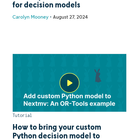
for decision models
Carolyn Mooney
•
August 27, 2024
Tutorial
How to bring your custom
Python decision model to