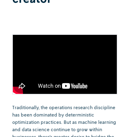
Traditionally, the operations research discipline
has been dominated by deterministic
optimization practices. But as machine learning
and data science continue to grow within
businesses, there’s greater desire to bridge the