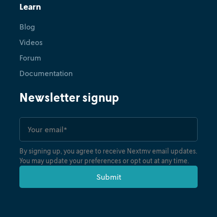
Learn
Blog
Videos
Forum
Documentation
Newsletter signup
By signing up, you agree to receive Nextmv email updates.
You may update your preferences or opt out at any time.