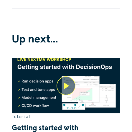
Up next...
Tutorial
Getting started with