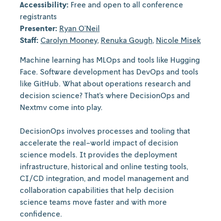
Accessibility:
Free and open to all conference
registrants
Presenter:
Ryan O’Neil
Staff:
Carolyn Mooney
,
Renuka Gough
,
Nicole Misek
Machine learning has MLOps and tools like Hugging
Face. Software development has DevOps and tools
like GitHub. What about operations research and
decision science? That’s where DecisionOps and
Nextmv come into play.
DecisionOps involves processes and tooling that
accelerate the real-world impact of decision
science models. It provides the deployment
infrastructure, historical and online testing tools,
CI/CD integration, and model management and
collaboration capabilities that help decision
science teams move faster and with more
confidence.