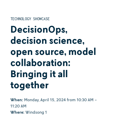
TECHNOLOGY SHOWCASE
DecisionOps,
decision science,
open source, model
collaboration:
Bringing it all
together
When:
Monday, April 15, 2024 from 10:30 AM -
11:20 AM
Where:
Windsong 1