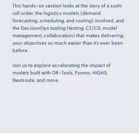
This hands-on session looks at the story of a sushi
roll order, the logistics models (demand
forecasting, scheduling, and routing) involved, and
the DecisionOps tooling (testing, CI/CD, model
management, collaboration) that makes delivering
your objectives so much easier than it’s ever been
before.
Join us to explore accelerating the impact of
models built with OR-Tools, Pyomo, HiGHS,
Nextroute, and more.