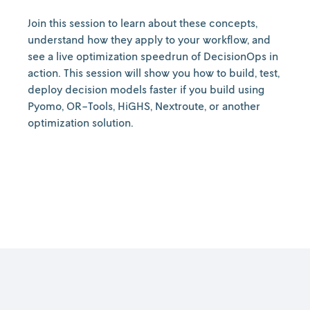
Join this session to learn about these concepts,
understand how they apply to your workflow, and
see a live optimization speedrun of DecisionOps in
action. This session will show you how to build, test,
deploy decision models faster if you build using
Pyomo, OR-Tools, HiGHS, Nextroute, or another
optimization solution.