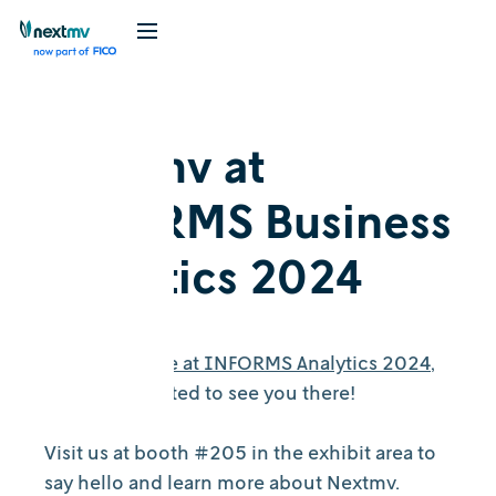
Nextmv at
INFORMS Business
Analytics 2024
Nextmv will be at INFORMS Analytics 2024
,
and we're excited to see you there!
Visit us at booth #205 in the exhibit area to
say hello and learn more about Nextmv.