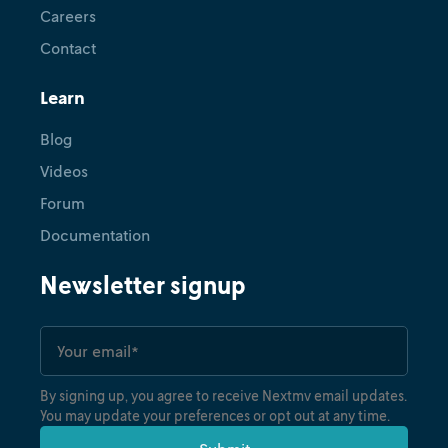
Careers
Contact
Learn
Blog
Videos
Forum
Documentation
Newsletter signup
By signing up, you agree to receive Nextmv email updates.
You may update your preferences or opt out at any time.