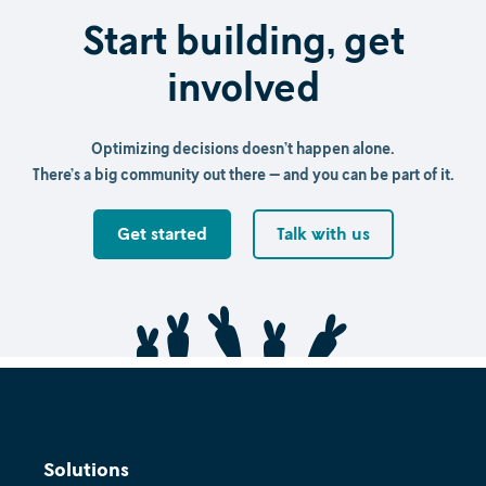
Start building, get
involved
Optimizing decisions doesn’t happen alone.
There’s a big community out there — and you can be part of it.
Get started
Talk with us
Solutions