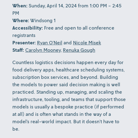
When:
Sunday, April 14, 2024 from 1:00 PM - 2:45
PM
Where:
Windsong 1
Accessibility:
Free and open to all conference
registrants
Presenter:
Ryan O’Neil
and
Nicole Misek
Staff:
Carolyn Mooney
,
Renuka Gough
Countless logistics decisions happen every day for
food delivery apps, healthcare scheduling systems,
subscription box services, and beyond. Building
the models to power said decision making is well
practiced. Standing up, managing, and scaling the
infrastructure, tooling, and teams that support those
models is usually a bespoke practice (if performed
at all) and is often what stands in the way of a
model’s real-world impact. But it doesn’t have to
be.