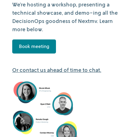
We’re hosting a workshop, presenting a
technical showcase, and demo-ing all the
DecisionOps goodness of Nextmv. Learn
more below.
Book meeting
Or contact us ahead of time to chat.