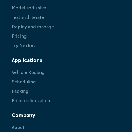
Model and solve
Test and iterate
Deploy and manage
Pricing
Try Nextmv
Applications
Vehicle Routing
Scheduling
Packing
Price optimization
Company
About