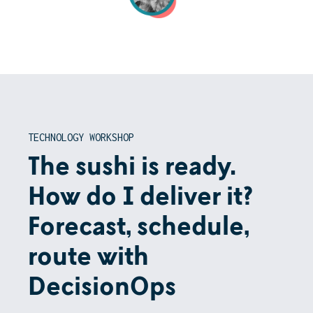
TECHNOLOGY WORKSHOP
The sushi is ready.
How do I deliver it?
Forecast, schedule,
route with
DecisionOps