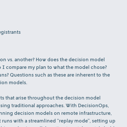
gistrants
ion vs. another? How does the decision model
o I compare my plan to what the model chose?
ns? Questions such as these are inherent to the
sion models.
nts that arise throughout the decision model
 using traditional approaches. With DecisionOps,
unning decision models on remote infrastructure,
t runs with a streamlined “replay mode”, setting up