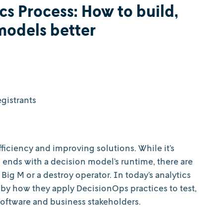
cs Process: How to build,
models better
gistrants
iciency and improving solutions. While it’s
d ends with a decision model’s runtime, there are
Big M or a destroy operator. In today’s analytics
 by how they apply DecisionOps practices to test,
software and business stakeholders.