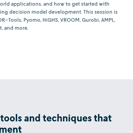
world applications, and how to get started with
ting decision model development. This session is
: OR-Tools, Pyomo, HiGHS, VROOM, Gurobi, AMPL,
t, and more.
 tools and techniques that
pment