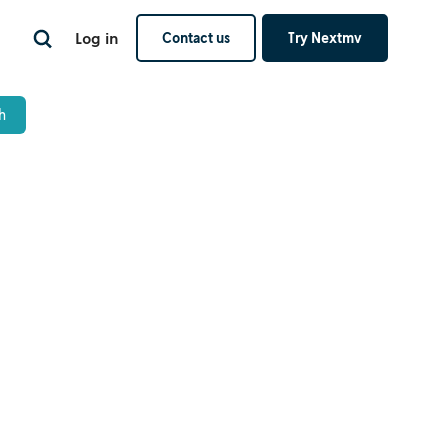
Log in
Contact us
Try Nextmv