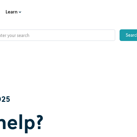
Learn
025
help?