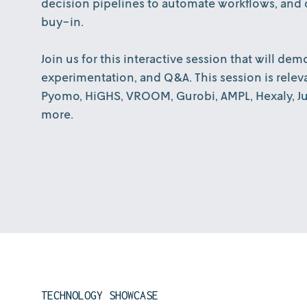
decision pipelines to automate workflows, and d
buy-in.
Join us for this interactive session that will d
experimentation, and Q&A. This session is relev
Pyomo, HiGHS, VROOM, Gurobi, AMPL, Hexaly, Jup
more.
TECHNOLOGY SHOWCASE