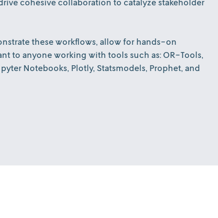
rive cohesive collaboration to catalyze stakeholder
emonstrate these workflows, allow for hands-on
ant to anyone working with tools such as: OR-Tools,
yter Notebooks, Plotly, Statsmodels, Prophet, and