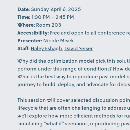
Date:
Sunday, April 6, 2025
Time:
1:00 PM - 2:45 PM
Where:
Room 203
Accessibility:
Free and open to all conference re
Presenter:
Nicole Misek
Staff:
Haley Eshagh
,
David Yeiser
Why did the optimization model pick this solut
perform under this range of conditions? How d
What is the best way to reproduce past model ru
journey to build, deploy, and advocate for deci
This session will cover selected discussion poi
lifecycle that are often challenging to address
we’ll explore how more efficient methods for r
simulating “what if” scenarios, reproducing pas