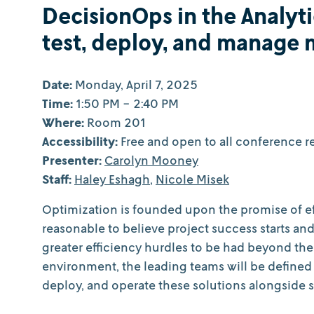
DecisionOps in the Analyti
test, deploy, and manage 
Date:
Monday, April 7, 2025
Time:
1:50 PM - 2:40 PM
Where:
Room 201
Accessibility:
Free and open to all conference re
Presenter:
Carolyn Mooney
Staff:
Haley Eshagh
,
Nicole Misek
Optimization is founded upon the promise of eff
reasonable to believe project success starts an
greater efficiency hurdles to be had beyond the 
environment, the leading teams will be defined
deploy, and operate these solutions alongside 