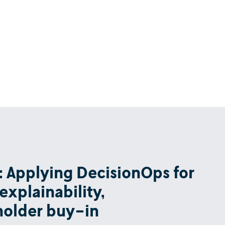
ow: Applying DecisionOps for
explainability,
eholder buy-in