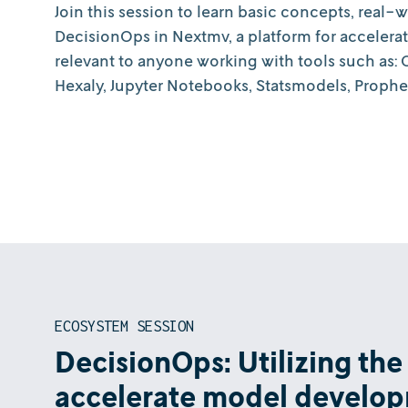
Join this session to learn basic concepts, real-
DecisionOps in Nextmv, a platform for accelera
relevant to anyone working with tools such as
Hexaly, Jupyter Notebooks, Statsmodels, Prophe
ECOSYSTEM SESSION
DecisionOps: Utilizing the
accelerate model develo