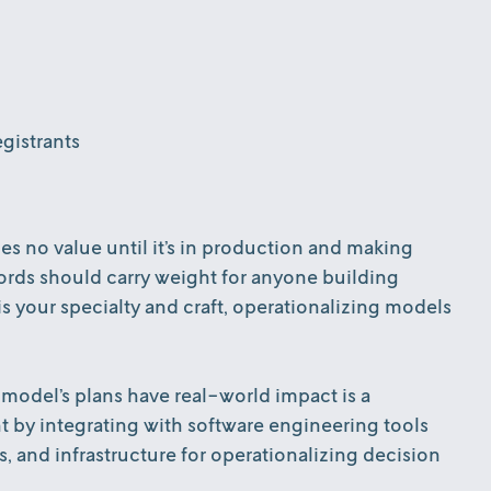
gistrants
s no value until it’s in production and making
 words should carry weight for anyone building
 your specialty and craft, operationalizing models
model’s plans have real-world impact is a
nt by integrating with software engineering tools
ls, and infrastructure for operationalizing decision