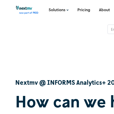
Solutions
Pricing
About
Nextmv @ INFORMS Analytics+ 2
How can we 