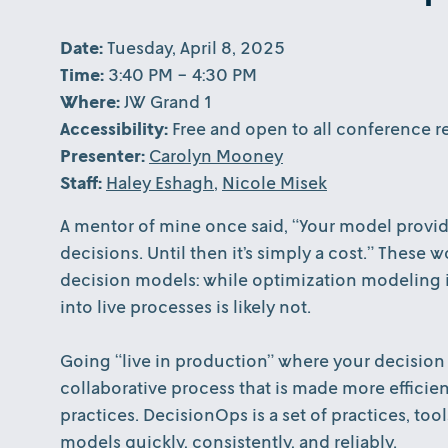
Date:
Tuesday, April 8, 2025
Time:
3:40 PM - 4:30 PM
Where:
JW Grand 1
Accessibility:
Free and open to all conference re
Presenter:
Carolyn Mooney
Staff:
Haley Eshagh
,
Nicole Misek
A mentor of mine once said, “Your model provide
decisions. Until then it’s simply a cost.” These
decision models: while optimization modeling is
into live processes is likely not.
Going “live in production” where your decision 
collaborative process that is made more efficie
practices. DecisionOps is a set of practices, too
models quickly, consistently, and reliably.