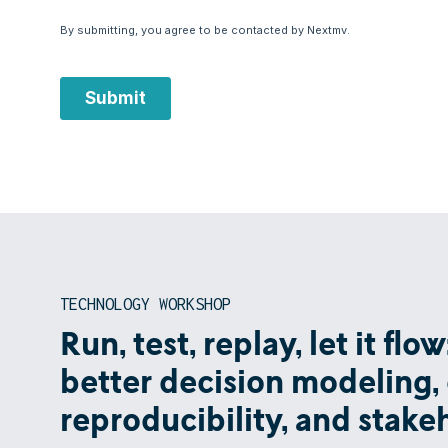
TECHNOLOGY WORKSHOP
Run, test, replay, let it fl
better decision modeling, 
reproducibility, and stak