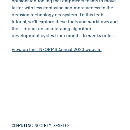
opinionated tooling that empowers teams to move
faster with less confusion and more access to the
decision technology ecosystem. In this tech
tutorial, we’ll explore these tools and workflows and
their impact on accelerating algorithm
development cycles from months to weeks or less.
View on the INFORMS Annual 2023 website
.
COMPUTING SOCIETY SESSION