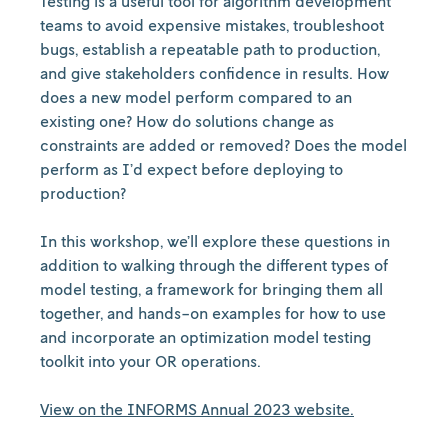
Testing is a useful tool for algorithm development
teams to avoid expensive mistakes, troubleshoot
bugs, establish a repeatable path to production,
and give stakeholders confidence in results. How
does a new model perform compared to an
existing one? How do solutions change as
constraints are added or removed? Does the model
perform as I’d expect before deploying to
production?
In this workshop, we’ll explore these questions in
addition to walking through the different types of
model testing, a framework for bringing them all
together, and hands-on examples for how to use
and incorporate an optimization model testing
toolkit into your OR operations.
View on the INFORMS Annual 2023 website.