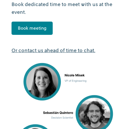
Book dedicated time to meet with us at the
event.
Book meeting
Or contact us ahead of time to chat.