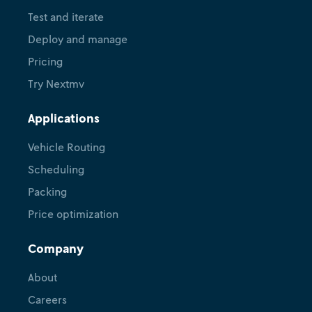
Test and iterate
Deploy and manage
Pricing
Try Nextmv
Applications
Vehicle Routing
Scheduling
Packing
Price optimization
Company
About
Careers