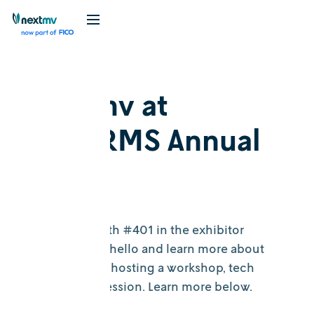
Nextmv at
INFORMS Annual
2023
Visit us at booth #401 in the exhibitor
section to say hello and learn more about
Nextmv. We’re hosting a workshop, tech
tutorial, and session. Learn more below.