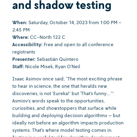
and shadow testing
When:
Saturday, October 14, 2023 from 1:00 PM -
2:45 PM
Where:
CC-North 122 C
Accessibility:
Free and open to all conference
registrants
Presenter:
Sebastián Quintero
Staff:
Nicole Misek, Ryan O’Neil
Isaac Asimov once said, “The most exciting phrase
to hear in science, the one that heralds new
discoveries, is not ‘Eureka!’ but ‘That’s funny…’”
Asmiov’s words speak to the opportunities,
curiosities, and showstoppers that surface while
building and deploying decision algorithms — but
ideally not before an algorithm impacts production
systems. That’s where model testing comes in.