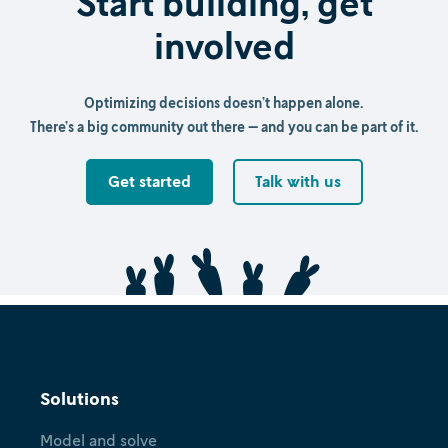
Start building, get
involved
Optimizing decisions doesn’t happen alone.
There’s a big community out there — and you can be part of it.
Get started
Talk with us
Solutions
Model and solve