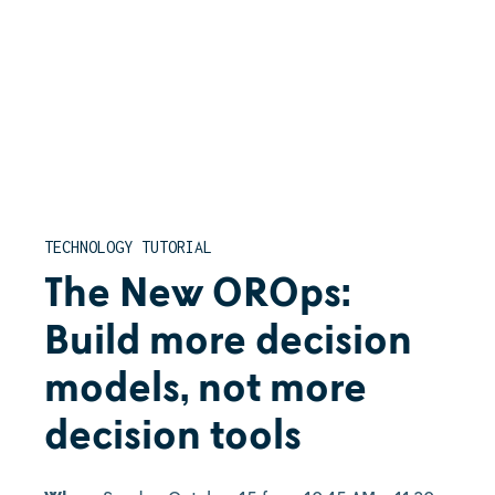
TECHNOLOGY TUTORIAL
The New OROps:
Build more decision
models, not more
decision tools