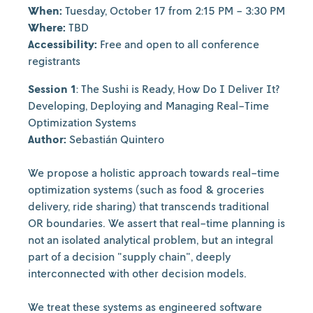
When:
Tuesday, October 17 from 2:15 PM - 3:30 PM
Where:
TBD
Accessibility:
Free and open to all conference
registrants
Session 1
: The Sushi is Ready, How Do I Deliver It?
Developing, Deploying and Managing Real-Time
Optimization Systems
Author:
Sebastián Quintero
We propose a holistic approach towards real-time
optimization systems (such as food & groceries
delivery, ride sharing) that transcends traditional
OR boundaries. We assert that real-time planning is
not an isolated analytical problem, but an integral
part of a decision "supply chain", deeply
interconnected with other decision models.
We treat these systems as engineered software