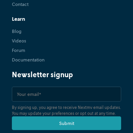
Contact
Learn
Blog
Videos
Forum
Documentation
Newsletter signup
By signing up, you agree to receive Nextmv email updates.
You may update your preferences or opt out at any time.