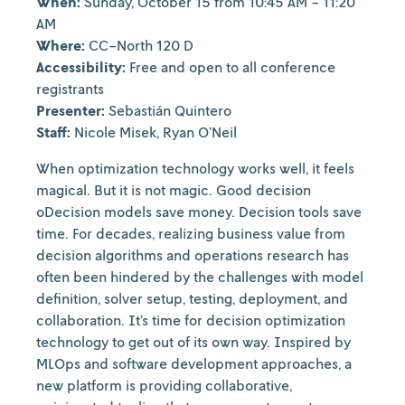
When:
Sunday, October 15 from 10:45 AM - 11:20
AM
Where:
CC-North 120 D
Accessibility:
Free and open to all conference
registrants
Presenter:
Sebastián Quintero
Staff:
Nicole Misek, Ryan O’Neil
When optimization technology works well, it feels
magical. But it is not magic. Good decision
oDecision models save money. Decision tools save
time. For decades, realizing business value from
decision algorithms and operations research has
often been hindered by the challenges with model
definition, solver setup, testing, deployment, and
collaboration. It’s time for decision optimization
technology to get out of its own way. Inspired by
MLOps and software development approaches, a
new platform is providing collaborative,