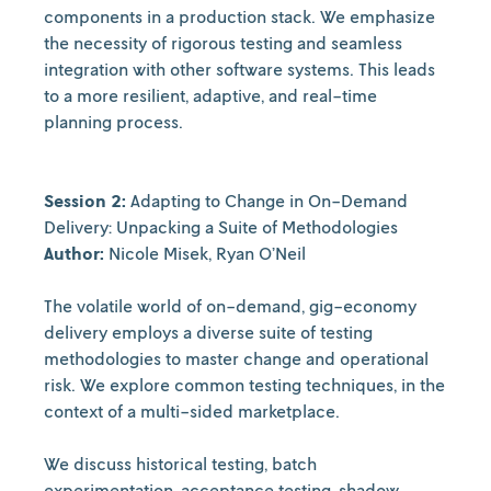
components in a production stack. We emphasize
the necessity of rigorous testing and seamless
integration with other software systems. This leads
to a more resilient, adaptive, and real-time
planning process.
Session 2:
Adapting to Change in On-Demand
Delivery: Unpacking a Suite of Methodologies
Author:
Nicole Misek, Ryan O’Neil
The volatile world of on-demand, gig-economy
delivery employs a diverse suite of testing
methodologies to master change and operational
risk. We explore common testing techniques, in the
context of a multi-sided marketplace.
We discuss historical testing, batch
experimentation, acceptance testing, shadow