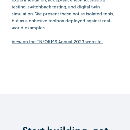
testing, switchback testing, and digital twin
simulation. We present these not as isolated tools,
but as a cohesive toolbox deployed against real-
world examples.
View on the INFORMS Annual 2023 website.