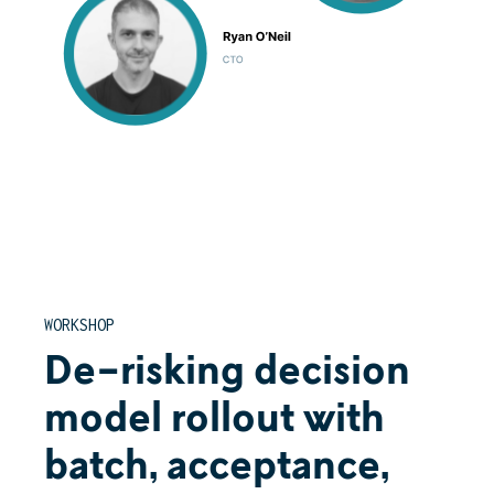
WORKSHOP
De-risking decision
model rollout with
batch, acceptance,