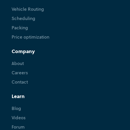
Vehicle Routing
Scheduling
Packing
Price optimization
Company
About
Careers
Contact
Learn
Blog
Videos
Forum