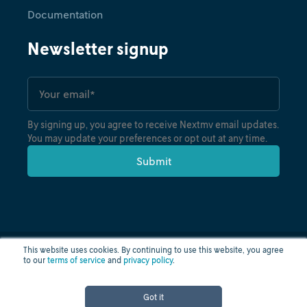
Documentation
Newsletter signup
By signing up, you agree to receive Nextmv email updates.
You may update your preferences or opt out at any time.
This website uses cookies. By continuing to use this website, you agree
to our
terms of service
and
privacy policy
.
Privacy policy
Terms of use
Cloud status
© nextmv.io inc. 2026
Got it