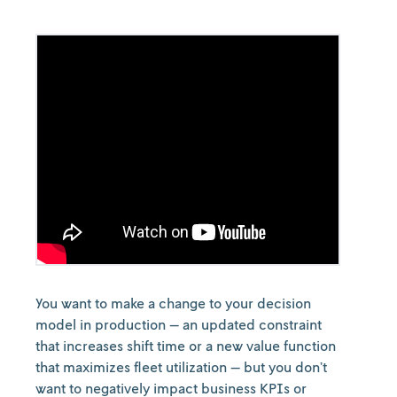
You want to make a change to your decision
model in production — an updated constraint
that increases shift time or a new value function
that maximizes fleet utilization — but you don’t
want to negatively impact business KPIs or