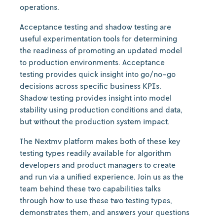
operations.
Acceptance testing and shadow testing are
useful experimentation tools for determining
the readiness of promoting an updated model
to production environments. Acceptance
testing provides quick insight into go/no-go
decisions across specific business KPIs.
Shadow testing provides insight into model
stability using production conditions and data,
but without the production system impact.
The Nextmv platform makes both of these key
testing types readily available for algorithm
developers and product managers to create
and run via a unified experience. Join us as the
team behind these two capabilities talks
through how to use these two testing types,
demonstrates them, and answers your questions