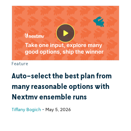
Feature
Auto-select the best plan from
many reasonable options with
Nextmv ensemble runs
Tiffany Bogich
•
May 5, 2026