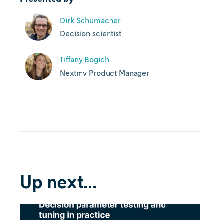
Dirk Schumacher
Decision scientist
Tiffany Bogich
Nextmv Product Manager
Up next...