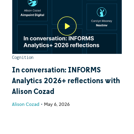
Cognition
In conversation: INFORMS
Analytics 2026+ reflections with
Alison Cozad
Alison Cozad
•
May 6, 2026