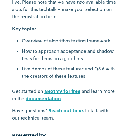
live. Please note that we have two available time
slots for this techtalk - make your selection on
the registration form.
Key topics
Overview of algorithm testing framework
How to approach acceptance and shadow
tests for decision algorithms
Live demos of these features and Q&A with
the creators of these features
Get started on
Nextmv for free
and learn more
in the
documentation
.
Have questions?
Reach out to us
to talk with
our technical team.
Presented by