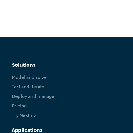
Solutions
Model and solve
Test and iterate
Deploy and manage
Pricing
Try Nextmv
Applications