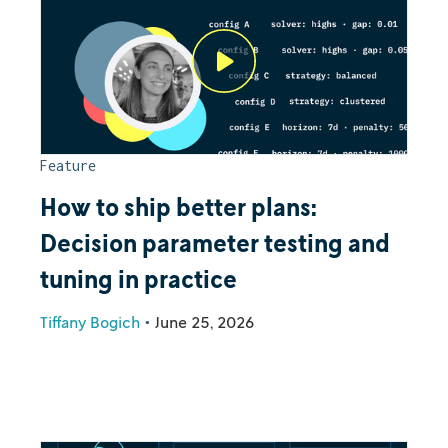
Feature
How to ship better plans:
Decision parameter testing and
tuning in practice
Tiffany Bogich
•
June 25, 2026