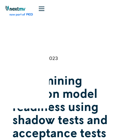
Videos
Tutorial
September 14, 2023
Determining
decision model
readiness using
shadow tests and
acceptance tests