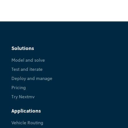
Tutorial
Hexaly + Nextmv: Perform
Solutions
scenario tests, use shadow
Model and solve
mode, manage versions, and
Test and iterate
more
Deploy and manage
February 18, 2026
•
Ryan O'Neil
Léa Blaise
Pricing
Try Nextmv
Applications
Vehicle Routing