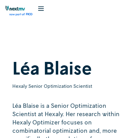
Léa Blaise
Hexaly Senior Optimization Scientist
Léa Blaise is a Senior Optimization
Scientist at Hexaly. Her research within
Hexaly Optimizer focuses on
combinatorial optimization and, more