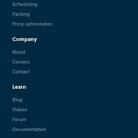
Scheduling
Packing
Price optimization
Company
About
Careers
Contact
Learn
Blog
Videos
Forum
Documentation