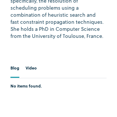
specifically, the resolution of
scheduling problems using a
combination of heuristic search and
fast constraint propagation techniques.
She holds a PhD in Computer Science
from the University of Toulouse, France.
Blog
Video
No items found.