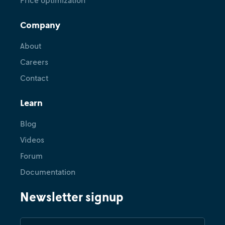
Price optimization
Company
Feature
NVIDIA cuOpt on Nextmv: Sync
About
local runs, change compute,
Careers
compare results, run scenario
Contact
tests
Learn
December 18, 2025
•
Ryan O'Neil
Blog
Videos
Forum
Documentation
Newsletter signup