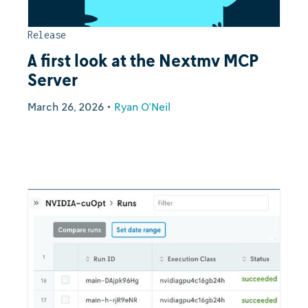
Release
A first look at the Nextmv MCP
Server
March 26, 2026
•
Ryan O'Neil