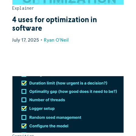
Explainer
4 uses for optimization in
software
July 17, 2025
•
Ryan O'Neil