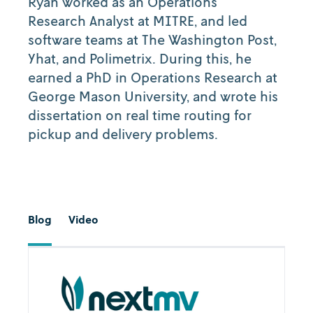
Ryan worked as an Operations
Research Analyst at MITRE, and led
software teams at The Washington Post,
Yhat, and Polimetrix. During this, he
earned a PhD in Operations Research at
George Mason University, and wrote his
dissertation on real time routing for
pickup and delivery problems.‍
Blog
Video