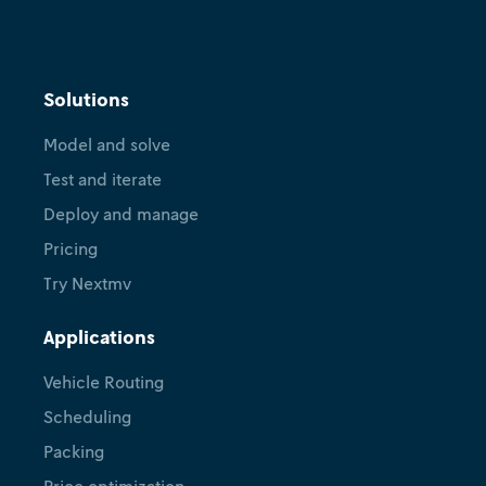
Cognition
Decision systems, DecisionOps,
Solutions
and AI agents: Nextmv and the
Model and solve
road ahead
Test and iterate
April 23, 2026
•
Carolyn Mooney
Ryan O'Neil
Deploy and manage
Pricing
Try Nextmv
Applications
Vehicle Routing
Scheduling
Packing