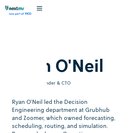
Ryan O'Neil
Nextmv Co-Founder & CTO
Ryan O'Neil led the Decision
Engineering department at Grubhub
and Zoomer, which owned forecasting,
scheduling, routing, and simulation.