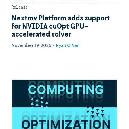
Release
Nextmv Platform adds support
for NVIDIA cuOpt GPU-
accelerated solver
November 19, 2025
•
Ryan O'Neil