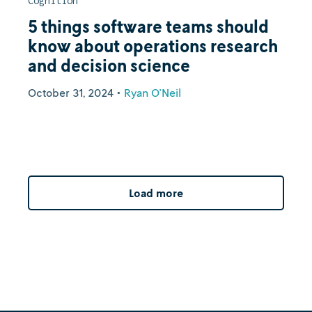
Cognition
5 things software teams should
know about operations research
and decision science
October 31, 2024
•
Ryan O'Neil
Load more