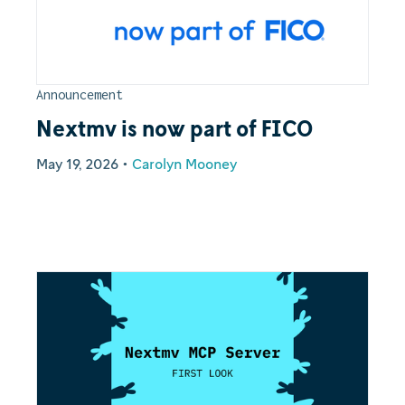
Announcement
Nextmv is now part of FICO
May 19, 2026
•
Carolyn Mooney