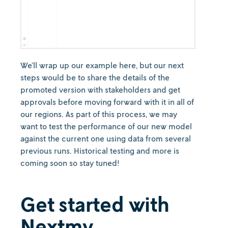
We’ll wrap up our example here, but our next
steps would be to share the details of the
promoted version with stakeholders and get
approvals before moving forward with it in all of
our regions. As part of this process, we may
want to test the performance of our new model
against the current one using data from several
previous runs. Historical testing and more is
coming soon so stay tuned!
Get started with
Nextmv