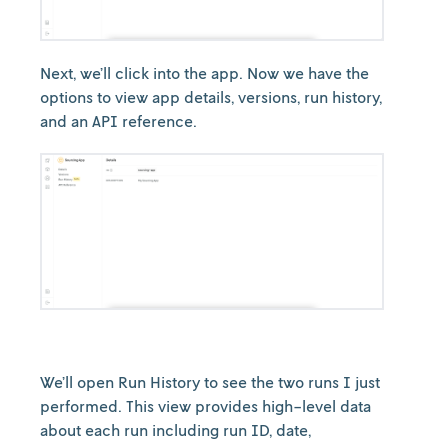
Next, we’ll click into the app. Now we have the
options to view app details, versions, run history,
and an API reference.
We’ll open Run History to see the two runs I just
performed. This view provides high-level data
about each run including run ID, date,