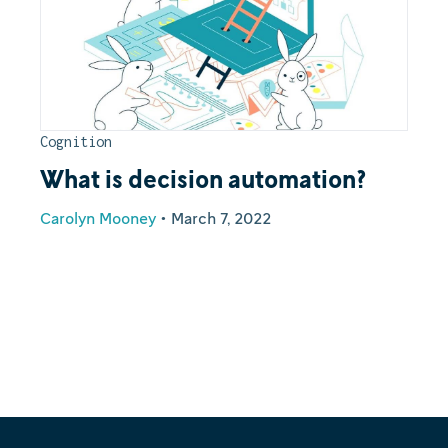
Cognition
What is decision automation?
Carolyn Mooney
•
March 7, 2022