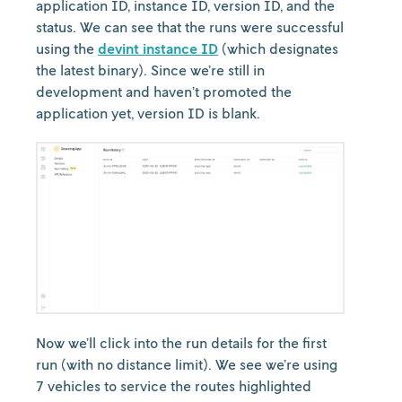
application ID, instance ID, version ID, and the
status. We can see that the runs were successful
using the
devint instance ID
(which designates
the latest binary). Since we’re still in
development and haven’t promoted the
application yet, version ID is blank.
Now we’ll click into the run details for the first
run (with no distance limit). We see we’re using
7 vehicles to service the routes highlighted