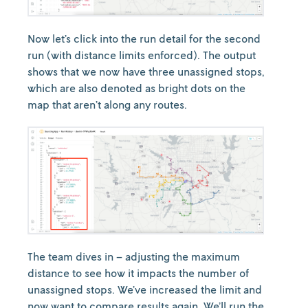
Now let’s click into the run detail for the second
run (with distance limits enforced). The output
shows that we now have three unassigned stops,
which are also denoted as bright dots on the
map that aren’t along any routes.
The team dives in – adjusting the maximum
distance to see how it impacts the number of
unassigned stops. We’ve increased the limit and
now want to compare results again. We’ll run the