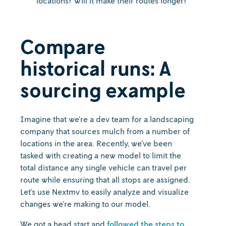
locations? Will it make their routes longer?
Compare
historical runs: A
sourcing example
Imagine that we’re a dev team for a landscaping
company that sources mulch from a number of
locations in the area. Recently, we’ve been
tasked with creating a new model to limit the
total distance any single vehicle can travel per
route while ensuring that all stops are assigned.
Let’s use Nextmv to easily analyze and visualize
changes we’re making to our model.
We got a head start and
followed the steps to