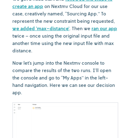
create an app
on Nextmv Cloud for our use
case, creatively named, “Sourcing App.” To
represent the new constraint being requested,
we added ‘max-distance’
. Then we
ran our app
twice – once using the original input file and
another time using the new input file with max
distance.
Now let’s jump into the Nextmv console to
compare the results of the two runs. I’ll open
the console and go to “My Apps” in the left-
hand navigation. Here we can see our decision
app.