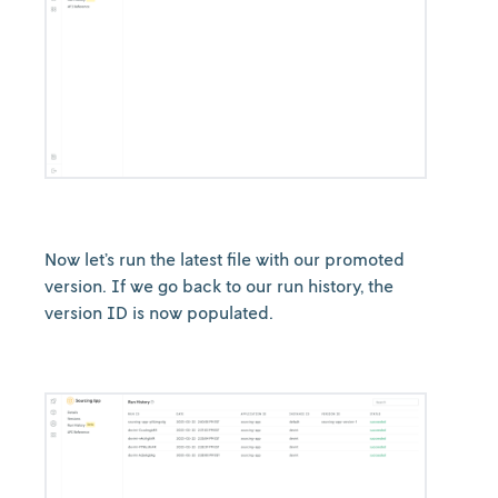
Now let’s run the latest file with our promoted
version. If we go back to our run history, the
version ID is now populated.