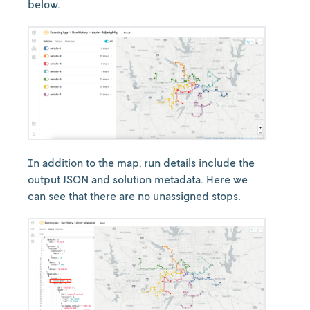
below.
In addition to the map, run details include the
output JSON and solution metadata. Here we
can see that there are no unassigned stops.