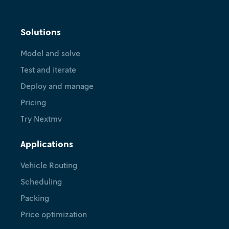
Solutions
Model and solve
Test and iterate
Deploy and manage
Pricing
Try Nextmv
Applications
Vehicle Routing
Scheduling
Packing
Price optimization