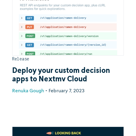
Release
Deploy your custom decision
apps to Nextmv Cloud
Renuka Gough
•
February 7, 2023