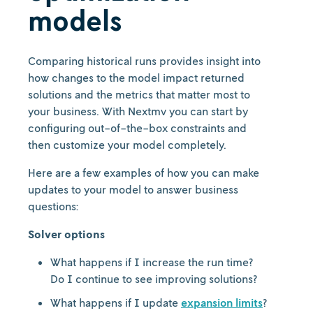
models
Comparing historical runs provides insight into
how changes to the model impact returned
solutions and the metrics that matter most to
your business. With Nextmv you can start by
configuring out-of-the-box constraints and
then customize your model completely.
Here are a few examples of how you can make
updates to your model to answer business
questions:
Solver options
What happens if I increase the run time?
Do I continue to see improving solutions?
What happens if I update
expansion limits
?