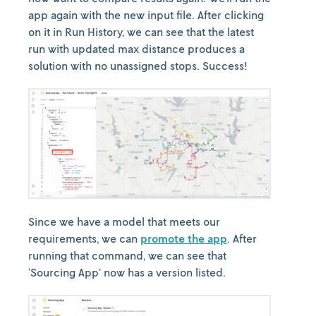
app again with the new input file. After clicking
on it in Run History, we can see that the latest
run with updated max distance produces a
solution with no unassigned stops. Success!
Since we have a model that meets our
requirements, we can
promote the app
. After
running that command, we can see that
‘Sourcing App’ now has a version listed.