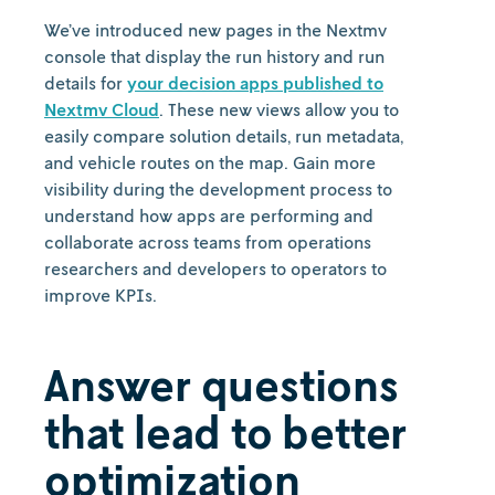
We’ve introduced new pages in the Nextmv
console that display the run history and run
details for
your decision apps published to
Nextmv Cloud
. These new views allow you to
easily compare solution details, run metadata,
and vehicle routes on the map. Gain more
visibility during the development process to
understand how apps are performing and
collaborate across teams from operations
researchers and developers to operators to
improve KPIs.
Answer questions
that lead to better
optimization