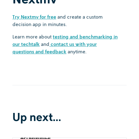
Try Nextmv for free
and create a custom
decision app in minutes.
Learn more about
testing and benchmarking in
our techtalk
and
contact us with your
questions and feedback
anytime.
Up next...