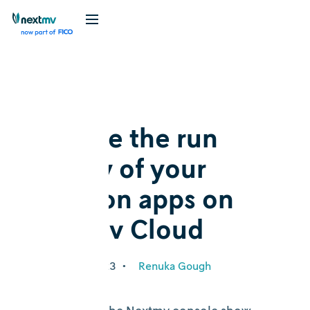
Blog
Release
Analyze the run
history of your
decision apps on
Nextmv Cloud
February 27, 2023
•
Renuka Gough