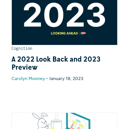
Cognition
A 2022 Look Back and 2023
Preview
Carolyn Mooney
•
January 18, 2023