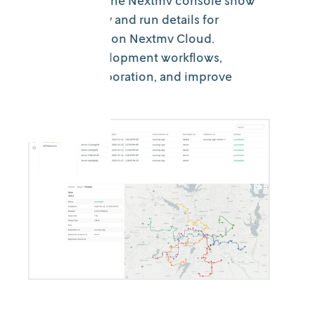
New views in the Nextmv console show
the run history and run details for
decision apps on Nextmv Cloud.
Enhance development workflows,
simplify collaboration, and improve
KPIs.