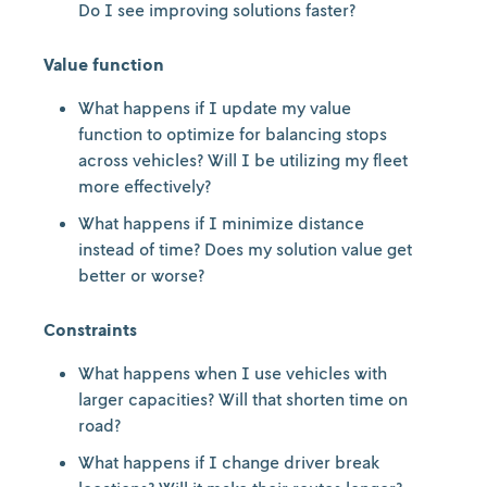
Do I see improving solutions faster?
Value function
What happens if I update my value
function to optimize for balancing stops
across vehicles? Will I be utilizing my fleet
more effectively?
What happens if I minimize distance
instead of time? Does my solution value get
better or worse?
Constraints
What happens when I use vehicles with
larger capacities? Will that shorten time on
road?
What happens if I change driver break