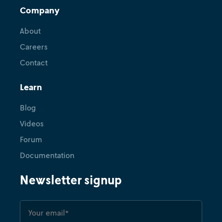
Company
About
Careers
Contact
Learn
Blog
Videos
Forum
Documentation
Newsletter signup