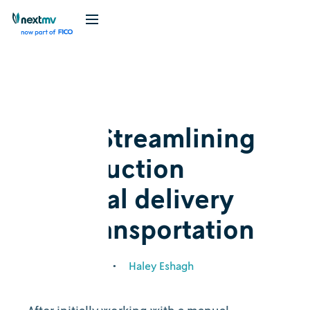
Blog
Customer story
Oico: Streamlining
construction
material delivery
and transportation
August 25, 2021
•
Haley Eshagh