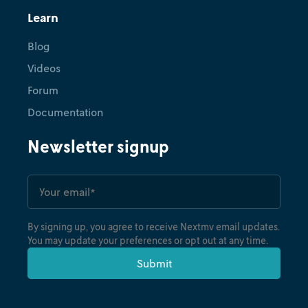
Learn
Blog
Videos
Forum
Documentation
Newsletter signup
By signing up, you agree to receive Nextmv email updates.
You may update your preferences or opt out at any time.