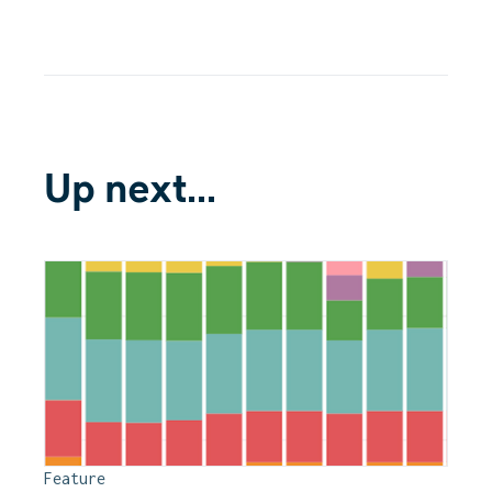
Up next...
Feature