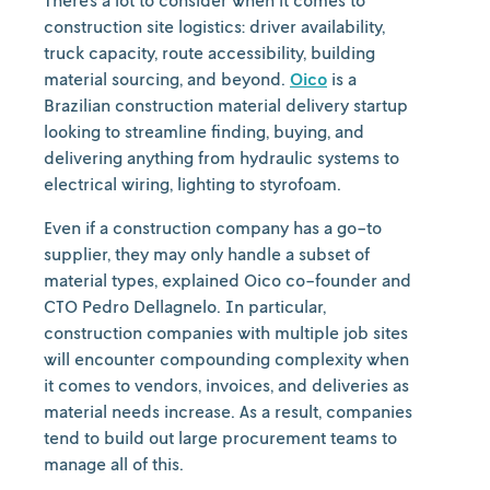
There’s a lot to consider when it comes to
construction site logistics: driver availability,
truck capacity, route accessibility, building
material sourcing, and beyond.
Oico
is a
Brazilian construction material delivery startup
looking to streamline finding, buying, and
delivering anything from hydraulic systems to
electrical wiring, lighting to styrofoam.
Even if a construction company has a go-to
supplier, they may only handle a subset of
material types, explained Oico co-founder and
CTO Pedro Dellagnelo. In particular,
construction companies with multiple job sites
will encounter compounding complexity when
it comes to vendors, invoices, and deliveries as
material needs increase. As a result, companies
tend to build out large procurement teams to
manage all of this.