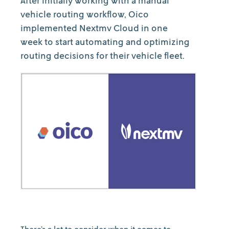
After initially working with a manual
vehicle routing workflow, Oico
implemented Nextmv Cloud in one
week to start automating and optimizing
routing decisions for their vehicle fleet.