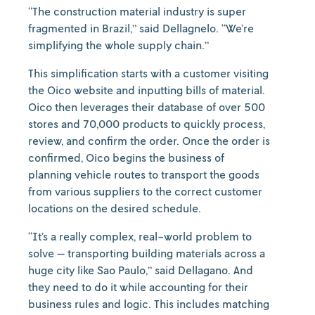
“The construction material industry is super
fragmented in Brazil,” said Dellagnelo. “We’re
simplifying the whole supply chain.”
This simplification starts with a customer visiting
the Oico website and inputting bills of material.
Oico then leverages their database of over 500
stores and 70,000 products to quickly process,
review, and confirm the order. Once the order is
confirmed, Oico begins the business of
planning vehicle routes to transport the goods
from various suppliers to the correct customer
locations on the desired schedule.
“It’s a really complex, real-world problem to
solve — transporting building materials across a
huge city like Sao Paulo,” said Dellagano. And
they need to do it while accounting for their
business rules and logic. This includes matching