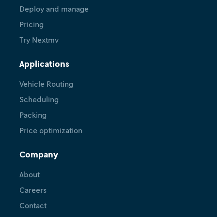
Deploy and manage
Pricing
Try Nextmv
Applications
Vehicle Routing
Scheduling
Packing
Price optimization
Company
About
Careers
Contact