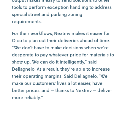
output makes it easy to send solutions to other
tools to perform exception handling to address
special street and parking zoning
requirements.
For their workflows, Nextmv makes it easier for
Oico to plan out their deliveries ahead of time.
"We don't have to make decisions when we're
desperate to pay whatever price for materials to
show up. We can do it intelligently," said
Dellagnelo. As a result, they’re able to increase
their operating margins. Said Dellagnelo, “We
make our customers’ lives a lot easier, have
better prices, and — thanks to Nextmv — deliver
more reliably.”