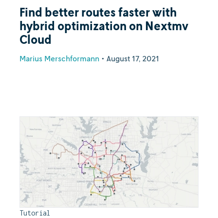
Find better routes faster with
hybrid optimization on Nextmv
Cloud
Marius Merschformann
•
August 17, 2021
Tutorial