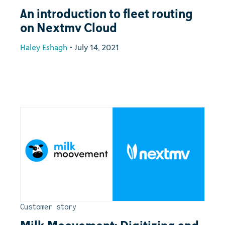
An introduction to fleet routing
on Nextmv Cloud
Haley Eshagh
•
July 14, 2021
Customer story