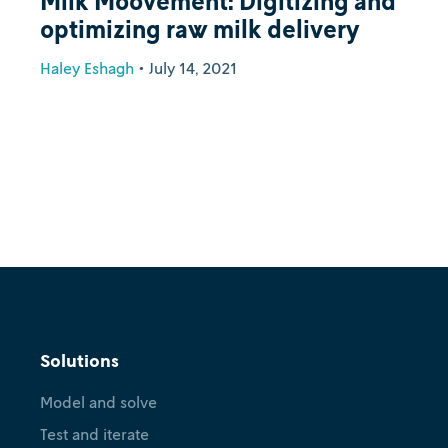
Milk Moovement: Digitizing and
optimizing raw milk delivery
Haley Eshagh
•
July 14, 2021
Solutions
Model and solve
Test and iterate