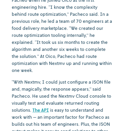
Pacheo when he joined Oico as the first
engineering hire. “I know the complexity
behind route optimization,” Pacheco said. In a
previous role, he led a team of 70 engineers at a
food delivery marketplace. “We created our
route optimization tooling internally,” he
explained. “It took us six months to create the
algorithm and another six weeks to complete
the solution.” At Oico, Pacheco had route
optimization with Nextmv up and running within
one week.
“With Nextmv, I could just configure a JSON file
and, magically, the response appears,” said
Pacheco. He used the Nextmv Cloud console to
visually test and evaluate returned routing
solutions.
The API
is easy to understand and
work with — an important factor for Pacheco as
builds out his team of engineers. Plus, the JSON