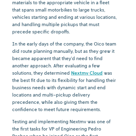
materials to the appropriate vehicle in a fleet
that spans small motorbikes to large trucks,
vehicles starting and ending at various locations,
and handling multiple pickups that must
precede specific dropoffs.
In the early days of the company, the Oico team
did route planning manually, but as they grew it
became apparent that they’d need to find
another approach. After evaluating a few
solutions, they determined
Nextmv Cloud
was
the best fit due to its flexibility for handling their
business needs with dynamic start and end
locations and multi-pickup delivery
precedence, while also giving them the
confidence to meet future requirements.
Testing and implementing Nextmv was one of
the first tasks for VP of Engineering Pedro