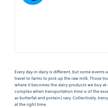
Every day in dairy is different, but some events 
travel to farms to pick up the raw milk. Those t
where it becomes the dairy products we buy at a
complex when transportation time is of the es
as butterfat and protein) vary. Collectively, tran
at the right time.