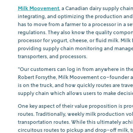
Milk Moovement
, a Canadian dairy supply chai
integrating, and optimizing the production an
has to move from a farmer to a processor in a s
regulations. They also know the quality compone
processor for yogurt, cheese, or fluid milk. Mi
providing supply chain monitoring and managem
transporters, and processors.
"Our customers can log in from anywhere in the 
Robert Forsythe, Milk Moovement co-founder an
is on the truck, and how quickly routes are trav
supply chain which allows users to make decisi
One key aspect of their value proposition is prov
routes. Traditionally, weekly milk production v
transportation routes. While this ultimately achi
circuitous routes to pickup and drop-off milk, t