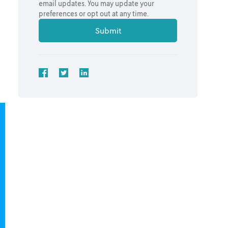
email updates. You may update your
preferences or opt out at any time.