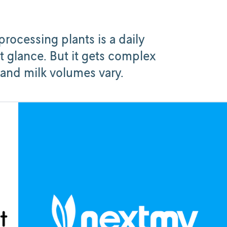
processing plants is a daily
t glance. But it gets complex
 and milk volumes vary.