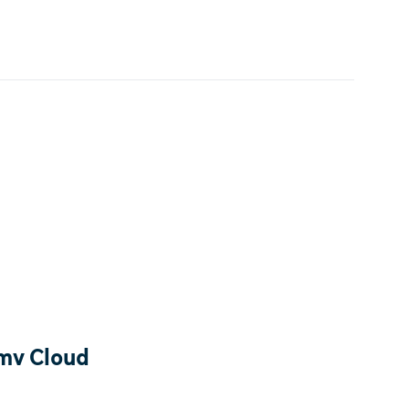
tmv Cloud