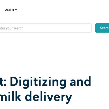
Learn
 Digitizing and
milk delivery