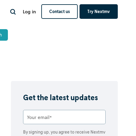
Log in
Contact us
Try Nextmv
Get the latest updates
By signing up, you agree to receive Nextmv