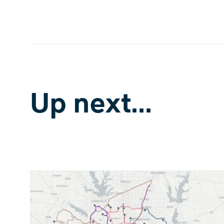
Up next...