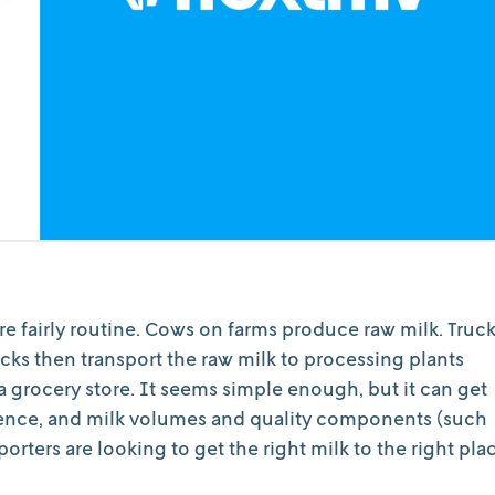
are fairly routine. Cows on farms produce raw milk. Truc
rucks then transport the raw milk to processing plants
 grocery store. It seems simple enough, but it can get
sence, and milk volumes and quality components (such
sporters are looking to get the right milk to the right pla