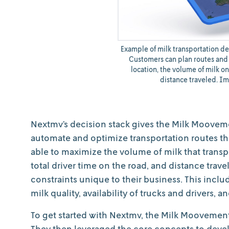
Example of milk transportation d
Customers can plan routes and 
location, the volume of milk on
distance traveled. I
Nextmv’s decision stack gives the Milk Mooveme
automate and optimize transportation routes that
able to maximize the volume of milk that transp
total driver time on the road, and distance trav
constraints unique to their business. This incl
milk quality, availability of trucks and drivers, a
To get started with Nextmv, the Milk Moovemen
They then leveraged the core concepts to devel