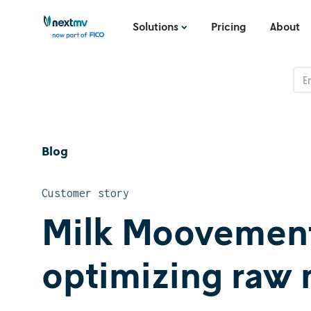
Solutions
Pricing
About
Blog
Customer story
Milk Moovement:
optimizing raw 