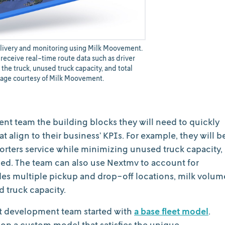
elivery and monitoring using Milk Moovement.
receive real-time route data such as driver
 the truck, unused truck capacity, and total
mage courtesy of Milk Moovement.
nt team the building blocks they will need to quickly
 align to their business’ KPIs. For example, they will b
orters service while minimizing unused truck capacity,
eled. The team can also use Nextmv to account for
udes multiple pickup and drop-off locations, milk volum
nd truck capacity.
t development team started with
a base fleet model
.
op a custom model that satisfies the unique