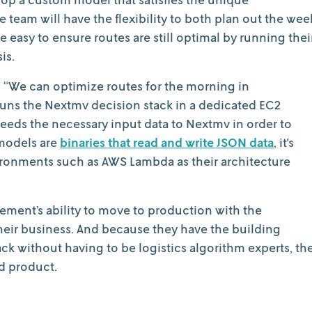
 team will have the flexibility to both plan out the wee
e easy to ensure routes are still optimal by running thei
is.
. “We can optimize routes for the morning in
ns the Nextmv decision stack in a dedicated EC2
feeds the necessary input data to Nextmv in order to
models are
binaries that read and write JSON data
, it's
vironments such as AWS Lambda as their architecture
ment’s ability to move to production with the
heir business. And because they have the building
ck without having to be logistics algorithm experts, th
d product.