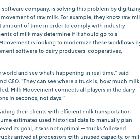
n software company, is solving this problem by digitizin
d movement of raw milk. For example, they know raw mi
et amount of time in order to comply with industry
nts of milk may determine if it should go to a
lk Moovement is looking to modernize these workflows b
ent software to dairy producers, cooperatives,
world and see what's happening in real time," said
d CEO. "They can see where a truck is, how much milk
eled. Milk Moovement connects all players in the dairy
ons in seconds, not days.”
iding their clients with efficient milk transportation
olume estimates used historical data to manually plan
eved its goal, it was not optimal — trucks followed
rucks arrived at processors with unused capacity, or mil