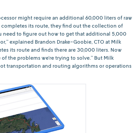
ocessor might require an additional 60,000 liters of raw
 completes its route, they find out the collection of
 need to figure out how to get that additional 5,000
ssor,” explained Brandon Drake-Goobie, CTO at Milk
es its route and finds there are 30,000 liters. Now
ne of the problems we’re trying to solve.” But Milk
not transportation and routing algorithms or operations