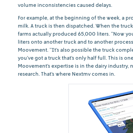
volume inconsistencies caused delays.
For example, at the beginning of the week, a pr
milk. A truck is then dispatched. When the truck
farms actually produced 65,000 liters. “Now you
liters onto another truck and to another proce
Moovement. “It’s also possible the truck complet
you’ve got a truck that’s only half full. This is o
Moovement’s expertise is in the dairy industry, 
research. That’s where Nextmv comes in.