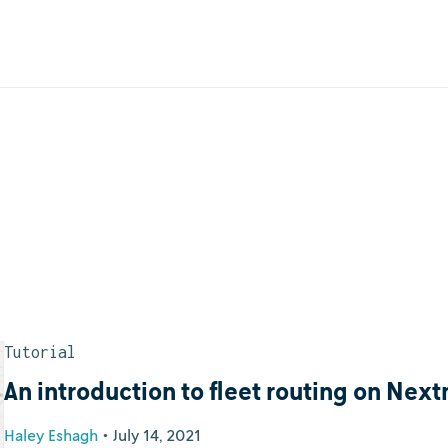
Tutorial
An introduction to fleet routing on Nex
Haley Eshagh
•
July 14, 2021