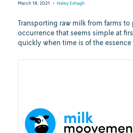
March 18, 2021
•
Haley Eshagh
Transporting raw milk from farms to 
occurrence that seems simple at firs
quickly when time is of the essence