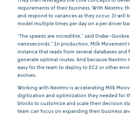
requirements of their business. With Nextmv, the
and respond to variances as they occur. It will b
model multiple times per day on a per driver bas
“The speeds are incredible,” said Drake-Goobie
nanoseconds.” In production, Milk Movement ru
instance that reads from several databases and 
generate optimal routes. And because Nextmv 
easy for the team to deploy to EC2 or other en
evolves.
Working with Nextmv is accelerating Milk Moove
digitization and optimization they needed for t
blocks to customize and scale their decision sta
team can focus on expanding their business an