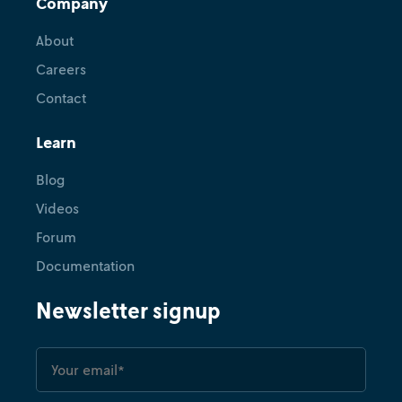
Company
About
Careers
Contact
Learn
Blog
Videos
Forum
Documentation
Newsletter signup