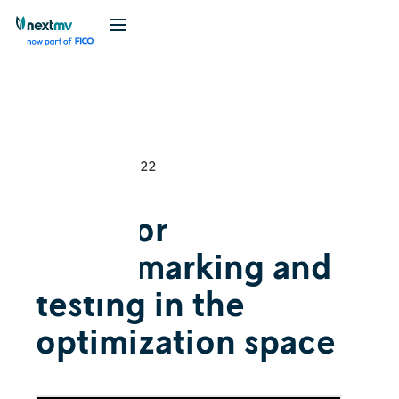
Videos
Explainer
December 8, 2022
Tools for
benchmarking and
testing in the
optimization space