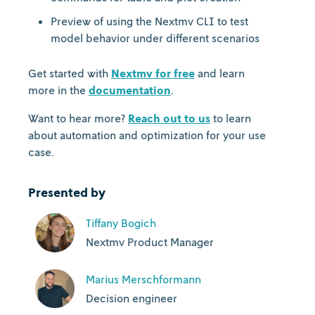
Preview of using the Nextmv CLI to test
model behavior under different scenarios
Get started with
Nextmv for free
and learn
more in the
documentation
.
Want to hear more?
Reach out to us
to learn
about automation and optimization for your use
case.
Presented by
Tiffany Bogich
Nextmv Product Manager
Marius Merschformann
Decision engineer