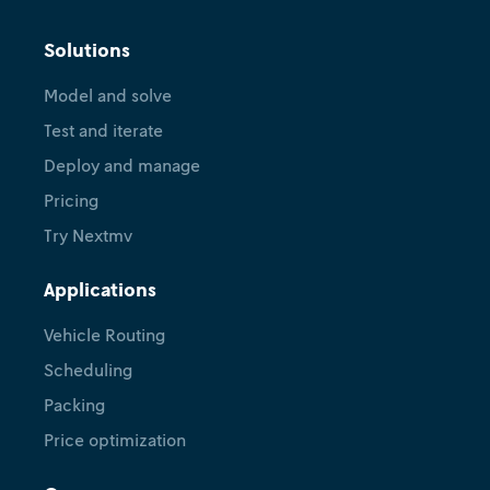
Solutions
Model and solve
Test and iterate
Deploy and manage
Pricing
Try Nextmv
Applications
Vehicle Routing
Scheduling
Packing
Price optimization