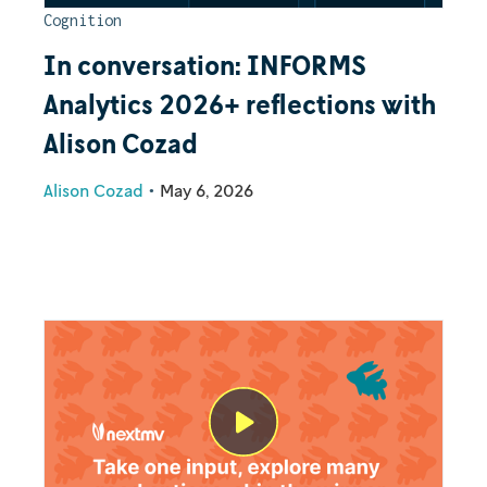
Cognition
In conversation: INFORMS
Analytics 2026+ reflections with
Alison Cozad
Alison Cozad
•
May 6, 2026