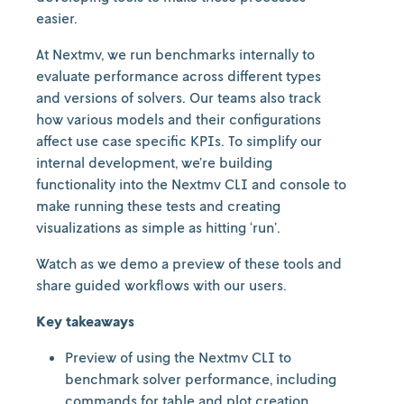
easier.
At Nextmv, we run benchmarks internally to
evaluate performance across different types
and versions of solvers. Our teams also track
how various models and their configurations
affect use case specific KPIs. To simplify our
internal development, we’re building
functionality into the Nextmv CLI and console to
make running these tests and creating
visualizations as simple as hitting ‘run’.
Watch as we demo a preview of these tools and
share guided workflows with our users.
Key takeaways
Preview of using the Nextmv CLI to
benchmark solver performance, including
commands for table and plot creation