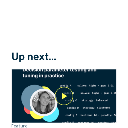
Up next...
Feature