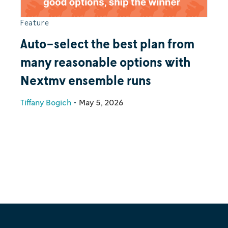
Feature
Auto-select the best plan from
many reasonable options with
Nextmv ensemble runs
Tiffany Bogich
•
May 5, 2026