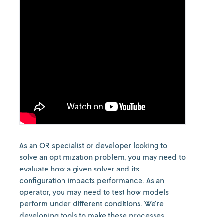
As an OR specialist or developer looking to
solve an optimization problem, you may need to
evaluate how a given solver and its
configuration impacts performance. As an
operator, you may need to test how models
perform under different conditions. We’re
developing tools to make these processes