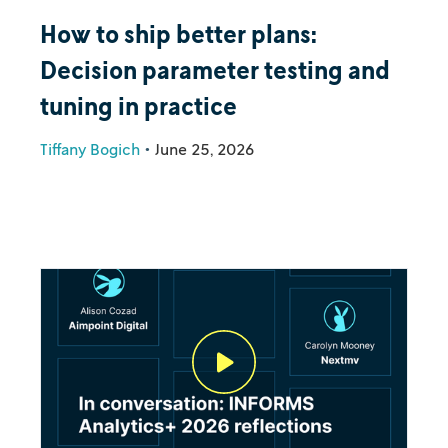
How to ship better plans:
Decision parameter testing and
tuning in practice
Tiffany Bogich
•
June 25, 2026