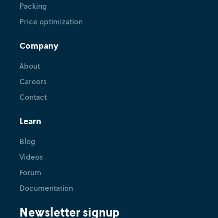
Packing
Price optimization
Company
About
Careers
Contact
Learn
Blog
Videos
Forum
Documentation
Newsletter signup