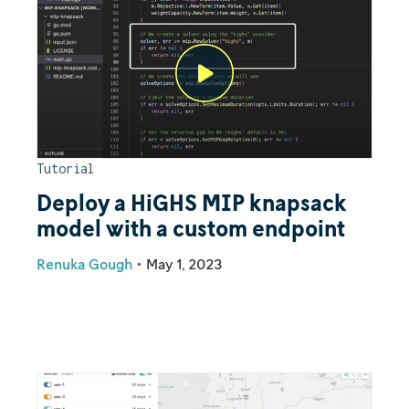
Tutorial
Deploy a HiGHS MIP knapsack
model with a custom endpoint
Renuka Gough
•
May 1, 2023