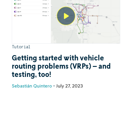
Tutorial
Getting started with vehicle
routing problems (VRPs) – and
testing, too!
Sebastián Quintero
•
July 27, 2023