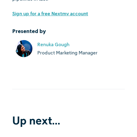
Sign up for a free Nextmv account
Presented by
Renuka Gough
Product Marketing Manager
Up next...