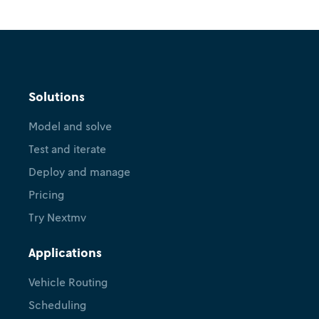
Solutions
Model and solve
Test and iterate
Deploy and manage
Pricing
Try Nextmv
Applications
Vehicle Routing
Scheduling