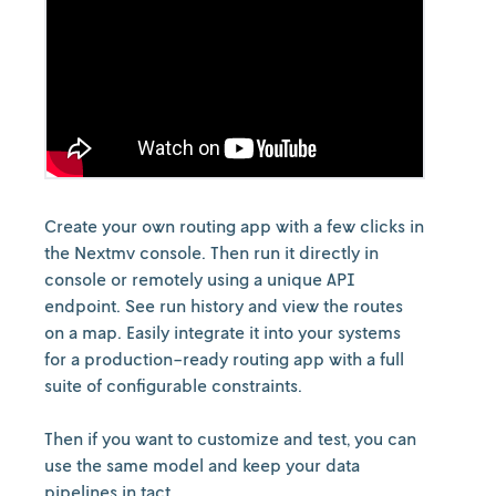
Create your own routing app with a few clicks in
the Nextmv console. Then run it directly in
console or remotely using a unique API
endpoint. See run history and view the routes
on a map. Easily integrate it into your systems
for a production-ready routing app with a full
suite of configurable constraints.
Then if you want to customize and test, you can
use the same model and keep your data
pipelines in tact.