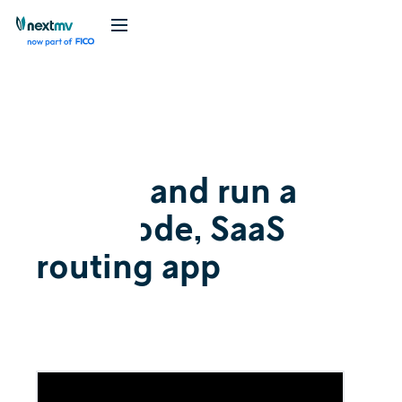
Videos
August 7, 2023
Create and run a
low-code, SaaS
routing app