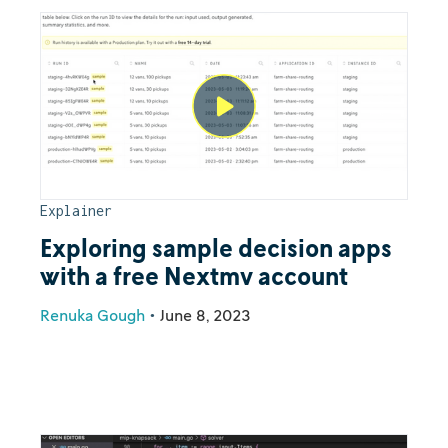
Explainer
Exploring sample decision apps
with a free Nextmv account
Renuka Gough
•
June 8, 2023