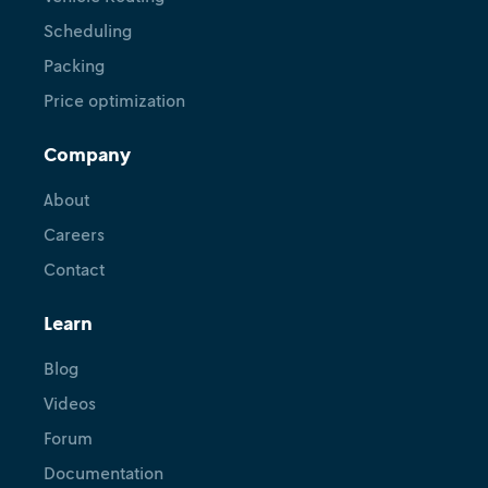
Scheduling
Packing
Price optimization
Company
About
Careers
Contact
Learn
Blog
Videos
Forum
Documentation