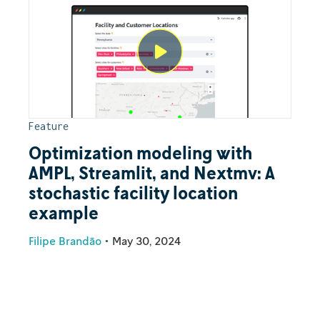
Feature
Optimization modeling with
AMPL, Streamlit, and Nextmv: A
stochastic facility location
example
Filipe Brandão
•
May 30, 2024