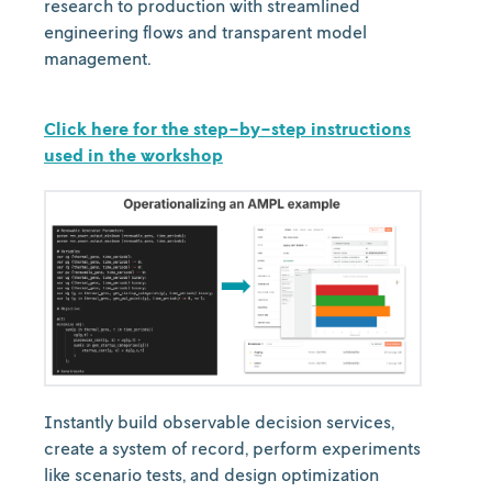
research to production with streamlined
engineering flows and transparent model
management.
Click here for the step-by-step instructions
used in the workshop
Instantly build observable decision services,
create a system of record, perform experiments
like scenario tests, and design optimization