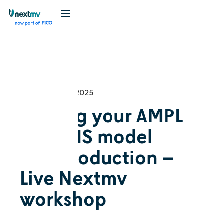
Videos
Tutorial
September 25, 2025
Getting your AMPL
+ HiGHS model
into production –
Live Nextmv
workshop