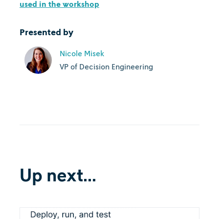
used in the workshop
Presented by
Nicole Misek
VP of Decision Engineering
Up next...