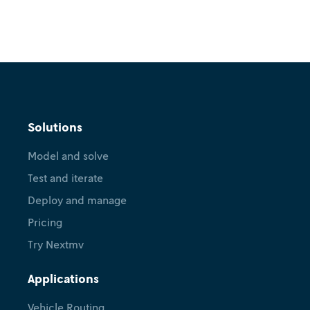
Solutions
Model and solve
Test and iterate
Deploy and manage
Pricing
Try Nextmv
Applications
Vehicle Routing