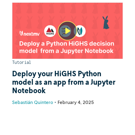
Tutorial
Deploy your HiGHS Python
model as an app from a Jupyter
Notebook
Sebastián Quintero
•
February 4, 2025