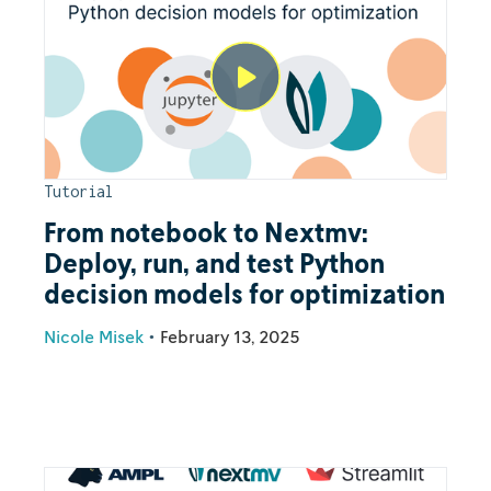
Tutorial
From notebook to Nextmv:
Deploy, run, and test Python
decision models for optimization
Nicole Misek
•
February 13, 2025