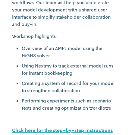
workflows. Our team will help you accelerate
your model development with a shared user
interface to simplify stakeholder collaboration
and buy-in.
Workshop
highlights:
Overview of an AMPL model using the
HiGHS solver
Using Nextmv to track external model runs
for instant bookkeeping
Creating a system of record for your model
to strengthen collaboration
Performing experiments such as scenario
tests and creating optimization workflows
Click here for the step-by-step instructions