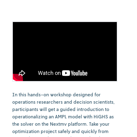
In this hands-on workshop designed for
operations researchers and decision scientists,
participants will get a guided introduction to
operationalizing an AMPL model with HiGHS as
the solver on the Nextmv platform. Take your
optimization project safely and quickly from