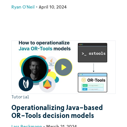
Ryan O'Neil
•
April 10, 2024
Tutorial
Operationalizing Java-based
OR-Tools decision models
Lars Beckmann
•
March 21, 2024