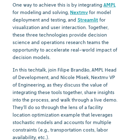
One way to achieve this is by integrating
AMPL
for modeling and solving,
Nextmv
for model
deployment and testing, and
Streamlit
for
visualization and user interaction. Together,
these three technologies provide decision
science and operations research teams the
opportunity to accelerate real-world impact of
decision models.
In this techtalk, join Filipe Brandão, AMPL Head
of Development, and Nicole Misek, Nextmv VP
of Engineering, as they discuss the value of
integrating these tools together, share insights
into the process, and walk through a live demo.
They’ll do so through the lens of a facility
location optimization example that leverages
stochastic models and accounts for multiple
constraints (e.g., transportation costs, labor
availability, etc.).