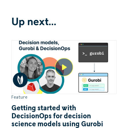
Up next...
Feature
Getting started with
DecisionOps for decision
science models using Gurobi