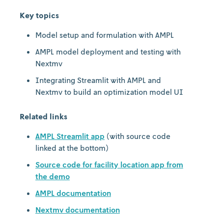
Key topics
Model setup and formulation with AMPL
AMPL model deployment and testing with
Nextmv
Integrating Streamlit with AMPL and
Nextmv to build an optimization model UI
Related links
AMPL Streamlit app
(with source code
linked at the bottom)
Source code for facility location app from
the demo
AMPL documentation
Nextmv documentation