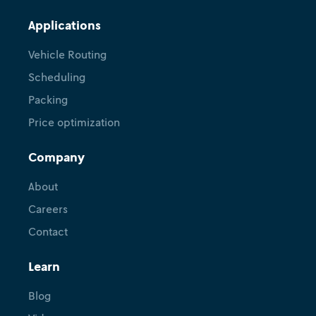
Applications
Vehicle Routing
Scheduling
Packing
Price optimization
Company
About
Careers
Contact
Learn
Blog