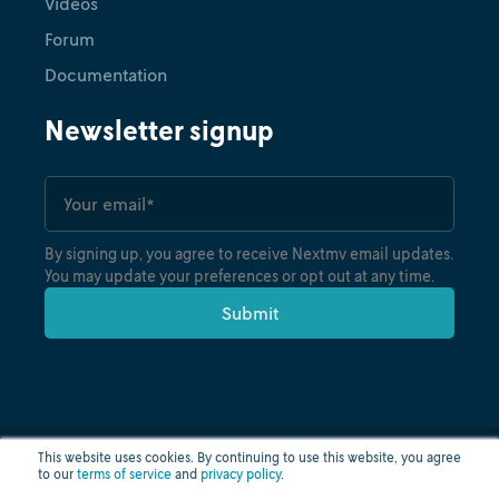
Videos
Forum
Documentation
Newsletter signup
By signing up, you agree to receive Nextmv email updates.
You may update your preferences or opt out at any time.
This website uses cookies. By continuing to use this website, you agree
to our
terms of service
and
privacy policy
.