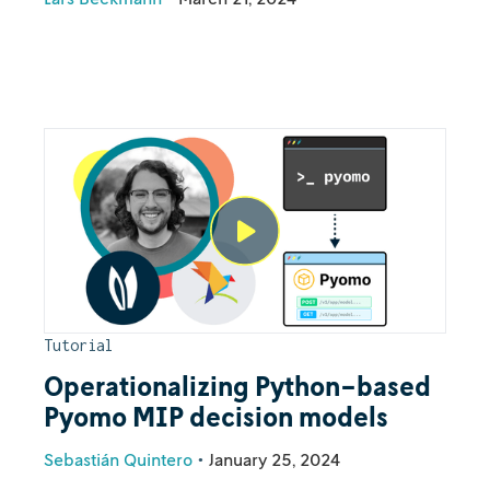
Tutorial
Operationalizing Python-based
Pyomo MIP decision models
Sebastián Quintero
•
January 25, 2024