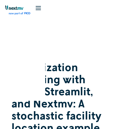
Videos
Feature
May 30, 2024
Optimization
modeling with
AMPL, Streamlit,
and Nextmv: A
stochastic facility
location example