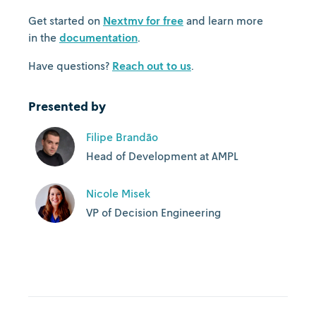
Get started on
Nextmv for free
and learn more
in the
documentation
.
Have questions?
Reach out to us
.
Presented by
Filipe Brandão
Head of Development at AMPL
Nicole Misek
VP of Decision Engineering