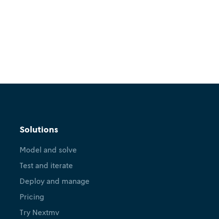
Solutions
Model and solve
Test and iterate
Deploy and manage
Pricing
Try Nextmv