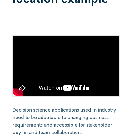
Decision science applications used in industry
need to be adaptable to changing business
requirements and accessible for stakeholder
buy-in and team collaboration.