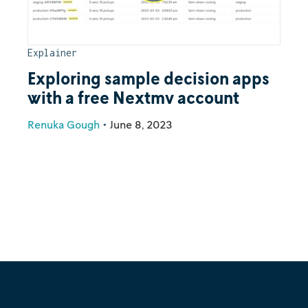
Explainer
Exploring sample decision apps
with a free Nextmv account
Renuka Gough
•
June 8, 2023