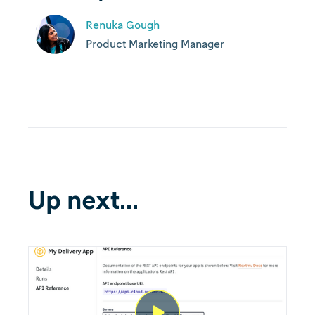
Renuka Gough
Product Marketing Manager
Up next...