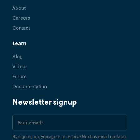
About
Careers
Contact
Learn
Blog
Videos
Forum
Documentation
Newsletter signup
By signing up, you agree to receive Nextmv email updates.