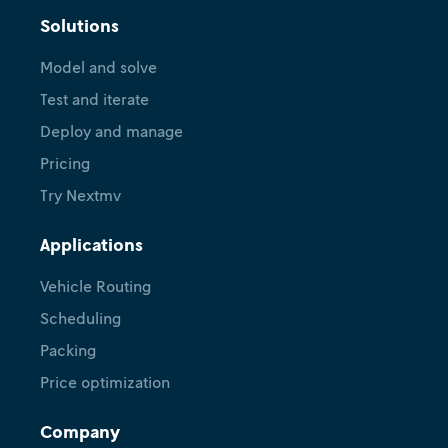
Solutions
Model and solve
Test and iterate
Deploy and manage
Pricing
Try Nextmv
Applications
Vehicle Routing
Scheduling
Packing
Price optimization
Company