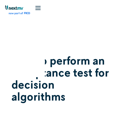
Videos
July 26, 2023
How to perform an
acceptance test for
decision
algorithms