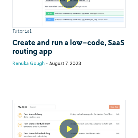
Tutorial
Create and run a low-code, SaaS
routing app
Renuka Gough
•
August 7, 2023