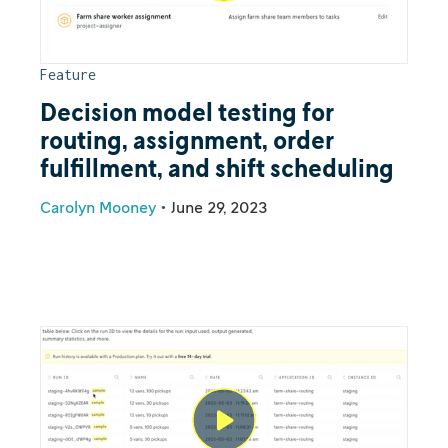
Feature
Decision model testing for
routing, assignment, order
fulfillment, and shift scheduling
Carolyn Mooney
•
June 29, 2023