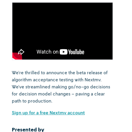
We’re thrilled to announce the beta release of
algorithm acceptance testing with Nextmv.
We’ve streamlined making go/no-go decisions
for decision model changes – paving a clear
path to production.
Sign up for a free Nextmv account
Presented by