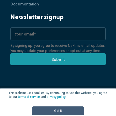
Documentation
Newsletter signup
By signing up, you agree to receive Nextmv email updates.
You may update your preferences or opt out at any time.
This website uses cookies. By continuing to use this website, you agree
to our
terms of service
and
privacy policy
.
Privacy policy
Terms of use
Cloud status
© nextmv.io inc. 2026
Got it