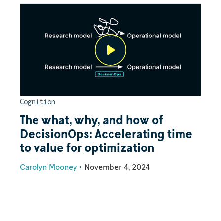
Cognition
The what, why, and how of
DecisionOps: Accelerating time
to value for optimization
Carolyn Mooney
•
November 4, 2024