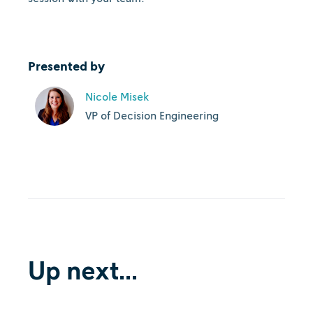
Presented by
Nicole Misek
VP of Decision Engineering
Up next...