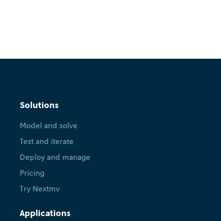
Solutions
Model and solve
Test and iterate
Deploy and manage
Pricing
Try Nextmv
Applications