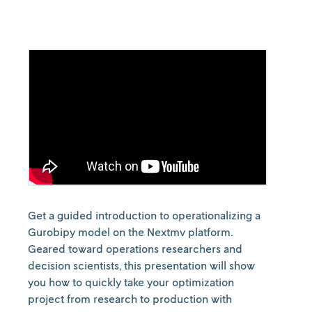
Get a guided introduction to operationalizing a
Gurobipy model on the Nextmv platform.
Geared toward operations researchers and
decision scientists, this presentation will show
you how to quickly take your optimization
project from research to production with