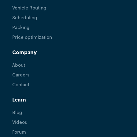
Vehicle Routing
Scheduling
Packing
Price optimization
Company
About
Careers
Contact
Learn
Blog
Videos
Forum