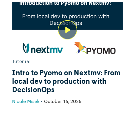
Tutorial
Intro to Pyomo on Nextmv: From
local dev to production with
DecisionOps
Nicole Misek
•
October 16, 2025