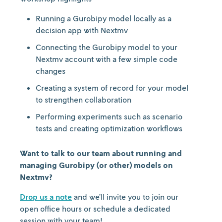
Running a Gurobipy model locally as a
decision app with Nextmv
Connecting the Gurobipy model to your
Nextmv account with a few simple code
changes
Creating a system of record for your model
to strengthen collaboration
Performing experiments such as scenario
tests and creating optimization workflows
Want to talk to our team about running and
managing Gurobipy (or other) models on
Nextmv?
Drop us a note
and we’ll invite you to join our
open office hours or schedule a dedicated
session with your team!