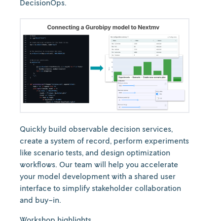
DecisionOps.
Quickly build observable decision services,
create a system of record, perform experiments
like scenario tests, and design optimization
workflows. Our team will help you accelerate
your model development with a shared user
interface to simplify stakeholder collaboration
and buy-in.
Workshop
highlights