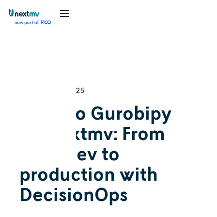
Videos
Tutorial
December 4, 2025
Intro to Gurobipy
on Nextmv: From
local dev to
production with
DecisionOps