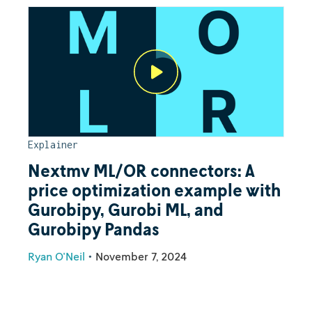
Explainer
Nextmv ML/OR connectors: A
price optimization example with
Gurobipy, Gurobi ML, and
Gurobipy Pandas
Ryan O'Neil
•
November 7, 2024