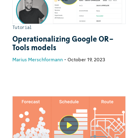
Tutorial
Operationalizing Google OR-
Tools models
Marius Merschformann
•
October 19, 2023