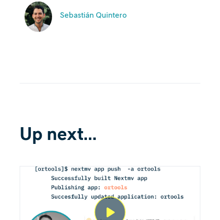
Sebastián Quintero
Up next...