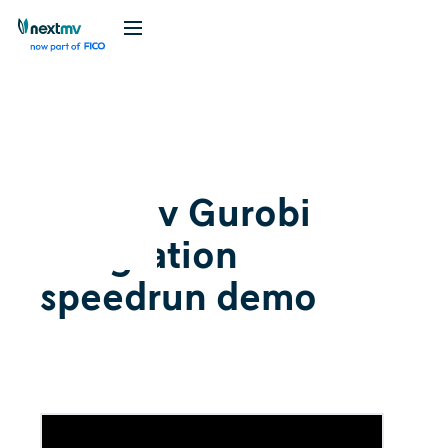
Videos
March 7, 2024
Nextmv Gurobi
integration
speedrun demo