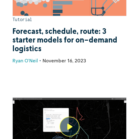
Tutorial
Forecast, schedule, route: 3
starter models for on-demand
logistics
Ryan O'Neil
•
November 16, 2023