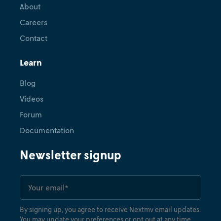
About
Careers
Contact
Learn
Blog
Videos
Forum
Documentation
Newsletter signup
By signing up, you agree to receive Nextmv email updates.
You may update your preferences or opt out at any time.