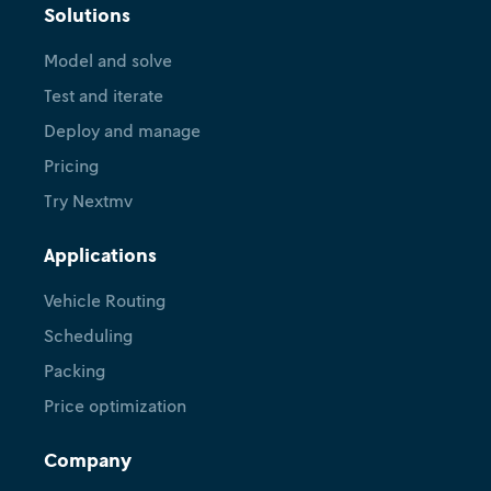
Solutions
Model and solve
Test and iterate
Deploy and manage
Pricing
Try Nextmv
Applications
Vehicle Routing
Scheduling
Packing
Price optimization
Company