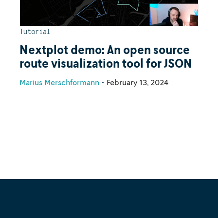
Tutorial
Nextplot demo: An open source
route visualization tool for JSON
Marius Merschformann
•
February 13, 2024