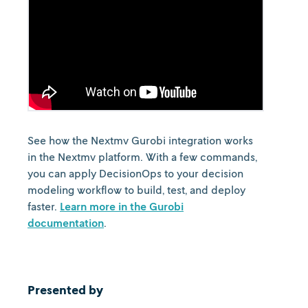
See how the Nextmv Gurobi integration works
in the Nextmv platform. With a few commands,
you can apply DecisionOps to your decision
modeling workflow to build, test, and deploy
faster.
Learn more in the Gurobi
documentation
.
Presented by