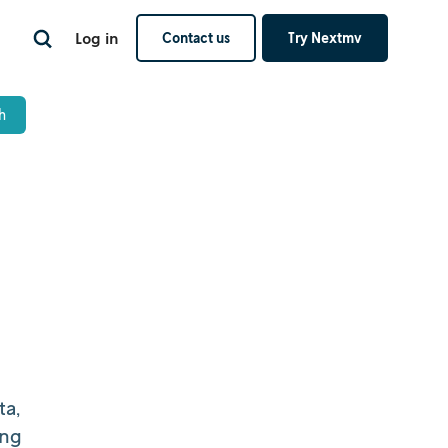
Log in
Contact us
Try Nextmv
ta,
ing