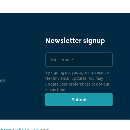
oney
Ryan O'Neil
torytelling reveals meaning without
es of operations research and data science can
Newsletter signup
By signing up, you agree to receive
Nextmv email updates. You may
ion
update your preferences or opt out
at any time.