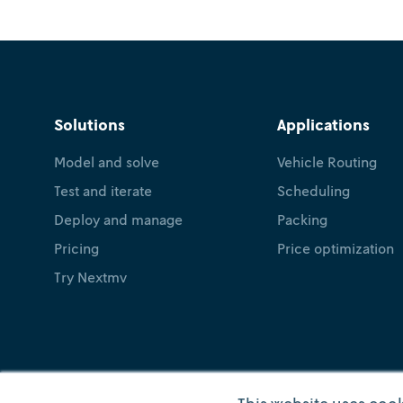
Solutions
Applications
Model and solve
Vehicle Routing
Test and iterate
Scheduling
Deploy and manage
Packing
Pricing
Price optimization
Try Nextmv