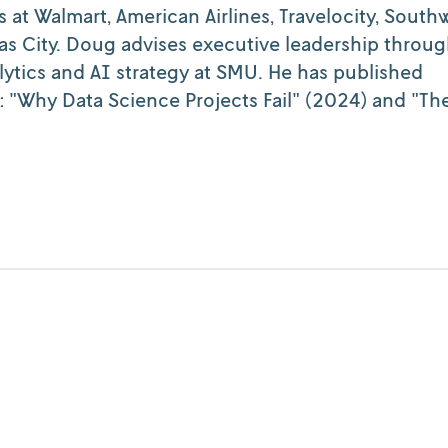
s at Walmart, American Airlines, Travelocity, South
sas City. Doug advises executive leadership throu
ytics and AI strategy at SMU. He has published
 "Why Data Science Projects Fail" (2024) and "The
Cognition
Lessons lived and learned: Project succe