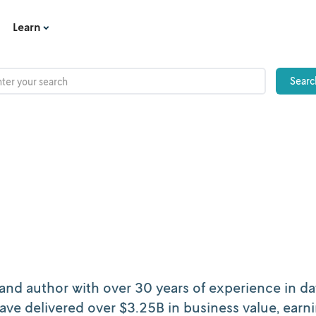
Learn
and author with over 30 years of experience in da
ave delivered over $3.25B in business value, earn