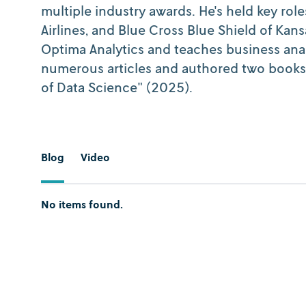
multiple industry awards. He's held key role
Airlines, and Blue Cross Blue Shield of Kan
Optima Analytics and teaches business anal
numerous articles and authored two books:
of Data Science" (2025).
Blog
Video
No items found.