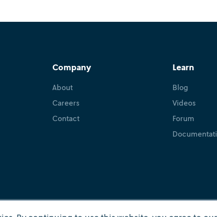
December 10, 2025
•
Karla Hoffman
Doug Gray
Carolyn Mo
Historian and philosopher Hannah Arendt once said, “S
committing the error of defining it.” While good stori
come from practitioners of all kinds...
Company
Learn
About
Blog
Careers
Videos
Contact
Forum
Documentat