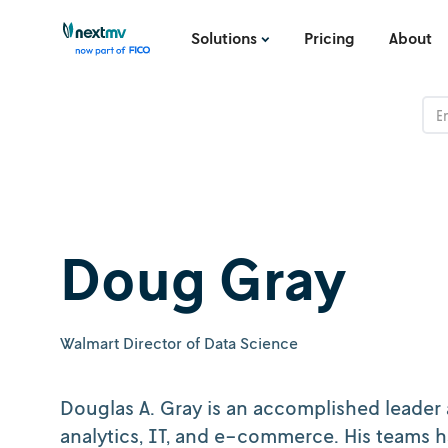
Solutions
Pricing
About
Doug Gray
Walmart Director of Data Science
Douglas A. Gray is an accomplished leader 
analytics, IT, and e-commerce. His teams h