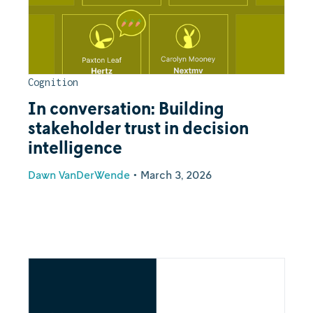
Cognition
In conversation: Building
stakeholder trust in decision
intelligence
Dawn VanDerWende
•
March 3, 2026