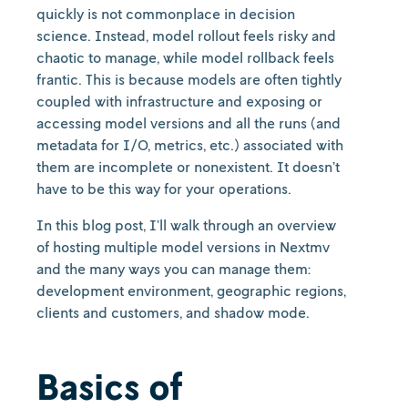
quickly is not commonplace in decision
science. Instead, model rollout feels risky and
chaotic to manage, while model rollback feels
frantic. This is because models are often tightly
coupled with infrastructure and exposing or
accessing model versions and all the runs (and
metadata for I/O, metrics, etc.) associated with
them are incomplete or nonexistent. It doesn’t
have to be this way for your operations.
In this blog post, I’ll walk through an overview
of hosting multiple model versions in Nextmv
and the many ways you can manage them:
development environment, geographic regions,
clients and customers, and shadow mode.
Basics of