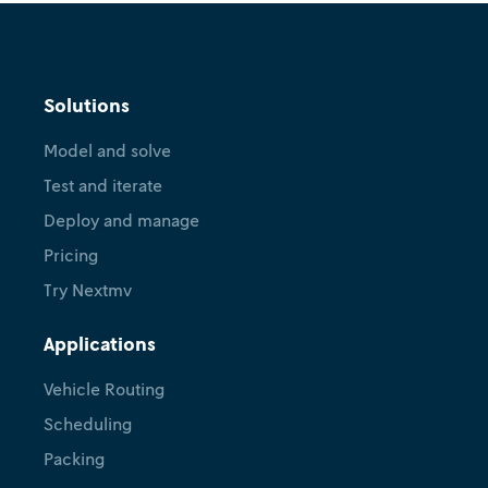
Solutions
Model and solve
Test and iterate
Deploy and manage
Pricing
Try Nextmv
Applications
Vehicle Routing
Scheduling
Packing