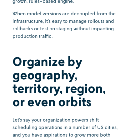
grown, rules-based engine.
When model versions are decoupled from the
infrastructure, it’s easy to manage rollouts and
rollbacks or test on staging without impacting
production traffic.
Organize by
geography,
territory, region,
or even orbits
Let’s say your organization powers shift
scheduling operations in a number of US cities,
and you have aspirations to grow more both