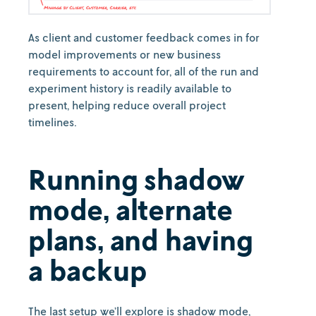
As client and customer feedback comes in for
model improvements or new business
requirements to account for, all of the run and
experiment history is readily available to
present, helping reduce overall project
timelines.
Running shadow
mode, alternate
plans, and having
a backup
The last setup we’ll explore is shadow mode,