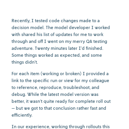
Recently, I tested code changes made to a
decision model. The model developer I worked
with shared his list of updates for me to work
through and off I went on my merry QA testing
adventure. Twenty minutes later I’d finished.
Some things worked as expected, and some
things didn’t.
For each item (working or broken) I provided a
link to the specific run or view for my colleague
to reference, reproduce, troubleshoot, and
debug. While the latest model version was
better, it wasn’t quite ready for complete roll out
— but we got to that conclusion rather fast and
efficiently.
In our experience, working through rollouts this