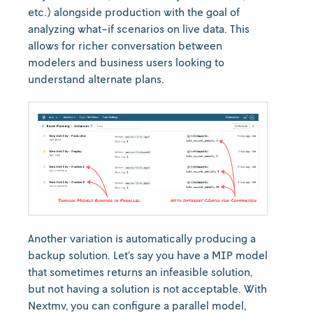
etc.) alongside production with the goal of
analyzing what-if scenarios on live data. This
allows for richer conversation between
modelers and business users looking to
understand alternate plans.
Another variation is automatically producing a
backup solution. Let’s say you have a MIP model
that sometimes returns an infeasible solution,
but not having a solution is not acceptable. With
Nextmv, you can configure a parallel model,