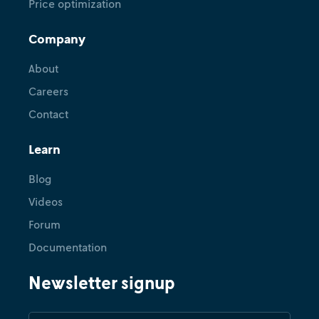
Price optimization
Company
About
Careers
Contact
Learn
Blog
Videos
Forum
Documentation
Newsletter signup