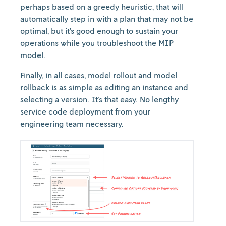
perhaps based on a greedy heuristic, that will
automatically step in with a plan that may not be
optimal, but it’s good enough to sustain your
operations while you troubleshoot the MIP
model.
Finally, in all cases, model rollout and model
rollback is as simple as editing an instance and
selecting a version. It’s that easy. No lengthy
service code deployment from your
engineering team necessary.