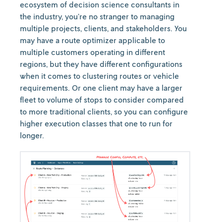
ecosystem of decision science consultants in
the industry, you’re no stranger to managing
multiple projects, clients, and stakeholders. You
may have a route optimizer applicable to
multiple customers operating in different
regions, but they have different configurations
when it comes to clustering routes or vehicle
requirements. Or one client may have a larger
fleet to volume of stops to consider compared
to more traditional clients, so you can configure
higher execution classes that one to run for
longer.