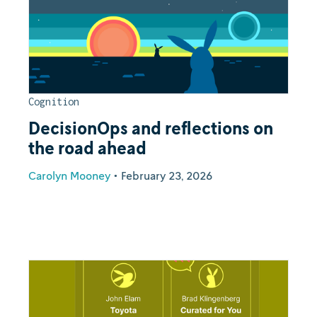
Cognition
DecisionOps and reflections on
the road ahead
Carolyn Mooney
•
February 23, 2026