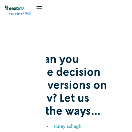
Blog
Explainer
How can you
manage decision
model versions on
Nextmv? Let us
count the ways…
March 12, 2026
•
Haley Eshagh