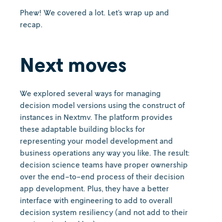
Phew! We covered a lot. Let’s wrap up and
recap.
Next moves
We explored several ways for managing
decision model versions using the construct of
instances in Nextmv. The platform provides
these adaptable building blocks for
representing your model development and
business operations any way you like. The result:
decision science teams have proper ownership
over the end-to-end process of their decision
app development. Plus, they have a better
interface with engineering to add to overall
decision system resiliency (and not add to their