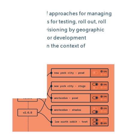
An overview of approaches for managing
model versions for testing, roll out, roll
back, and provisioning by geographic
region, client, or development
environment in the context of
DecisionOps.