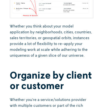
Whether you think about your model
application by neighborhoods, cities, countries,
sales territories, or geospatial orbits, instances
provide a lot of flexibility to re-apply your
modeling work at scale while adhering to the
uniqueness of a given slice of our universe.
Organize by client
or customer
Whether you’re a service/solutions provider
with multiple customers or part of the rich