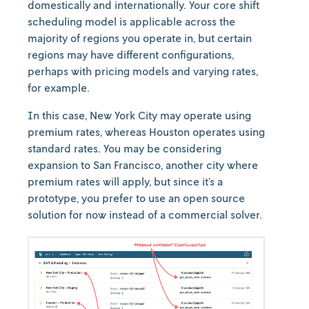
domestically and internationally. Your core shift
scheduling model is applicable across the
majority of regions you operate in, but certain
regions may have different configurations,
perhaps with pricing models and varying rates,
for example.
In this case, New York City may operate using
premium rates, whereas Houston operates using
standard rates. You may be considering
expansion to San Francisco, another city where
premium rates will apply, but since it’s a
prototype, you prefer to use an open source
solution for now instead of a commercial solver.