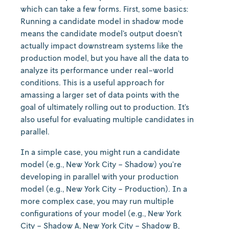
which can take a few forms. First, some basics:
Running a candidate model in shadow mode
means the candidate model’s output doesn’t
actually impact downstream systems like the
production model, but you have all the data to
analyze its performance under real-world
conditions. This is a useful approach for
amassing a larger set of data points with the
goal of ultimately rolling out to production. It’s
also useful for evaluating multiple candidates in
parallel.
In a simple case, you might run a candidate
model (e.g., New York City - Shadow) you’re
developing in parallel with your production
model (e.g., New York City - Production). In a
more complex case, you may run multiple
configurations of your model (e.g., New York
City - Shadow A, New York City - Shadow B,