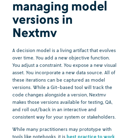
managing model
versions in
Nextmv
A decision model is a living artifact that evolves
over time. You add a new objective function.
You adjust a constraint. You expose a new visual
asset. You incorporate a new data source. All of
these iterations can be captured as model
versions. While a Git-based tool will track the
code changes alongside a version, Nextmv
makes those versions available for testing, QA,
and roll out/back in an interactive and
consistent way for your system or stakeholders.
While many practitioners may prototype with
tools like notebooks, it is
best practice to work