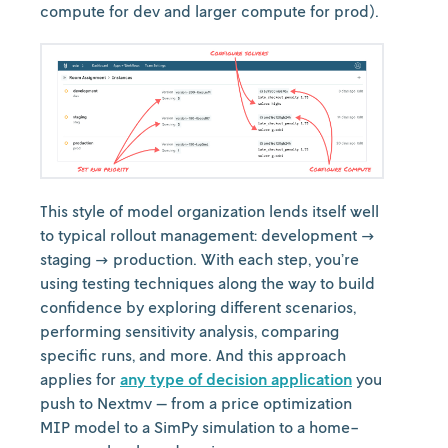
compute for dev and larger compute for prod).
This style of model organization lends itself well
to typical rollout management: development →
staging → production. With each step, you’re
using testing techniques along the way to build
confidence by exploring different scenarios,
performing sensitivity analysis, comparing
specific runs, and more. And this approach
applies for
any type of decision application
you
push to Nextmv — from a price optimization
MIP model to a SimPy simulation to a home-