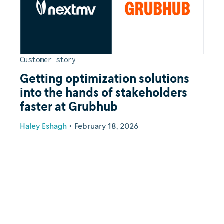
Customer story
Getting optimization solutions
into the hands of stakeholders
faster at Grubhub
Haley Eshagh
•
February 18, 2026