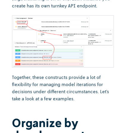
create has its own turnkey API endpoint.
Together, these constructs provide a lot of
flexibility for managing model iterations for
decisions under different circumstances. Let’s
take a look at a few examples.
Organize by