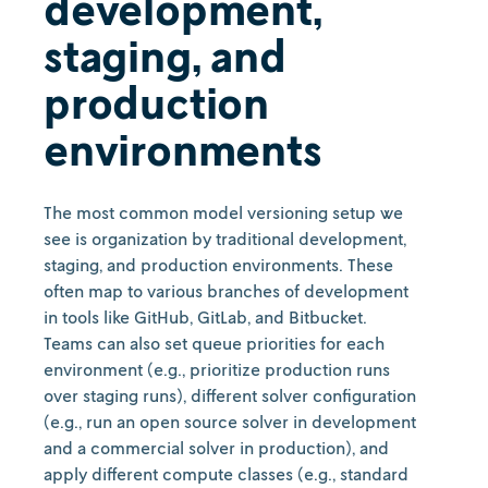
development,
staging, and
production
environments
The most common model versioning setup we
see is organization by traditional development,
staging, and production environments. These
often map to various branches of development
in tools like GitHub, GitLab, and Bitbucket.
Teams can also set queue priorities for each
environment (e.g., prioritize production runs
over staging runs), different solver configuration
(e.g., run an open source solver in development
and a commercial solver in production), and
apply different compute classes (e.g., standard