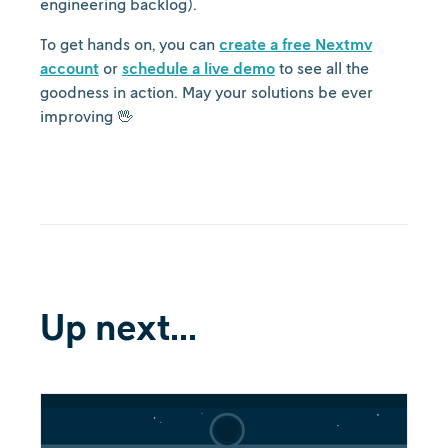
engineering backlog).
To get hands on, you can
create a free Nextmv
account
or
schedule a live demo
to see all the
goodness in action. May your solutions be ever
improving 🖖
Up next...