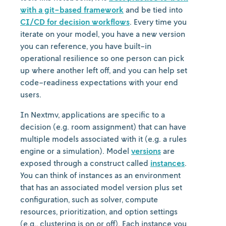
with a git-based framework
and be tied into
CI/CD for decision workflows
. Every time you
iterate on your model, you have a new version
you can reference, you have built-in
operational resilience so one person can pick
up where another left off, and you can help set
code-readiness expectations with your end
users.
In Nextmv, applications are specific to a
decision (e.g. room assignment) that can have
multiple models associated with it (e.g. a rules
engine or a simulation). Model
versions
are
exposed through a construct called
instances
.
You can think of instances as an environment
that has an associated model version plus set
configuration, such as solver, compute
resources, prioritization, and option settings
(e.g., clustering is on or off). Each instance you