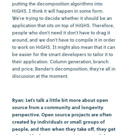
putting the decomposition algorithms into
HiGHS. I think it will happen in some form.
We're trying to decide whether it should be an
application that sits on top of HiGHS. Therefore,
people who don't need it don't have to drag it
around, and we don't have to compile it in order
to work on HiGHS. It might also mean that it can
be easier for the smart developers to tailor it to
their application. Column generation, branch
and price, Bender’s decomposition, they're all in
discussion at the moment.
Ryan: Let's talk a little bit more about open
source from a community and longevity
perspective. Open source projects are often
created by individuals or small groups of
people, and then when they take off, they get