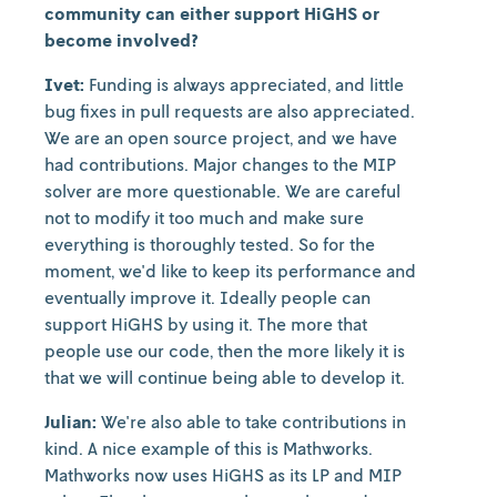
community can either support HiGHS or
become involved?
Ivet:
Funding is always appreciated, and little
bug fixes in pull requests are also appreciated.
We are an open source project, and we have
had contributions. Major changes to the MIP
solver are more questionable. We are careful
not to modify it too much and make sure
everything is thoroughly tested. So for the
moment, we'd like to keep its performance and
eventually improve it. Ideally people can
support HiGHS by using it. The more that
people use our code, then the more likely it is
that we will continue being able to develop it.
Julian:
We're also able to take contributions in
kind. A nice example of this is Mathworks.
Mathworks now uses HiGHS as its LP and MIP