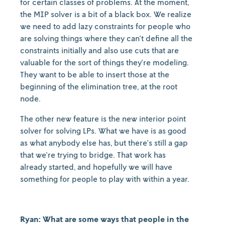
for certain classes of problems. At the moment,
the MIP solver is a bit of a black box. We realize
we need to add lazy constraints for people who
are solving things where they can't define all the
constraints initially and also use cuts that are
valuable for the sort of things they're modeling.
They want to be able to insert those at the
beginning of the elimination tree, at the root
node.
The other new feature is the new interior point
solver for solving LPs. What we have is as good
as what anybody else has, but there's still a gap
that we're trying to bridge. That work has
already started, and hopefully we will have
something for people to play with within a year.
Ryan: What are some ways that people in the