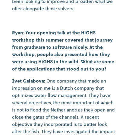
been looking to improve and broaden what we
offer alongside those solvers.
Ryan
:
Your opening talk at the HiGHS
workshop this summer covered that journey
from gradware to software nicely. At the
workshop, people also presented how they
were using HiGHS in the wild. What are some
of the applications that stood out to you?
Ivet Galabova:
One company that made an
impression on me is a Dutch company that
optimizes water flow management. They have
several objectives, the most important of which
is not to flood the Netherlands as they open and
close the gates of the channels. A recent
objective they incorporated is to better look
after the fish. They have investigated the impact