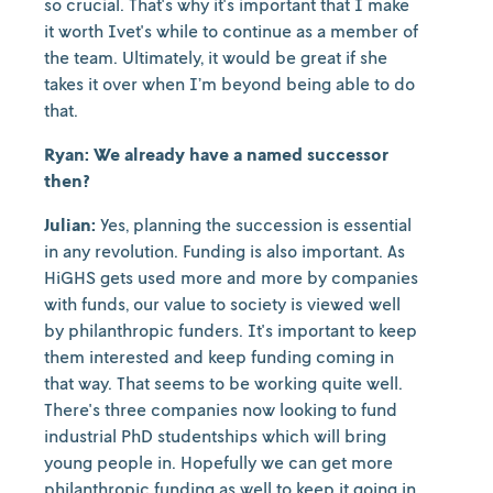
so crucial. That's why it's important that I make
it worth Ivet's while to continue as a member of
the team. Ultimately, it would be great if she
takes it over when I’m beyond being able to do
that.
Ryan: We already have a named successor
then?
Julian:
Yes, planning the succession is essential
in any revolution. Funding is also important. As
HiGHS gets used more and more by companies
with funds, our value to society is viewed well
by philanthropic funders. It's important to keep
them interested and keep funding coming in
that way. That seems to be working quite well.
There's three companies now looking to fund
industrial PhD studentships which will bring
young people in. Hopefully we can get more
philanthropic funding as well to keep it going in