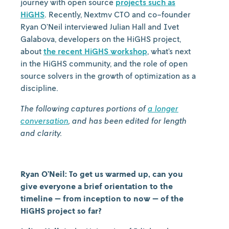
journey with open source
projects such as
HiGHS
. Recently, Nextmv CTO and co-founder
Ryan O’Neil interviewed Julian Hall and Ivet
Galabova, developers on the HiGHS project,
about
the recent HiGHS workshop
, what’s next
in the HiGHS community, and the role of open
source solvers in the growth of optimization as a
discipline.
The following captures portions of
a longer
conversation
, and has been edited for length
and clarity.
Ryan O’Neil: To get us warmed up, can you
give everyone a brief orientation to the
timeline — from inception to now — of the
HiGHS project so far?