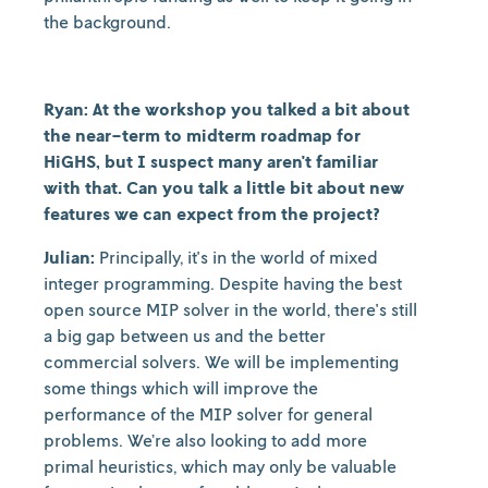
the background.
Ryan: At the workshop you talked a bit about
the near-term to midterm roadmap for
HiGHS, but I suspect many aren't familiar
with that. Can you talk a little bit about new
features we can expect from the project?
Julian:
Principally, it's in the world of mixed
integer programming. Despite having the best
open source MIP solver in the world, there's still
a big gap between us and the better
commercial solvers. We will be implementing
some things which will improve the
performance of the MIP solver for general
problems. We’re also looking to add more
primal heuristics, which may only be valuable