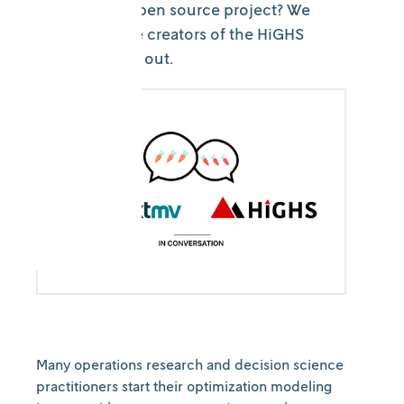
next for this open source project? We
spoke with the creators of the HiGHS
project to find out.
Many operations research and decision science
practitioners start their optimization modeling