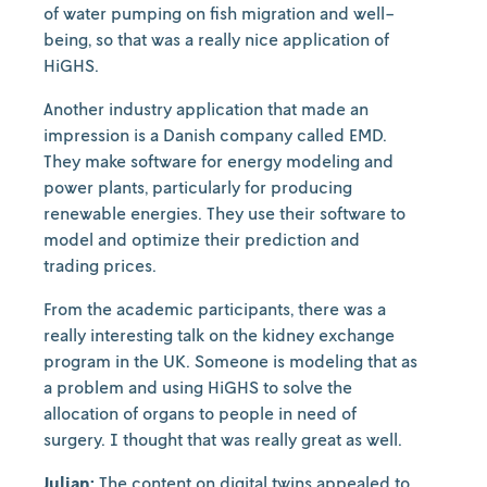
of water pumping on fish migration and well-
being, so that was a really nice application of
HiGHS.
Another industry application that made an
impression is a Danish company called EMD.
They make software for energy modeling and
power plants, particularly for producing
renewable energies. They use their software to
model and optimize their prediction and
trading prices.
From the academic participants, there was a
really interesting talk on the kidney exchange
program in the UK. Someone is modeling that as
a problem and using HiGHS to solve the
allocation of organs to people in need of
surgery. I thought that was really great as well.
Julian:
The content on digital twins appealed to