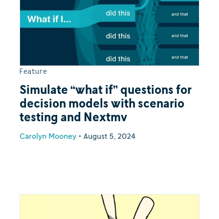
Feature
Simulate “what if” questions for
decision models with scenario
testing and Nextmv
Carolyn Mooney
•
August 5, 2024