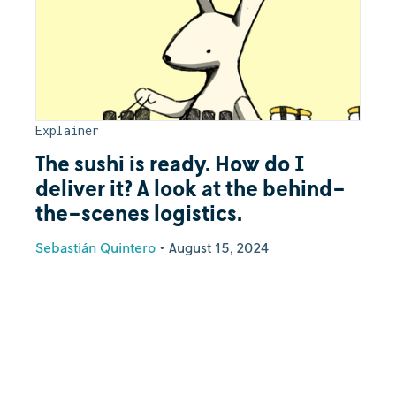
Explainer
The sushi is ready. How do I
deliver it? A look at the behind-
the-scenes logistics.
Sebastián Quintero
•
August 15, 2024