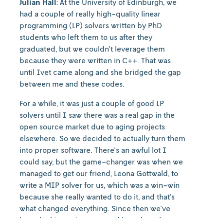
Julian Hall
: At the University of Edinburgh, we
had a couple of really high-quality linear
programming (LP) solvers written by PhD
students who left them to us after they
graduated, but we couldn't leverage them
because they were written in C++. That was
until Ivet came along and she bridged the gap
between me and these codes.
For a while, it was just a couple of good LP
solvers until I saw there was a real gap in the
open source market due to aging projects
elsewhere. So we decided to actually turn them
into proper software. There's an awful lot I
could say, but the game-changer was when we
managed to get our friend, Leona Gottwald, to
write a MIP solver for us, which was a win-win
because she really wanted to do it, and that's
what changed everything. Since then we've