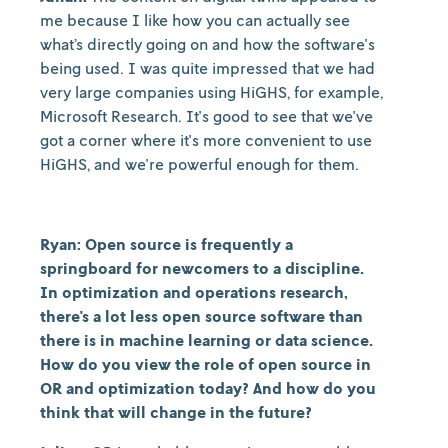
me because I like how you can actually see
what’s directly going on and how the software's
being used. I was quite impressed that we had
very large companies using HiGHS, for example,
Microsoft Research. It's good to see that we've
got a corner where it's more convenient to use
HiGHS, and we're powerful enough for them.
Ryan: Open source is frequently a
springboard for newcomers to a discipline.
In optimization and operations research,
there's a lot less open source software than
there is in machine learning or data science.
How do you view the role of open source in
OR and optimization today? And how do you
think that will change in the future?