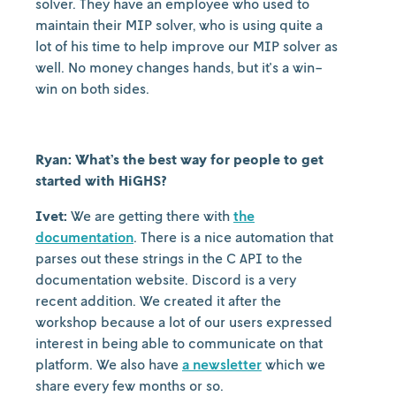
solver. They have an employee who used to
maintain their MIP solver, who is using quite a
lot of his time to help improve our MIP solver as
well. No money changes hands, but it's a win-
win on both sides.
Ryan: What’s the best way for people to get
started with HiGHS?
Ivet:
We are getting there with
the
documentation
. There is a nice automation that
parses out these strings in the C API to the
documentation website. Discord is a very
recent addition. We created it after the
workshop because a lot of our users expressed
interest in being able to communicate on that
platform. We also have
a newsletter
which we
share every few months or so.