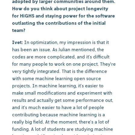
adopted by larger communities around them.
How do you think about project longevity
for HiGHS and staying power for the software
outlasting the contributions of the initial
team?
Ivet:
In optimization, my impression is that it
has been an issue. As Julian mentioned, the
codes are more complicated, and it's difficult
for many people to work on one project. They're
very tightly integrated. That is the difference
with some machine learning open source
projects. In machine learning, it's easier to
make small modifications and experiment with
results and actually get some performance out,
and it's much easier to have a lot of people
contributing because machine learning is a
really big field. At the moment, there's a lot of
funding. A lot of students are studying machine