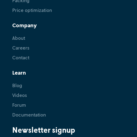
Packing
Price optimization
Company
About
Careers
Contact
Learn
Blog
Videos
Forum
Documentation
Newsletter signup