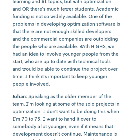
learning and AI topics, but with optimization
and OR there's much fewer students. Academic
funding is not so widely available. One of the
problems in developing optimization software is
that there are not enough skilled developers
and the commercial companies are outbidding
the people who are available. With HiGHS, we
had an idea to involve younger people from the
start, who are up to date with technical tools
and would be able to continue the project over
time. I think it's important to keep younger
people involved.
Julian:
Speaking as the older member of the
team, I'm looking at some of the solo projects in
optimization. I don't want to be doing this when
I'm 70 to 75. I want to hand it over to
somebody a lot younger, even if it means that
development doesn't continue. Maintenance is