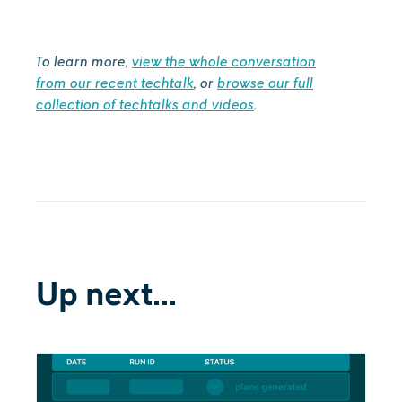
‍To learn more,
view the whole conversation
from our recent techtalk
, or
browse our full
collection of techtalks and videos
.
Up next...