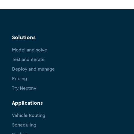
Solutions
Model and solve
Test and iterate
Deploy and manage
Pricing
Try Nextmv
Applications
Vehicle Routing
Scheduling