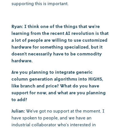
supporting this is important.
Ryan: I think one of the things that we're
learning from the recent AI revolution is that
a lot of people are willing to use customized
hardware for something specialized, but it
doesn't necessarily have to be commodity
hardware.
Are you planning to integrate generic
column generation algorithms into HiGHS,
like branch and price? What do you have
support for now, and what are you planning
to add?
Julian:
We’ve got no support at the moment. I
have spoken to people, and we have an
industrial collaborator who's interested in