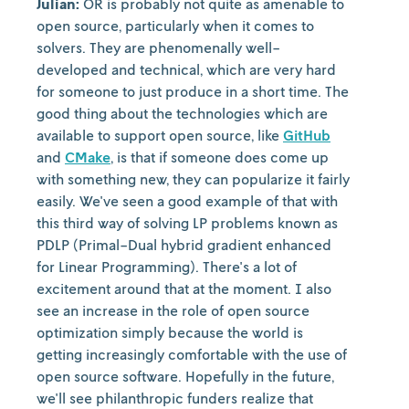
Julian:
OR is probably not quite as amenable to
open source, particularly when it comes to
solvers. They are phenomenally well-
developed and technical, which are very hard
for someone to just produce in a short time. The
good thing about the technologies which are
available to support open source, like
GitHub
and
CMake
, is that if someone does come up
with something new, they can popularize it fairly
easily. We've seen a good example of that with
this third way of solving LP problems known as
PDLP (Primal-Dual hybrid gradient enhanced
for Linear Programming). There's a lot of
excitement around that at the moment. I also
see an increase in the role of open source
optimization simply because the world is
getting increasingly comfortable with the use of
open source software. Hopefully in the future,
we'll see philanthropic funders realize that