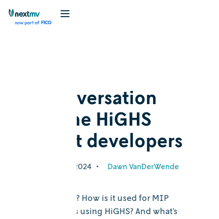
Blog
Cognition
In conversation
with the HiGHS
project developers
September 26, 2024
•
Dawn VanDerWende
What is HiGHS? How is it used for MIP
solving? Who’s using HiGHS? And what’s