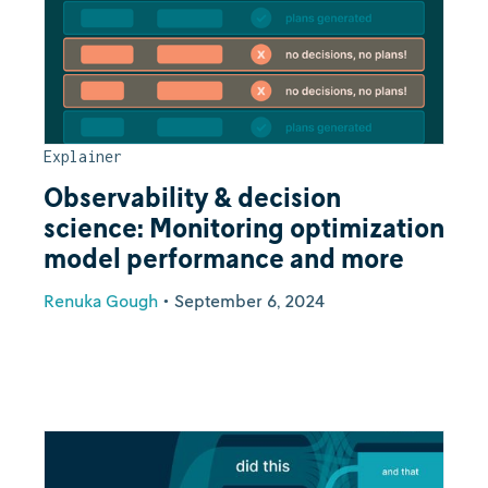
Explainer
Observability & decision
science: Monitoring optimization
model performance and more
Renuka Gough
•
September 6, 2024