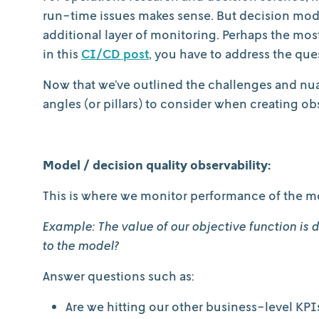
run-time issues makes sense. But decision model
additional layer of monitoring. Perhaps the most 
in this
CI/CD post
, you have to address the que
Now that we’ve outlined the challenges and nuanc
angles (or pillars) to consider when creating o
Model / decision quality observability:
This is where we monitor performance of the mo
Example: The value of our objective function is
to the model?
Answer questions such as:
Are we hitting our other business-level KPI