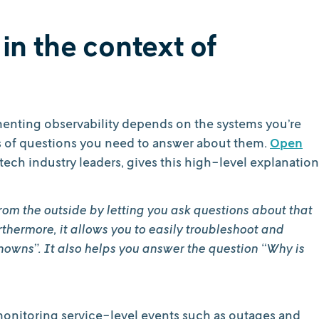
 in the context of
enting observability depends on the systems you’re
s of questions you need to answer about them.
Open
ech industry leaders, gives this high-level explanation
rom the outside by letting you ask questions about that
thermore, it allows you to easily troubleshoot and
nowns”. It also helps you answer the question “Why is
monitoring service-level events such as outages and