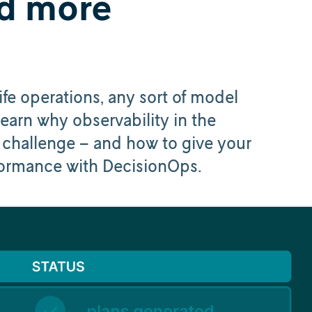
d more
e operations, any sort of model
Learn why observability in the
a challenge – and how to give your
rformance with DecisionOps.