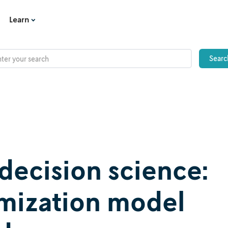
Learn
decision science:
imization model