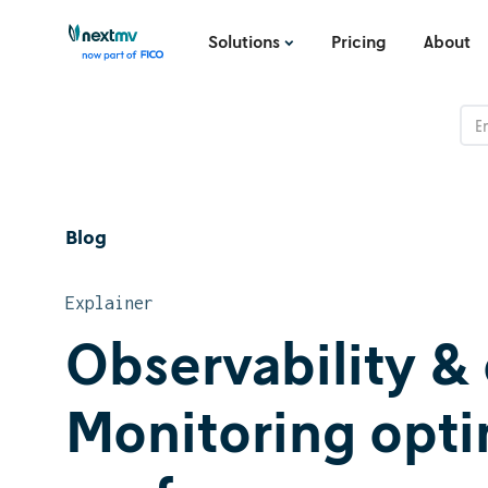
Solutions
Pricing
About
Blog
Explainer
Observability & 
Monitoring opt