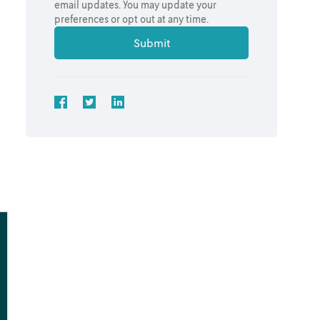
email updates. You may update your
preferences or opt out at any time.