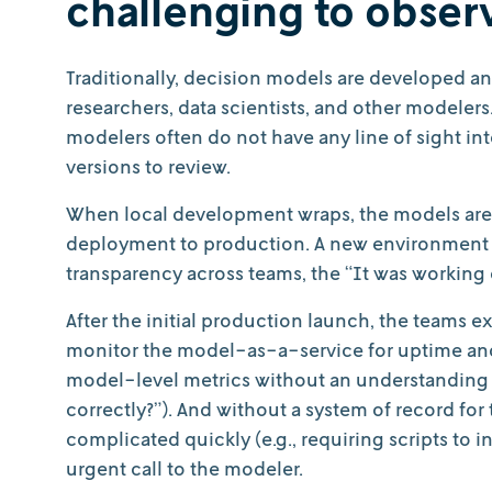
challenging to obser
Traditionally, decision models are developed a
researchers, data scientists, and other modeler
modelers often do not have any line of sight in
versions to review.
When local development wraps, the models are
deployment to production. A new environment c
transparency across teams, the “It was workin
After the initial production launch, the teams e
monitor the model-as-a-service for uptime and 
model-level metrics without an understanding of
correctly?”). And without a system of record for 
complicated quickly (e.g., requiring scripts to i
urgent call to the modeler.