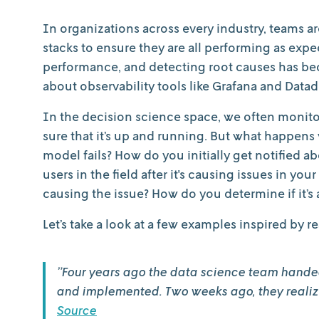
In organizations across every industry, teams a
stacks to ensure they are all performing as exp
performance, and detecting root causes has beco
about observability tools like Grafana and Datad
In the decision science space, we often monit
sure that it’s up and running. But what happens 
model fails? How do you initially get notified a
users in the field after it's causing issues in y
causing the issue? How do you determine if it’s
Let’s take a look at a few examples inspired by re
”Four years ago the data science team handed
and implemented. Two weeks ago, they realized
Source