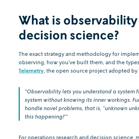
What is observability
decision science?
The exact strategy and methodology for implem
observing, how you’ve built them, and the type
Telemetry
, the open source project adopted by t
"Observability lets you understand a system f
system without knowing its inner workings. Fur
handle novel problems, that is, “unknown unk
this happening?”’
For operations research and decision science, 