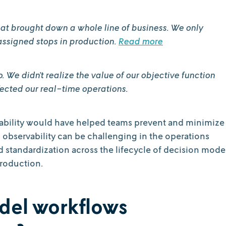
at brought down a whole line of business. We only
assigned stops in production.
Read more
We didn’t realize the value of our objective function
fected our real-time operations.
rvability would have helped teams prevent and minimize
g observability can be challenging in the operations
d standardization across the lifecycle of decision mode
production.
del workflows