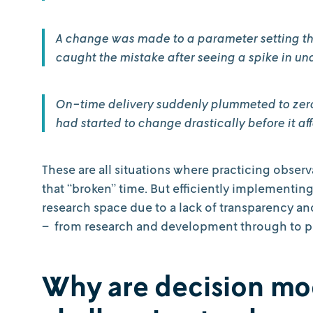
A change was made to a parameter setting th
caught the mistake after seeing a spike in un
On-time delivery suddenly plummeted to zero. 
had started to change drastically before it af
These are all situations where practicing obse
that “broken” time. But efficiently implementin
research space due to a lack of transparency an
– from research and development through to 
Why are decision mo