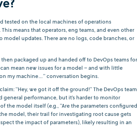
ve?
nd tested on the local machines of operations
s. This means that operators, eng teams, and even other
to model updates. There are no logs, code branches, or
 then packaged up and handed off to DevOps teams fo
an mean new issues for a model – and with little
g on my machine…” conversation begins.
xclaim: “Hey, we got it off the ground!” The DevOps team
general performance, but it’s harder to monitor
 the model itself (e.g., “Are the parameters configure
the model, their trail for investigating root cause gets
nspect the impact of parameters), likely resulting in an