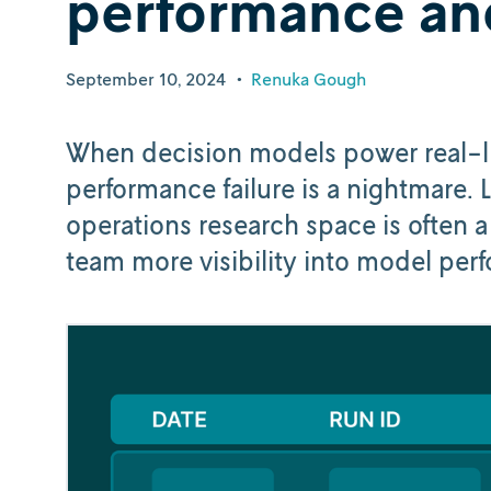
performance an
September 10, 2024
•
Renuka Gough
When decision models power real-lif
performance failure is a nightmare. 
operations research space is often 
team more visibility into model pe