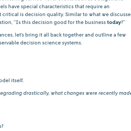
s have special characteristics that require an
critical is decision quality. Similar to what we discuss
stion, “Is this decision good for the business
today
?”
es, let’s bring it all back together and outline a few
bservable decision science systems.
del itself.
 degrading drastically, what changes were recently mad
s?