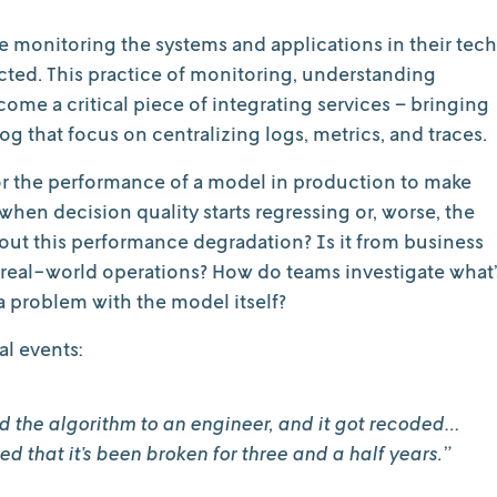
re monitoring the systems and applications in their tech
ected. This practice of monitoring, understanding
me a critical piece of integrating services – bringing
og that focus on centralizing logs, metrics, and traces.
or the performance of a model in production to make
when decision quality starts regressing or, worse, the
bout this performance degradation? Is it from business
our real-world operations? How do teams investigate what’
 a problem with the model itself?
al events:
 the algorithm to an engineer, and it got recoded…
 that it’s been broken for three and a half years.”