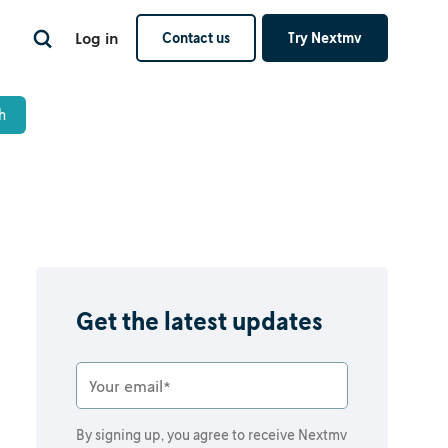
Log in
Contact us
Try Nextmv
Get the latest updates
By signing up, you agree to receive Nextmv