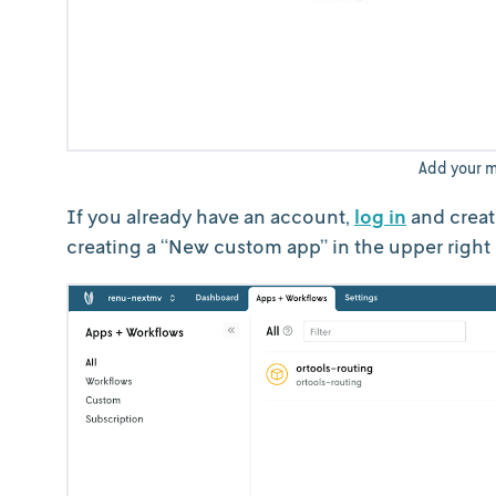
Add your m
If you already have an account,
log in
and creat
creating a “New custom app” in the upper right