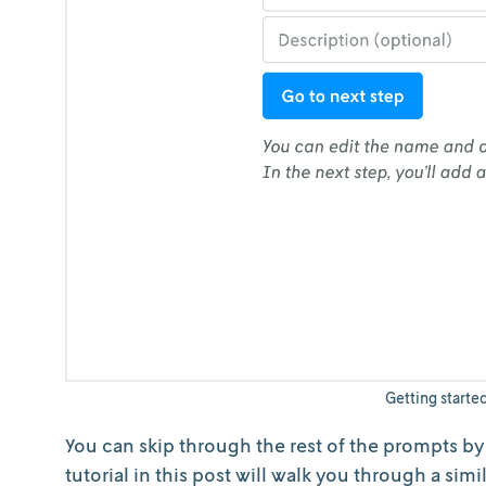
Getting starte
You can skip through the rest of the prompts by c
tutorial in this post will walk you through a sim