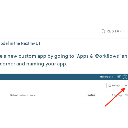
odel in the Nextmv UI
e a new custom app by going to “Apps & Workflows” a
 corner and naming your app.