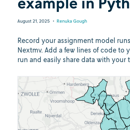
example in Pyt
August 21, 2025
•
Renuka Gough
Record your assignment model runs, 
Nextmv. Add a few lines of code to y
run and easily share data with your