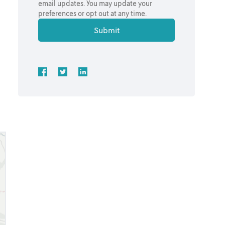
email updates. You may update your
preferences or opt out at any time.