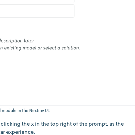
d module in the Nextmv UI
licking the x in the top right of the prompt, as the
ilar experience.