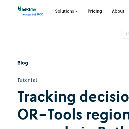
Solutions
Pricing
About
Blog
Tutorial
Tracking decisi
OR-Tools region