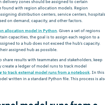
h delivery zones should be assigned to certain
e found with region allocation models. Region
ssigning distribution centers, service centers, hospitals
based on demand, capacity, and other factors.
on allocation model in Python
. Given a set of regions
ain capacities, the goal is to assign each region to a
ssigned to a hub does not exceed the hub's capacity.
their assigned hub as possible.
t to share results with teammates and stakeholders, keep
ly create a ledger of model runs to track model
 to track external model runs from a notebook
. In this
del written in a standard Python file. This process is al
ternal model runs from a