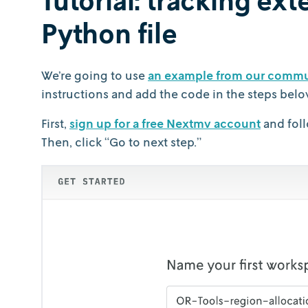
Python file
We’re going to use
an example from our commu
instructions and add the code in the steps belo
First,
sign up for a free Nextmv account
and foll
Then, click “Go to next step.”