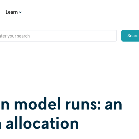
Learn
on model runs: an
 allocation