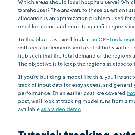
Which areas should local hospitals serve? Whic
warehouses? The answers to these questions ar
allocation is an optimization problem used for a
retail locations, and more to specific regions 
In this blog post, we’ll look at
an OR-Tools regi
with certain demands and a set of hubs with cert
hub such that the total demand of the regions a
The objective is to keep the regions as close to 
If you’re building a model like this, you’ll wan
track of input data for easy access, and general
performance. In an earlier post, we covered
how
post, we’ll look at tracking model runs from a mo
available
as a video demo
.
Tutorial: tracking ex