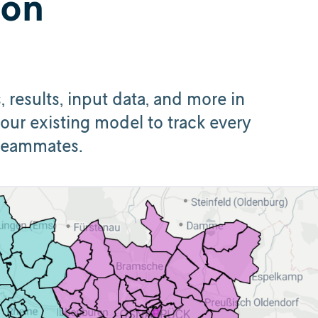
hon
results, input data, and more in
our existing model to track every
 teammates.