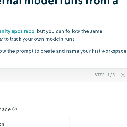
nity apps repo
, but you can follow the same
w to track your own model’s runs.
ow the prompt to create and name your first workspace