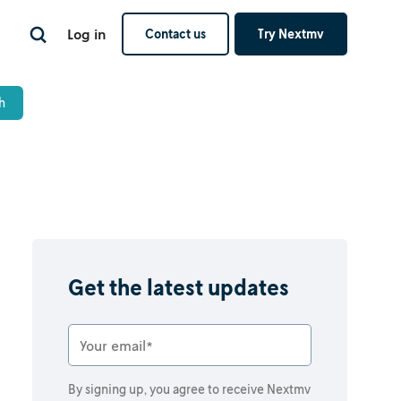
Log in
Contact us
Try Nextmv
Get the latest updates
By signing up, you agree to receive Nextmv