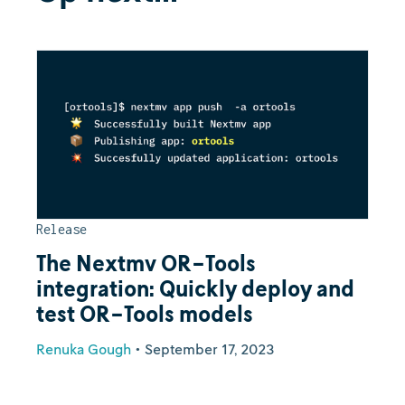
Release
The Nextmv OR-Tools
integration: Quickly deploy and
test OR-Tools models
Renuka Gough
•
September 17, 2023