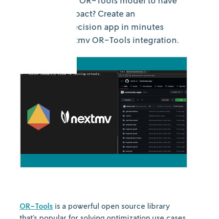
Ready for your OR-Tools model to have
real-world impact? Create an
operational decision app in minutes
using the Nextmv OR-Tools integration.
OR-Tools
is a powerful open source library
that’s popular for solving optimization use cases