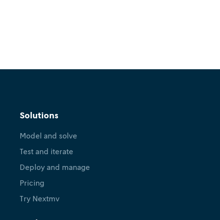
Solutions
Model and solve
Test and iterate
Deploy and manage
Pricing
Try Nextmv