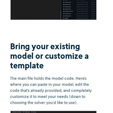
Bring your existing
model or customize a
template
The main file holds the model code. Here’s
where you can paste in your model, edit the
code that’s already provided, and completely
customize it to meet your needs (down to
choosing the solver you’d like to use).