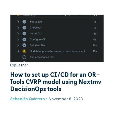
Explainer
How to set up CI/CD for an OR-
Tools CVRP model using Nextmv
DecisionOps tools
Sebastián Quintero
•
November 8, 2023