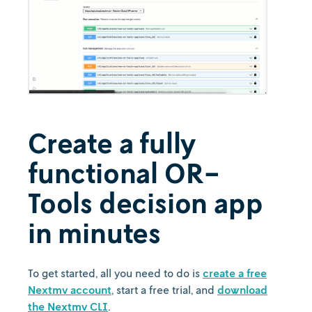
Create a fully
functional OR-
Tools decision app
in minutes
To get started, all you need to do is
create a free
Nextmv account
, start a free trial, and
download
the Nextmv CLI
.