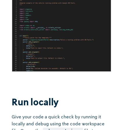
Run locally
Give your code a quick check by running it
locally and debug using the code workspace