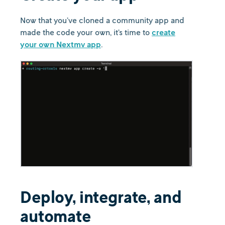
Now that you’ve cloned a community app and
made the code your own, it’s time to
create
your own Nextmv app
.
Deploy, integrate, and
automate