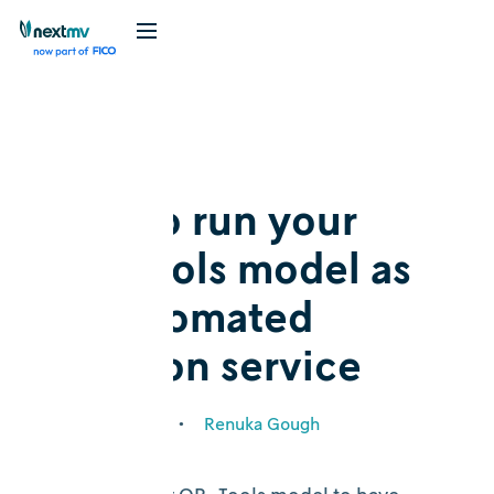
Blog
Tutorial
How to run your
OR-Tools model as
an automated
decision service
March 28, 2024
•
Renuka Gough