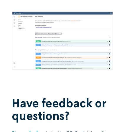
Have feedback or
questions?