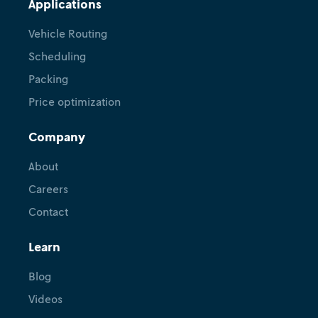
Applications
Vehicle Routing
Scheduling
Packing
Price optimization
Company
About
Careers
Contact
Learn
Blog
Videos