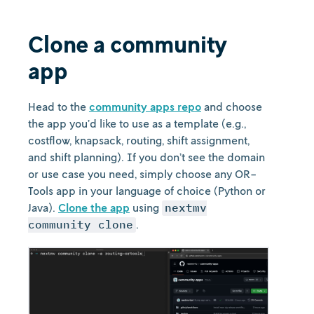
Clone a community
app
Head to the
community apps repo
and choose
the app you’d like to use as a template (e.g.,
costflow, knapsack, routing, shift assignment,
and shift planning). If you don’t see the domain
or use case you need, simply choose any OR-
Tools app in your language of choice (Python or
Java).
Clone the app
using
nextmv
community clone
.