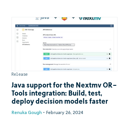
Release
Java support for the Nextmv OR-
Tools integration: Build, test,
deploy decision models faster
Renuka Gough
•
February 26, 2024