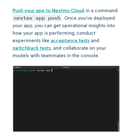
Push your app to Nextmv Cloud
in a command:
nextmv app push
. Once you’ve deployed
your app, you can get operational insights into
how your app is performing, conduct
experiments like
acceptance tests
and
switchback tests
, and collaborate on your
models with teammates in the console.