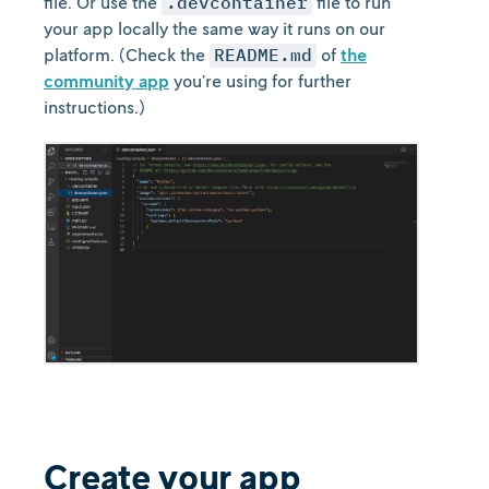
file. Or use the
.devcontainer
file to run
your app locally the same way it runs on our
platform. (Check the
README.md
of
the
community app
you’re using for further
instructions.)
Create your app