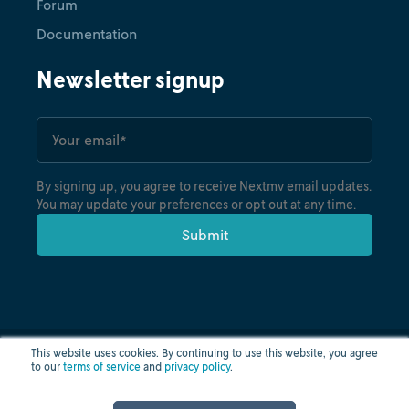
Forum
Documentation
Newsletter signup
By signing up, you agree to receive Nextmv email updates.
You may update your preferences or opt out at any time.
This website uses cookies. By continuing to use this website, you agree
to our
terms of service
and
privacy policy
.
Privacy policy
Terms of use
Cloud status