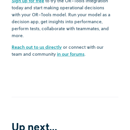
Sign up for free
to try the OR-Tools integration
today and start making operational decisions
with your OR-Tools model. Run your model as a
decision app, get insights into performance,
perform tests, collaborate with teammates, and
more.
Reach out to us directly
or connect with our
team and community
in our forums
.
Up next...