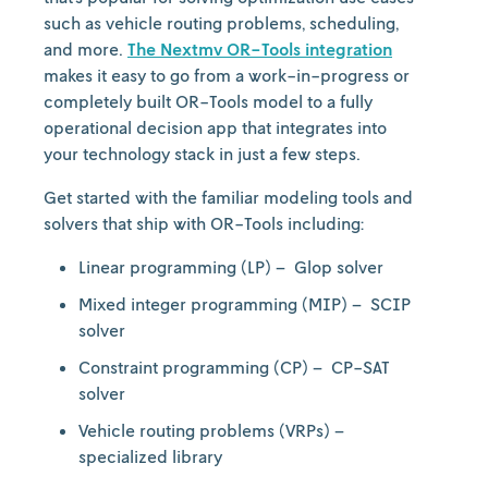
such as vehicle routing problems, scheduling,
and more.
The Nextmv OR-Tools integration
makes it easy to go from a work-in-progress or
completely built OR-Tools model to a fully
operational decision app that integrates into
your technology stack in just a few steps.
Get started with the familiar modeling tools and
solvers that ship with OR-Tools including:
Linear programming (LP) – Glop solver
Mixed integer programming (MIP) – SCIP
solver
Constraint programming (CP) – CP-SAT
solver
Vehicle routing problems (VRPs) –
specialized library