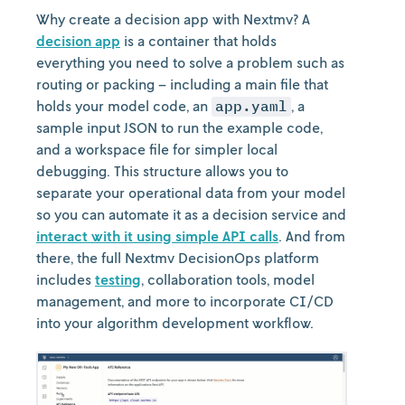
Why create a decision app with Nextmv? A
decision app
is a container that holds
everything you need to solve a problem such as
routing or packing – including a main file that
holds your model code, an
app.yaml
, a
sample input JSON to run the example code,
and a workspace file for simpler local
debugging. This structure allows you to
separate your operational data from your model
so you can automate it as a decision service and
interact with it using simple API calls
. And from
there, the full Nextmv DecisionOps platform
includes
testing
, collaboration tools, model
management, and more to incorporate CI/CD
into your algorithm development workflow.