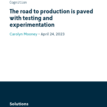
Cognition
The road to production is paved
with testing and
experimentation
Carolyn Mooney
•
April 24, 2023
Solutions