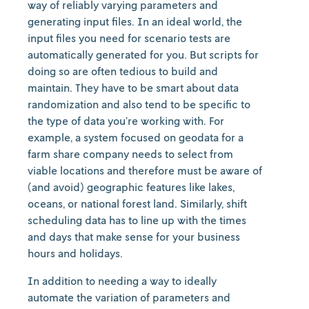
way of reliably varying parameters and
generating input files. In an ideal world, the
input files you need for scenario tests are
automatically generated for you. But scripts for
doing so are often tedious to build and
maintain. They have to be smart about data
randomization and also tend to be specific to
the type of data you’re working with. For
example, a system focused on geodata for a
farm share company needs to select from
viable locations and therefore must be aware of
(and avoid) geographic features like lakes,
oceans, or national forest land. Similarly, shift
scheduling data has to line up with the times
and days that make sense for your business
hours and holidays.
In addition to needing a way to ideally
automate the variation of parameters and