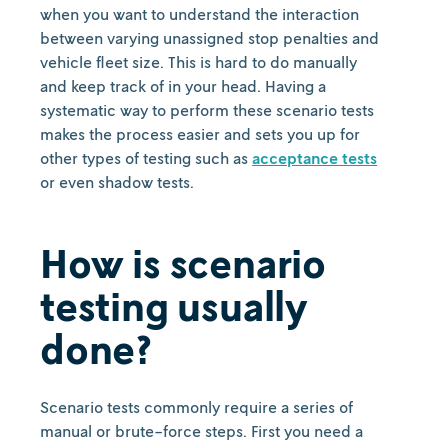
when you want to understand the interaction
between varying unassigned stop penalties and
vehicle fleet size. This is hard to do manually
and keep track of in your head. Having a
systematic way to perform these scenario tests
makes the process easier and sets you up for
other types of testing such as
acceptance tests
or even shadow tests.
How is scenario
testing usually
done?
Scenario tests commonly require a series of
manual or brute-force steps. First you need a