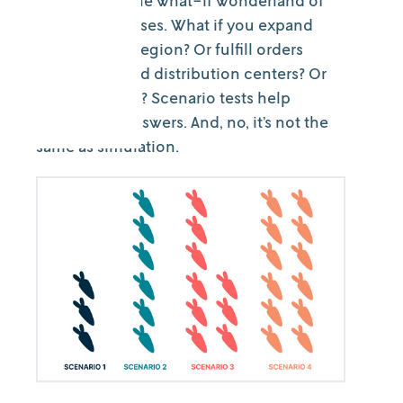
Welcome to the what-if wonderland of
parallel universes. What if you expand
your delivery region? Or fulfill orders
from stores and distribution centers? Or
hire more staff? Scenario tests help
provide the answers. And, no, it’s not the
same as simulation.