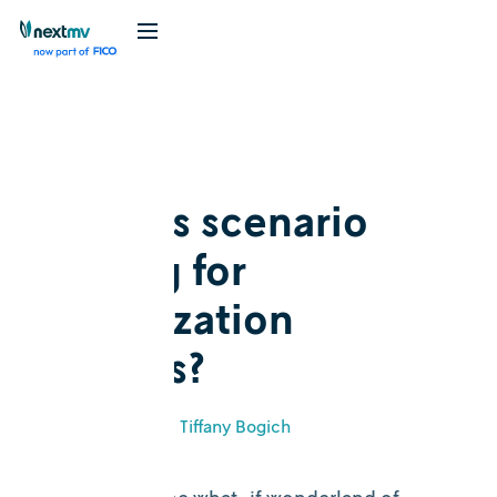
Blog
Explainer
What is scenario
testing for
optimization
models?
June 6, 2023
•
Tiffany Bogich