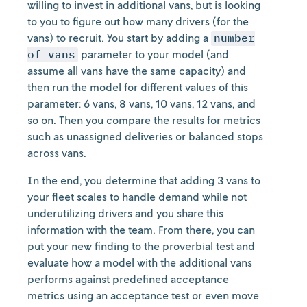
willing to invest in additional vans, but is looking
to you to figure out how many drivers (for the
vans) to recruit. You start by adding a
number
of vans
parameter to your model (and
assume all vans have the same capacity) and
then run the model for different values of this
parameter: 6 vans, 8 vans, 10 vans, 12 vans, and
so on. Then you compare the results for metrics
such as unassigned deliveries or balanced stops
across vans.
In the end, you determine that adding 3 vans to
your fleet scales to handle demand while not
underutilizing drivers and you share this
information with the team. From there, you can
put your new finding to the proverbial test and
evaluate how a model with the additional vans
performs against predefined acceptance
metrics using an acceptance test or even move