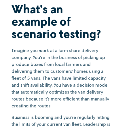
What’s an
example of
scenario testing?
Imagine you work at a farm share delivery
company. You’re in the business of picking up
produce boxes from local farmers and
delivering them to customers’ homes using a
fleet of 5 vans. The vans have limited capacity
and shift availability. You have a decision model
that automatically optimizes the van delivery
routes because it’s more efficient than manually
creating the routes.
Business is booming and you’re regularly hitting
the limits of your current van fleet. Leadership is