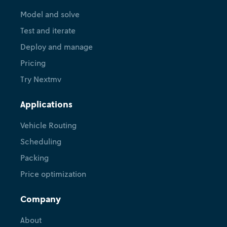
Model and solve
Test and iterate
Deploy and manage
Pricing
Try Nextmv
Applications
Vehicle Routing
Scheduling
Packing
Price optimization
Company
About