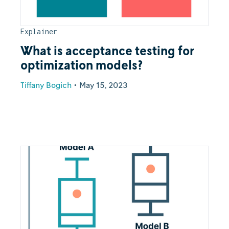
Explainer
What is acceptance testing for
optimization models?
Tiffany Bogich
•
May 15, 2023