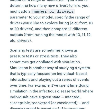
determine how many new drivers to hire, you
might add a
number of drivers
parameter to your model, specify the range of
drivers you’d like to explore hiring (e.g., from 10
to 20 drivers), and then compare 11 different
outputs (from running the model with 10, 11, 12,
etc. drivers).
Scenario tests are sometimes known as
pressure tests or stress tests. They also
sometimes get conflated with simulation.
Simulation is another way of studying a system
that is typically focused on individual-based
interactions and playing out a series of events
over time. For example, I’ve spent time doing
simulation in the infectious disease world where
individuals have a given state — infected,
susceptible, recovered (or vaccinated) — and
disease spread is based on 1-1 interactions.