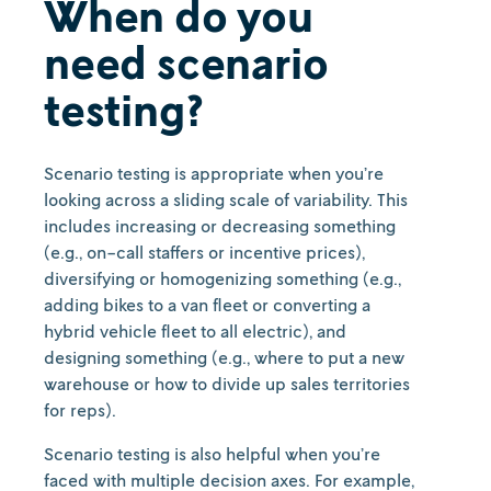
When do you
need scenario
testing?
Scenario testing is appropriate when you’re
looking across a sliding scale of variability. This
includes increasing or decreasing something
(e.g., on-call staffers or incentive prices),
diversifying or homogenizing something (e.g.,
adding bikes to a van fleet or converting a
hybrid vehicle fleet to all electric), and
designing something (e.g., where to put a new
warehouse or how to divide up sales territories
for reps).
Scenario testing is also helpful when you’re
faced with multiple decision axes. For example,