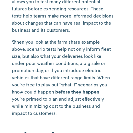
allows you to test many different potential
futures before expending resources. These
tests help teams make more informed decisions
about changes that can have real impact to the
business and its customers.
When you look at the farm share example
above, scenario tests help not only inform fleet
size, but also what your deliveries look like
under poor weather conditions, a big sale or
promotion day, or if you introduce electric
vehicles that have different range limits. When
you’re free to play out “what if” scenarios you
know could happen
before they happen
,
you’re primed to plan and adjust effectively
while minimizing cost to the business and
impact to customers.