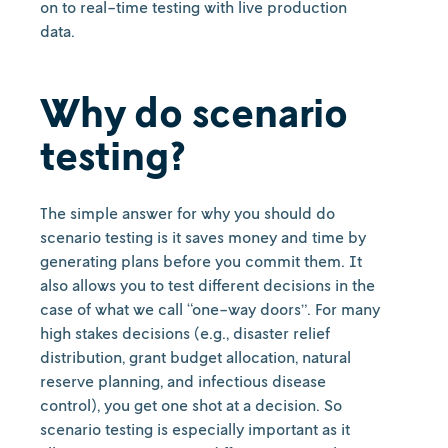
on to real-time testing with live production
data.
Why do scenario
testing?
The simple answer for why you should do
scenario testing is it saves money and time by
generating plans before you commit them. It
also allows you to test different decisions in the
case of what we call “one-way doors”. For many
high stakes decisions (e.g., disaster relief
distribution, grant budget allocation, natural
reserve planning, and infectious disease
control), you get one shot at a decision. So
scenario testing is especially important as it