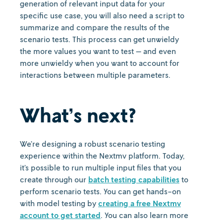
generation of relevant input data for your
specific use case, you will also need a script to
summarize and compare the results of the
scenario tests. This process can get unwieldy
the more values you want to test — and even
more unwieldy when you want to account for
interactions between multiple parameters.
What’s next?
We’re designing a robust scenario testing
experience within the Nextmv platform. Today,
it’s possible to run multiple input files that you
create through our
batch testing capabilities
to
perform scenario tests. You can get hands-on
with model testing by
creating a free Nextmv
account to get started
. You can also learn more