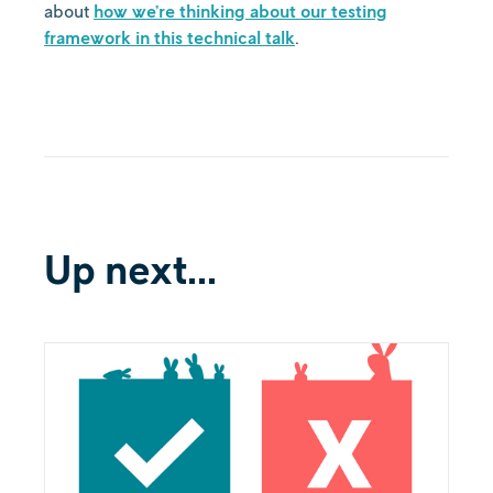
about
how we’re thinking about our testing
framework in this technical talk
.
Up next...