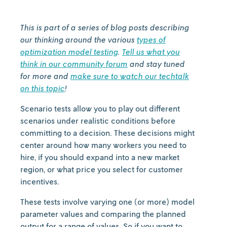
This is part of a series of blog posts describing
our thinking around the various
types of
optimization model testing
.
Tell us what you
think in our community forum
and stay tuned
for more and
make sure to watch our techtalk
on this topic
!
Scenario tests allow you to play out different
scenarios under realistic conditions before
committing to a decision. These decisions might
center around how many workers you need to
hire, if you should expand into a new market
region, or what price you select for customer
incentives.
These tests involve varying one (or more) model
parameter values and comparing the planned
output for a range of values. So if you want to