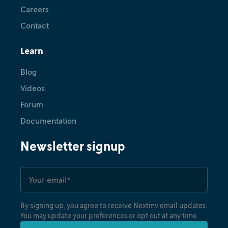
Careers
Contact
Learn
Blog
Videos
Forum
Documentation
Newsletter signup
By signing up, you agree to receive Nextmv email updates.
You may update your preferences or opt out at any time.