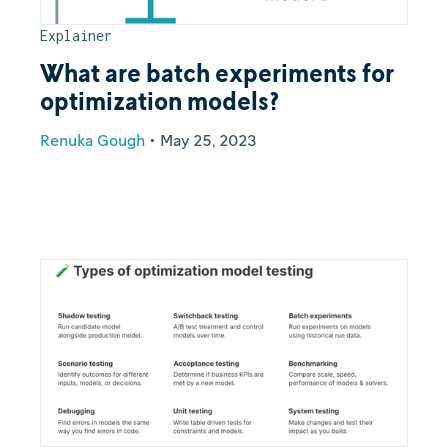
Explainer
What are batch experiments for
optimization models?
Renuka Gough
•
May 25, 2023