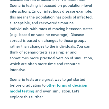
Scenario testing is focused on population-level
interactions. In our infectious disease example,
this means the population has pools of infected,
susceptible, and recovered/immune
individuals, with rates of moving between states
(e.g., based on vaccine coverage). Disease
spread is based on changes to those groups
rather than changes to the individuals. You can
think of scenario tests as a simpler and
sometimes more practical version of simulation,
which are often more time and resource
intensive.
Scenario tests are a great way to get started
before graduating to
other forms of decision
model testing
and even simulation. Let’s
explore this further.