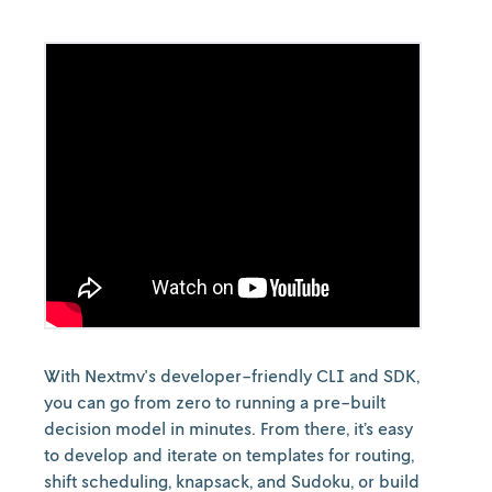
With Nextmv's developer-friendly CLI and SDK,
you can go from zero to running a pre-built
decision model in minutes. From there, it’s easy
to develop and iterate on templates for routing,
shift scheduling, knapsack, and Sudoku, or build