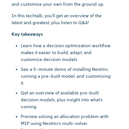
and customize your own from the ground up.
In this techtalk, you’ll get an overview of the
latest and greatest, plus listen to Q&A!
Key takeaways
Learn how a decision optimization workflow
makes it easier to build, adapt, and
customize decision models
See a 5-minute demo of installing Nextmv,
running a pre-built model, and customizing
it
Get an overview of available pre-built
decision models, plus insight into what’s
coming
Preview solving an allocation problem with
MIP using Nextmv’s multi-solver