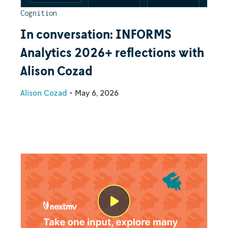
Cognition
In conversation: INFORMS
Analytics 2026+ reflections with
Alison Cozad
Alison Cozad
•
May 6, 2026