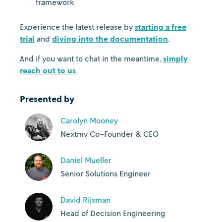
framework
Experience the latest release by
starting a free
trial
and
diving into the documentation
.
And if you want to chat in the meantime,
simply
reach out to us
.
Presented by
Carolyn Mooney
Nextmv Co-Founder & CEO
Daniel Mueller
Senior Solutions Engineer
David Rijsman
Head of Decision Engineering