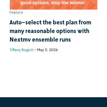
Feature
Auto-select the best plan from
many reasonable options with
Nextmv ensemble runs
Tiffany Bogich
•
May 5, 2026