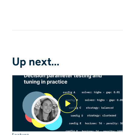
Up next...
Feature