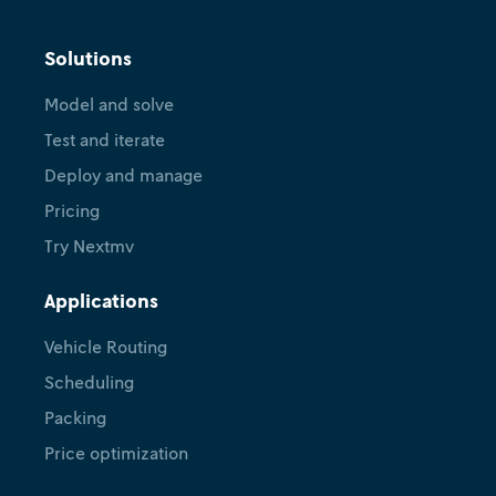
Solutions
Model and solve
Test and iterate
Deploy and manage
Pricing
Try Nextmv
Applications
Vehicle Routing
Scheduling
Packing
Price optimization