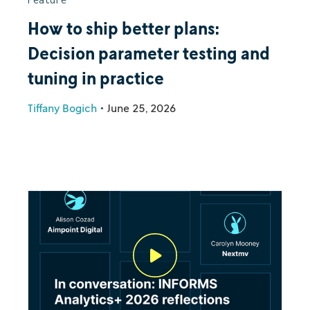
How to ship better plans:
Decision parameter testing and
tuning in practice
Tiffany Bogich
•
June 25, 2026