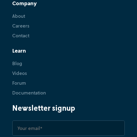
Company
About
Careers
Contact
Learn
Blog
Videos
Forum
Documentation
Newsletter signup