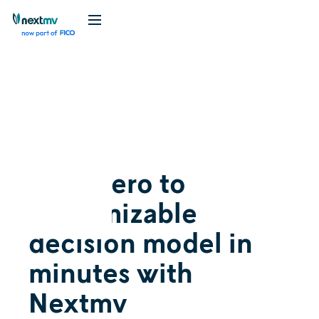
Videos
Release
October 6, 2022
From zero to
customizable
decision model in
minutes with
Nextmv