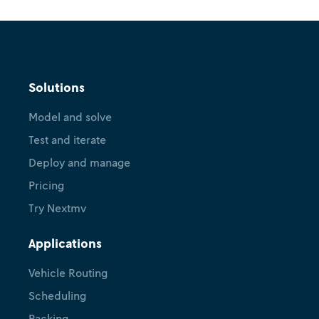
Solutions
Model and solve
Test and iterate
Deploy and manage
Pricing
Try Nextmv
Applications
Vehicle Routing
Scheduling
Packing