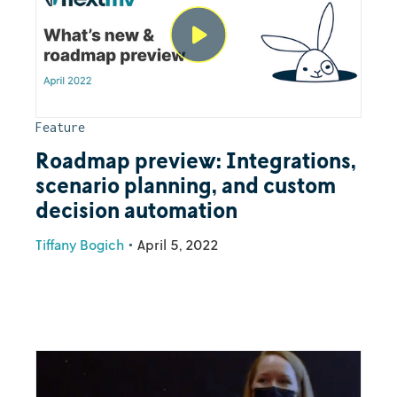
Feature
Roadmap preview: Integrations,
scenario planning, and custom
decision automation
Tiffany Bogich
•
April 5, 2022