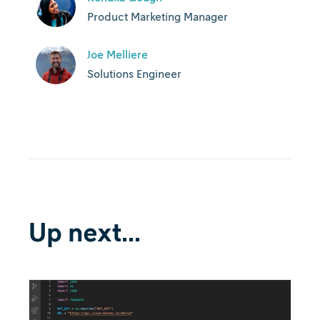
Product Marketing Manager
Joe Melliere
Solutions Engineer
Up next...