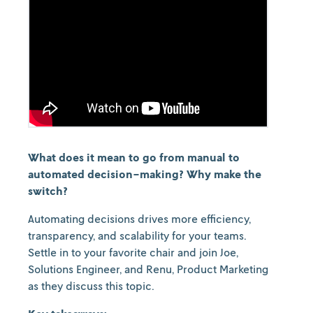
What does it mean to go from manual to
automated decision-making? Why make the
switch?
Automating decisions drives more efficiency,
transparency, and scalability for your teams.
Settle in to your favorite chair and join Joe,
Solutions Engineer, and Renu, Product Marketing
as they discuss this topic.