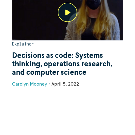
Explainer
Decisions as code: Systems
thinking, operations research,
and computer science
Carolyn Mooney
•
April 5, 2022