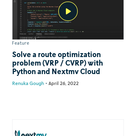
Feature
Solve a route optimization
problem (VRP / CVRP) with
Python and Nextmv Cloud
Renuka Gough
•
April 26, 2022