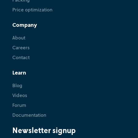
Price optimization
Company
About
Careers
Contact
Learn
Blog
Videos
Forum
Documentation
Newsletter signup