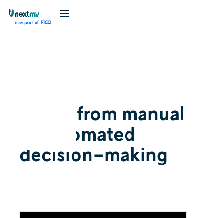
Videos
Explainer
May 19, 2022
Going from manual
to automated
decision-making