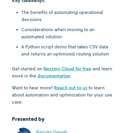
Key takeaways:
The benefits of automating operational
decisions
Considerations when moving to an
automated solution
A Python script demo that takes CSV data
and returns an optimized routing solution
Get started on
Nextmv Cloud for free
and learn
more in the
documentation
.
Want to hear more?
Reach out to us
to learn
about automation and optimization for your use
case.
Presented by
Renuka Gough