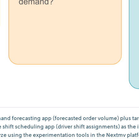
nd forecasting app (forecasted order volume) plus targe
 shift scheduling app (driver shift assignments) as the
lyze using the experimentation tools in the Nextmv plat