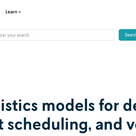
Learn
gistics models for
ft scheduling, and 