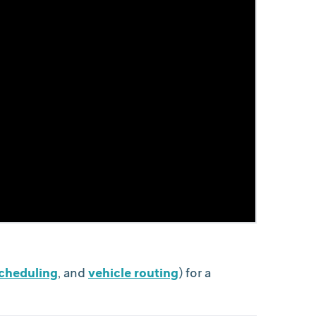
scheduling
, and
vehicle routing
) for a