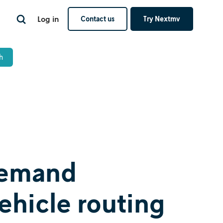
Log in
Contact us
Try Nextmv
 demand
vehicle routing