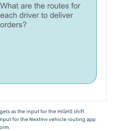
ts as the input for the HiGHS shift
 input for the Nextmv vehicle routing app.
form.