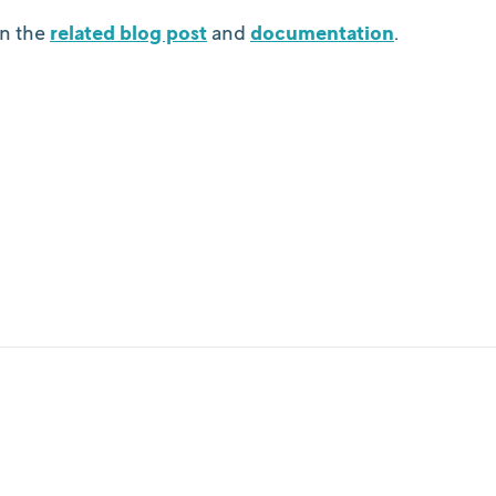
n the
related blog post
and
documentation
.