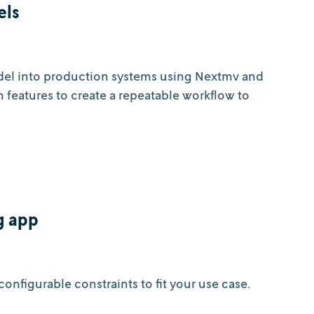
els
odel into production systems using Nextmv and
on features to create a repeatable workflow to
g app
onfigurable constraints to fit your use case.