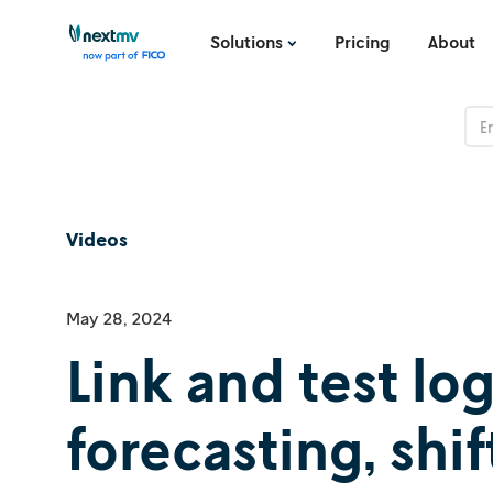
Solutions
Pricing
About
Videos
May 28, 2024
Link and test lo
forecasting, shi