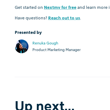
Get started on
Nextmv for free
and learn more i
Have questions?
Reach out to us
.
Presented by
Renuka Gough
Product Marketing Manager
Up next...