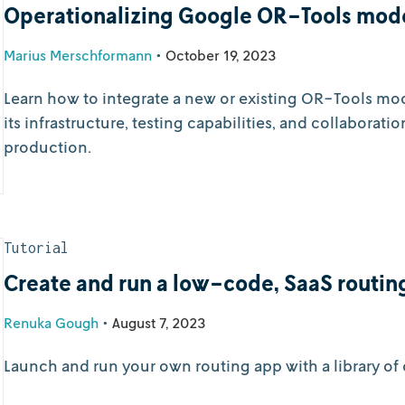
Operationalizing Google OR-Tools mod
Marius Merschformann
•
October 19, 2023
Learn how to integrate a new or existing OR-Tools m
its infrastructure, testing capabilities, and collaborati
production.
Tutorial
Create and run a low-code, SaaS routin
Renuka Gough
•
August 7, 2023
Launch and run your own routing app with a library of c