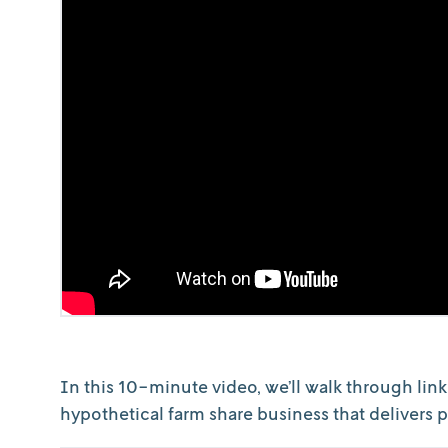
In this 10-minute video, we’ll walk through link
hypothetical farm share business that delivers