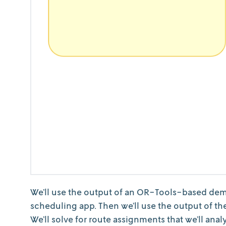
We’ll use the output of an OR-Tools-based dema
scheduling app. Then we’ll use the output of the
We’ll solve for route assignments that we’ll ana