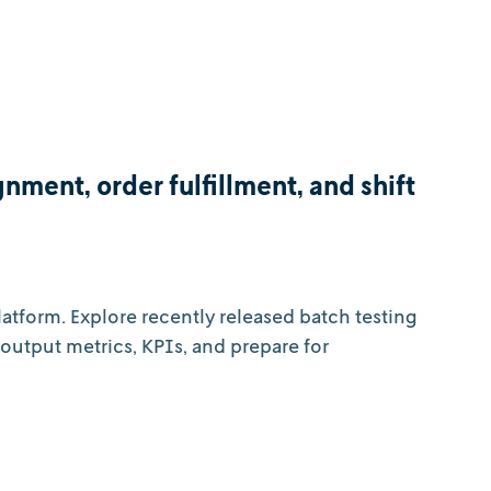
nment, order fulfillment, and shift
atform. Explore recently released batch testing
output metrics, KPIs, and prepare for