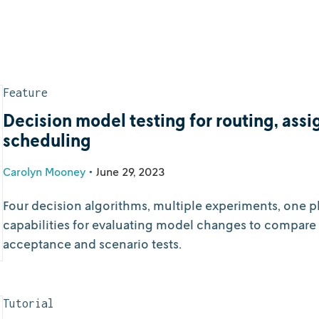
Feature
Decision model testing for routing, assig
scheduling
Carolyn Mooney
•
June 29, 2023
Four decision algorithms, multiple experiments, one pl
capabilities for evaluating model changes to compare 
acceptance and scenario tests.
Tutorial