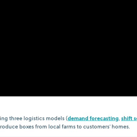
ing three logistics models (
demand forecasting
,
shift 
 produce boxes from local farms to customers’ homes.