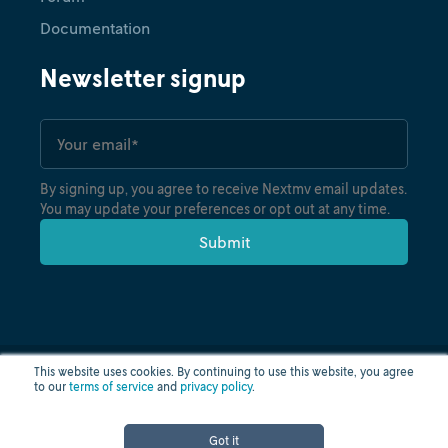
Documentation
Newsletter signup
By signing up, you agree to receive Nextmv email updates.
You may update your preferences or opt out at any time.
This website uses cookies. By continuing to use this website, you agree
to our
terms of service
and
privacy policy
.
Privacy policy
Terms of use
Cloud status
© nextmv.io inc. 2026
Got it