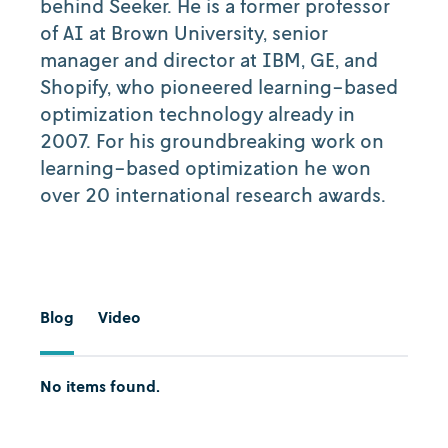
behind Seeker. He is a former professor
of AI at Brown University, senior
manager and director at IBM, GE, and
Shopify, who pioneered learning-based
optimization technology already in
2007. For his groundbreaking work on
learning-based optimization he won
over 20 international research awards.
Blog
Video
No items found.