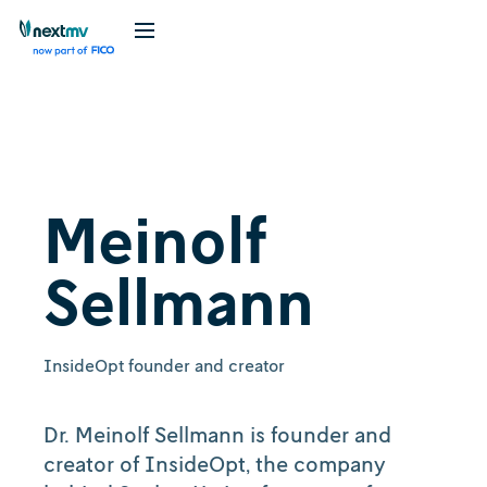
Meinolf
Sellmann
InsideOpt founder and creator
Dr. Meinolf Sellmann is founder and
creator of InsideOpt, the company