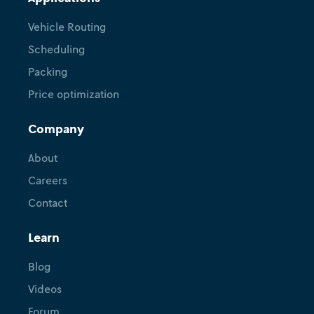
Vehicle Routing
Scheduling
Packing
Price optimization
Company
About
Careers
Contact
Learn
Blog
Videos
Forum