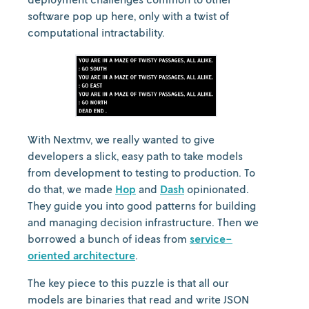
software pop up here, only with a twist of
computational intractability.
With Nextmv, we really wanted to give
developers a slick, easy path to take models
from development to testing to production. To
do that, we made
Hop
and
Dash
opinionated.
They guide you into good patterns for building
and managing decision infrastructure. Then we
borrowed a bunch of ideas from
service-
oriented architecture
.
The key piece to this puzzle is that all our
models are binaries that read and write JSON