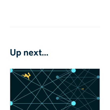
Up next...