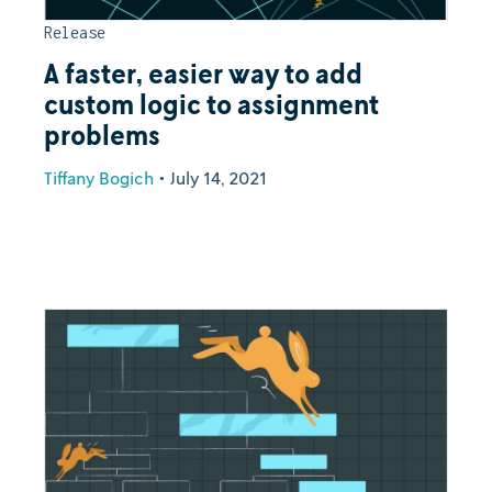
Release
A faster, easier way to add
custom logic to assignment
problems
Tiffany Bogich
•
July 14, 2021