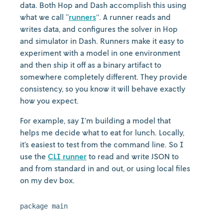
data. Both Hop and Dash accomplish this using
what we call “
runners
”. A runner reads and
writes data, and configures the solver in Hop
and simulator in Dash. Runners make it easy to
experiment with a model in one environment
and then ship it off as a binary artifact to
somewhere completely different. They provide
consistency, so you know it will behave exactly
how you expect.
For example, say I’m building a model that
helps me decide what to eat for lunch. Locally,
it’s easiest to test from the command line. So I
use the
CLI runner
to read and write JSON to
and from standard in and out, or using local files
on my dev box.
package main
