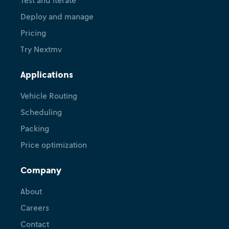
Deploy and manage
Pricing
Try Nextmv
Applications
Vehicle Routing
Scheduling
Packing
Price optimization
Company
About
Careers
Contact