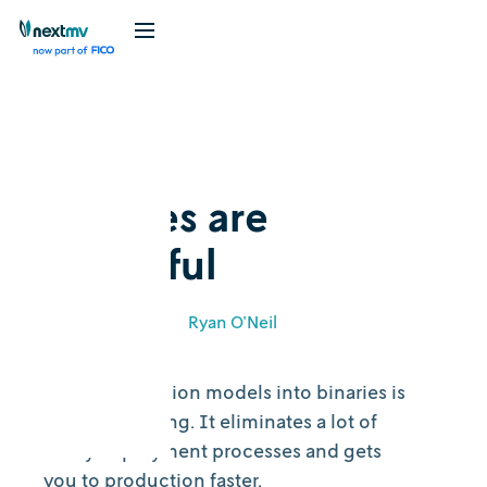
Blog
Feature
Binaries are
beautiful
March 2, 2021
•
Ryan O'Neil
Building decision models into binaries is
a beautiful thing. It eliminates a lot of
sticky deployment processes and gets
you to production faster.