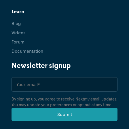
Learn
Blog
Videos
Forum
Documentation
Newsletter signup
By signing up, you agree to receive Nextmv email updates.
You may update your preferences or opt out at any time.