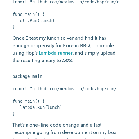
import "github.com/nextmv-io/code/hop/run/cli"

func main() {

   cli.Run(lunch)

Once I test my lunch solver and find it has
enough propensity for Korean BBQ, I compile
using Hop’s
Lambda runner
, and simply upload
the resulting binary to AWS.
package main

import "github.com/nextmv-io/code/hop/run/lambda"

func main() {

   lambda.Run(lunch)

That’s a one-line code change and a fast
recompile going from development on my box