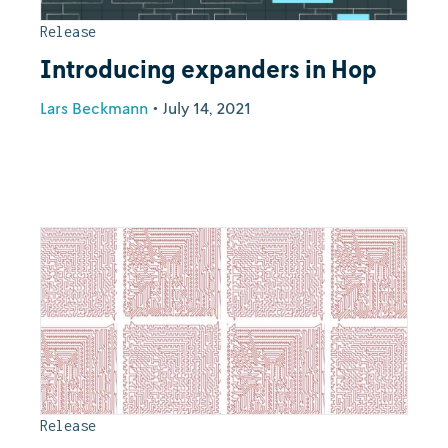
Release
Introducing expanders in Hop
Lars Beckmann
•
July 14, 2021
Release