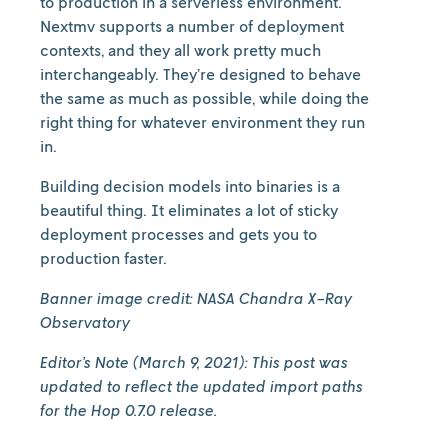
to production in a serverless environment.
Nextmv supports a number of deployment
contexts, and they all work pretty much
interchangeably. They’re designed to behave
the same as much as possible, while doing the
right thing for whatever environment they run
in.
Building decision models into binaries is a
beautiful thing. It eliminates a lot of sticky
deployment processes and gets you to
production faster.
Banner image credit: NASA Chandra X-Ray
Observatory
Editor’s Note (March 9, 2021): This post was
updated to reflect the updated import paths
for the Hop 0.7.0 release.