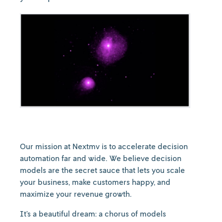
Our mission at Nextmv is to accelerate decision
automation far and wide. We believe decision
models are the secret sauce that lets you scale
your business, make customers happy, and
maximize your revenue growth.
It’s a beautiful dream: a chorus of models