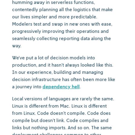
humming away in serverless functions,
contentedly planning all the logistics that make
our lives simpler and more predictable.
Modelers test and swap in new ones with ease,
progressively improving their operations and
seamlessly collecting reporting data along the
way.
We’ve put a lot of decision models into
production, and it hasn’t always looked like this.
In our experience, building and managing
decision infrastructure has often been more like
a journey into
dependency hell
.
Local versions of languages are rarely the same.
Linux is different from Mac. Linux is different
from Linux. Code doesn’t compile. Code does
compile but doesn’t link. Code compiles and
links but nothing imports. And so on. The same
deployment challenges common to other