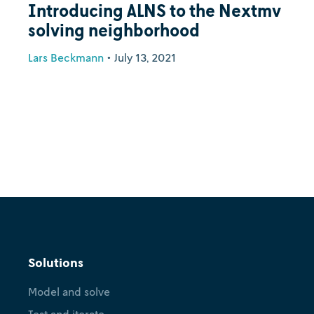
Introducing ALNS to the Nextmv
solving neighborhood
Lars Beckmann
•
July 13, 2021
Solutions
Model and solve
Test and iterate