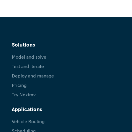
Solutions
Model and solve
Test and iterate
Deploy and manage
Pricing
Try Nextmv
Applications
Vehicle Routing
Scheduling