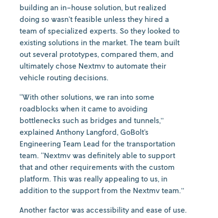
building an in-house solution, but realized
doing so wasn’t feasible unless they hired a
team of specialized experts. So they looked to
existing solutions in the market. The team built
out several prototypes, compared them, and
ultimately chose Nextmv to automate their
vehicle routing decisions.
“With other solutions, we ran into some
roadblocks when it came to avoiding
bottlenecks such as bridges and tunnels,”
explained Anthony Langford, GoBolt’s
Engineering Team Lead for the transportation
team. “Nextmv was definitely able to support
that and other requirements with the custom
platform. This was really appealing to us, in
addition to the support from the Nextmv team.”
Another factor was accessibility and ease of use.