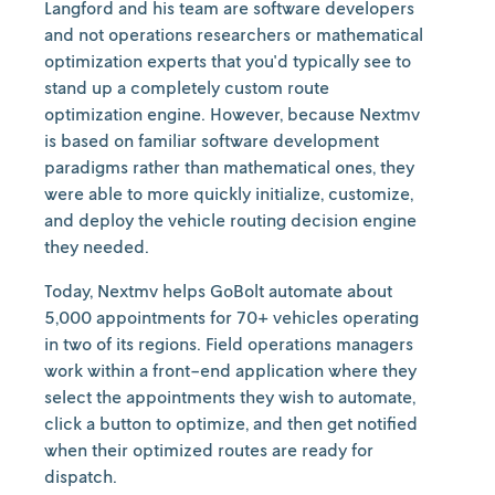
Langford and his team are software developers
and not operations researchers or mathematical
optimization experts that you'd typically see to
stand up a completely custom route
optimization engine. However, because Nextmv
is based on familiar software development
paradigms rather than mathematical ones, they
were able to more quickly initialize, customize,
and deploy the vehicle routing decision engine
they needed.
Today, Nextmv helps GoBolt automate about
5,000 appointments for 70+ vehicles operating
in two of its regions. Field operations managers
work within a front-end application where they
select the appointments they wish to automate,
click a button to optimize, and then get notified
when their optimized routes are ready for
dispatch.