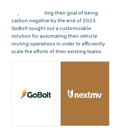
As part of meeting their goal of being
carbon negative by the end of 2023,
GoBolt sought out a customizable
solution for automating their vehicle
routing operations in order to efficiently
scale the efforts of their existing teams.