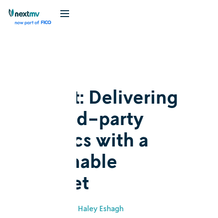
Blog
Customer story
GoBolt: Delivering
on third-party
logistics with a
sustainable
mindset
July 11, 2022
•
Haley Eshagh