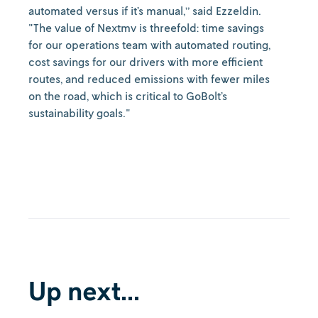
automated versus if it’s manual,” said Ezzeldin.
"The value of Nextmv is threefold: time savings
for our operations team with automated routing,
cost savings for our drivers with more efficient
routes, and reduced emissions with fewer miles
on the road, which is critical to GoBolt’s
sustainability goals."
Up next...