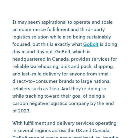
It may seem aspirational to operate and scale
an ecommerce fulfillment and third-party
logistics solution while also being sustainably
focused, but this is exactly what
GoBolt
is doing
day in and day out. GoBolt, which is
headquartered in Canada, provides services for
reliable warehousing, pick and pack, shipping,
and last-mile delivery for anyone from small
direct-to-consumer brands to large national
retailers such as Ikea. And they’re doing so
while tracking toward their goal of being a
carbon negative logistics company by the end
of 2023.
With fulfillment and delivery services operating
in several regions across the US and Canada,
GoBolt specializes in heavy and hard-to-handle