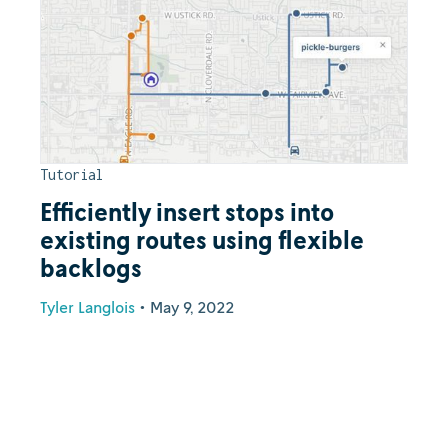
Tutorial
Efficiently insert stops into
existing routes using flexible
backlogs
Tyler Langlois
•
May 9, 2022