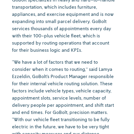
transportation, which includes furniture,
appliances, and exercise equipment and is now
expanding into small parcel delivery. GoBolt
services thousands of appointments every day
with their 100-plus vehicle fleet, which is
supported by routing operations that account
for their business logic and KPIs.
“We have a lot of factors that we need to
consider when it comes to routing,” said Lamya
Ezzeldin, GoBolt’s Product Manager responsible
for their internal vehicle routing solution. These
factors include vehicle types, vehicle capacity,
appointment slots, service levels, number of
delivery people per appointment, and shift start
and end times. For GoBolt, precision matters.
“With our vehicle fleet transitioning to be fully
electric in the future, we have to be very tight
with capacity measures and our distance