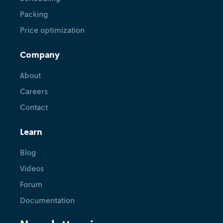
Packing
Price optimization
Company
About
Careers
Contact
Learn
Blog
Videos
Forum
Documentation