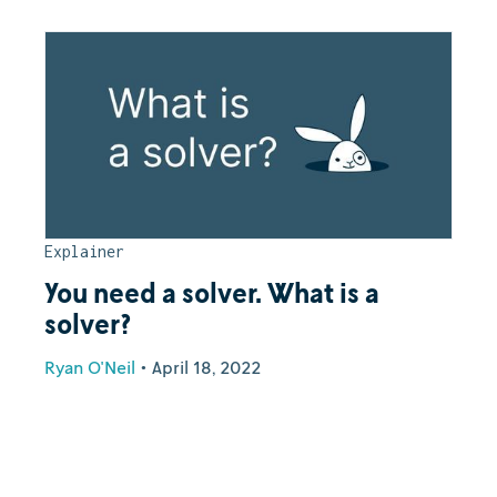
Explainer
You need a solver. What is a
solver?
Ryan O'Neil
•
April 18, 2022