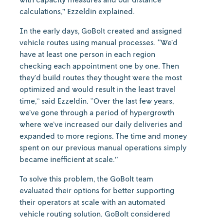
calculations,” Ezzeldin explained.
In the early days, GoBolt created and assigned
vehicle routes using manual processes. “We’d
have at least one person in each region
checking each appointment one by one. Then
they’d build routes they thought were the most
optimized and would result in the least travel
time,” said Ezzeldin. “Over the last few years,
we’ve gone through a period of hypergrowth
where we’ve increased our daily deliveries and
expanded to more regions. The time and money
spent on our previous manual operations simply
became inefficient at scale.”
To solve this problem, the GoBolt team
evaluated their options for better supporting
their operators at scale with an automated
vehicle routing solution. GoBolt considered