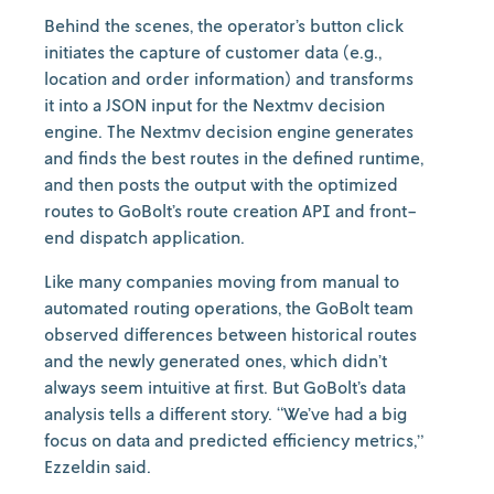
Behind the scenes, the operator’s button click
initiates the capture of customer data (e.g.,
location and order information) and transforms
it into a JSON input for the Nextmv decision
engine. The Nextmv decision engine generates
and finds the best routes in the defined runtime,
and then posts the output with the optimized
routes to GoBolt’s route creation API and front-
end dispatch application.
Like many companies moving from manual to
automated routing operations, the GoBolt team
observed differences between historical routes
and the newly generated ones, which didn’t
always seem intuitive at first. But GoBolt’s data
analysis tells a different story. “We’ve had a big
focus on data and predicted efficiency metrics,”
Ezzeldin said.