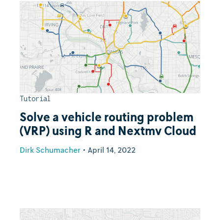
Tutorial
Solve a vehicle routing problem
(VRP) using R and Nextmv Cloud
Dirk Schumacher
•
April 14, 2022