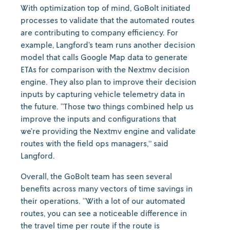
With optimization top of mind, GoBolt initiated
processes to validate that the automated routes
are contributing to company efficiency. For
example, Langford’s team runs another decision
model that calls Google Map data to generate
ETAs for comparison with the Nextmv decision
engine. They also plan to improve their decision
inputs by capturing vehicle telemetry data in
the future. “Those two things combined help us
improve the inputs and configurations that
we’re providing the Nextmv engine and validate
routes with the field ops managers,” said
Langford.
Overall, the GoBolt team has seen several
benefits across many vectors of time savings in
their operations. “With a lot of our automated
routes, you can see a noticeable difference in
the travel time per route if the route is